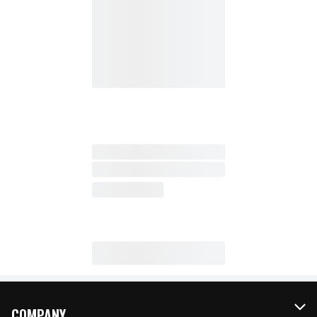
COMPANY