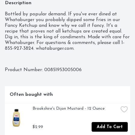
Description
Bottled by popular demand. If you've ever dined at 
Whataburger you probably dipped some fries in our 
Fancy Ketchup and know why we call it fancy. It's a 
recipe that proves not all ketchups are created equal. 
Dig in, this is the king of condiments. Made with care for 
Whataburger. For questions & comments, please call 1-
855-927-3824. whataburger.com.
Product Number: 
00851953005006
Often bought with
Brookshire's Dijon Mustard - 12 Ounce
$2.99
Add To Cart