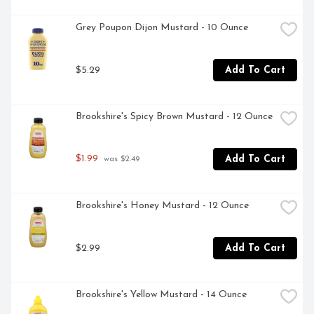
Grey Poupon Dijon Mustard - 10 Ounce
$5.29
Add To Cart
Brookshire's Spicy Brown Mustard - 12 Ounce
$1.99
Add To Cart
 was $2.49
Brookshire's Honey Mustard - 12 Ounce
$2.99
Add To Cart
Brookshire's Yellow Mustard - 14 Ounce