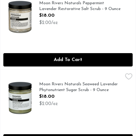
GOOD FOR YOU - BETTER FOR EARTH WE'RE PROUDLY 
Moon Rivers Naturals Peppermint
Lavender Restorative Salt Scrub - 9 Ounce
Open Product Description
$18.00
$2.00/oz
Add To Cart
Moon Rivers Naturals Seaweed Lavender Phytonutrient Sug
MOON RIVERS NATURALS
EXFOLIATE - HYDRATE - REFRESH, YOU KNOW THAT 
Moon Rivers Naturals Seaweed Lavender
Phytonutrient Sugar Scrub - 9 Ounce
Open Product Description
$18.00
$2.00/oz