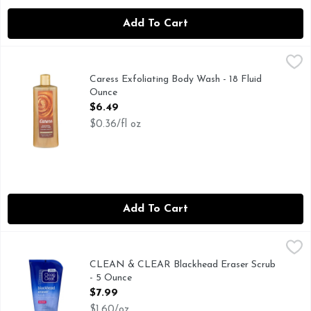
Add To Cart
Caress Exfoliating Body Wash - 18 Fluid Ounce
Caress
,
$6.49
Treat yourself to gorgeous, radiant skin every day with Car
Caress Exfoliating Body Wash - 18 Fluid
Ounce
Open Product Description
$6.49
$0.36/fl oz
Add To Cart
CLEAN & CLEAR Blackhead Eraser Scrub - 5 Ounce
CLEAN & CLEAR
,
$7.99
GENTLY EXFOLIATES TO LIFT AWAY DIRT & OIL, NEW
CLEAN & CLEAR Blackhead Eraser Scrub
- 5 Ounce
Open Product Description
$7.99
$1.60/oz