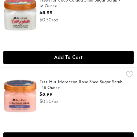
Tree Hut Coco Colada Shea Sugar Scrub -
18 Ounce
Open Product Description
$8.99
$0.50/oz
Add To Cart
Tree Hut Moroccan Rose Shea Sugar Scrub - 18 Ounce
TREE HUT
,
$8.9
Tree Hut Shea Sugar Scrub, Moroccan Rose, 18 oz
Tree Hut Moroccan Rose Shea Sugar Scrub
- 18 Ounce
Open Product Description
$8.99
$0.50/oz