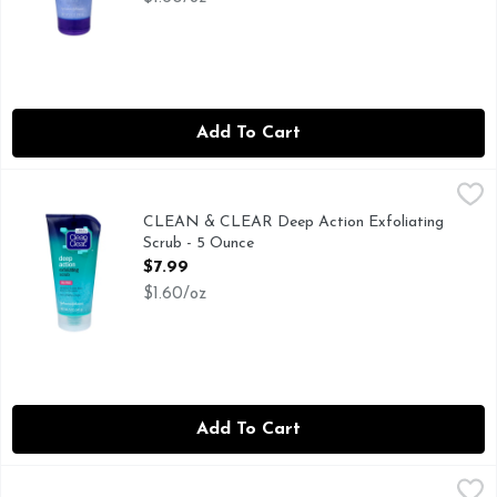
Add To Cart
CLEAN & CLEAR Deep Action Exfoliating Scrub - 5 Ounce
CLEAN & CLEAR
,
CLEAN & CLEAR DEEP ACTION EXFOLIATING SCRUB IS
CLEAN & CLEAR Deep Action Exfoliating
Scrub - 5 Ounce
Open Product Description
$7.99
$1.60/oz
Add To Cart
Dr TEAL's Melatonin Sleep Soak Pure Epsom Salt - 3 Poun
DR TEAL'S