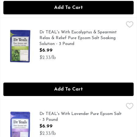
Add To Cart
Dr TEAL's With Eucalyptus & Spearmint Relax & Relief Pur
DR TEAL'S
Relax & relief with eucalyptus & spearmint. Epson salt and 
Dr TEAL's With Eucalyptus & Spearmint
Relax & Relief Pure Epsom Salt Soaking
Solution - 3 Pound
Open Product Description
$6.99
$2.33/lb
Add To Cart
Dr TEAL's With Lavender Pure Epsom Salt - 3 Pound
DR TEAL'S
,
$6.99
Epsom salt and essential oils: Eases aches and soreness fro
Dr TEAL's With Lavender Pure Epsom Salt
- 3 Pound
Open Product Description
$6.99
$2.33/lb