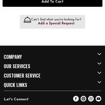
Add To Cart
Can't find what you're looking for?
Add a Special Request
COMPANY
About Us
OUR SERVICES
Our Brands
FRESH Curbside
CUSTOMER SERVICE
FRESH 15
Fuel & Charging Station
Contact Us
QUICK LINKS
Community
DoorDash
Help & FAQs
Email Preferences
Let's Connect
Relief Efforts
Vendors & Suppliers
Coupon Policy
Blog