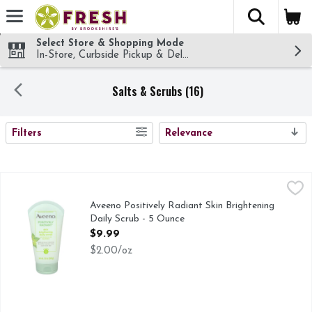
The fol
Skip header to page content
Select Store & Shopping Mode
In-Store, Curbside Pickup & Delivery!
Salts & Scrubs (16)
SEARCH RESULTS
Filters
Relevance
Aveeno Positively Radiant Skin Brightening Daily Scrub - 5
AVEENO POSITIVELY RADIANT
BEAUTY IN THE REGIMEN ONE OF THE SECRETS TO R
Aveeno Positively Radiant Skin Brightening
Daily Scrub - 5 Ounce
Open Product Description
$9.99
$2.00/oz