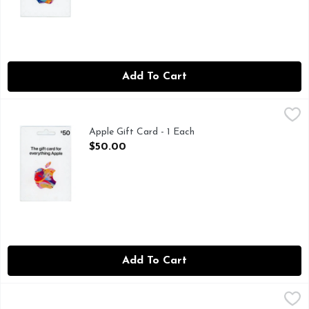
Add To Cart
Apple Gift Card - 1 Each
Apple
,
$50.00
Apple Gift Card - 1 Each
Open Product Description
$50.00
Add To Cart
Apple Gift Card - 1 Each
Apple
,
$100.00