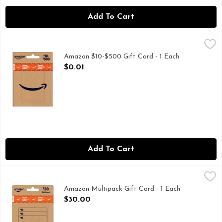
Add To Cart
Amazon $10-$500 Gift Card - 1 Each
Amazon
,
$0.01
Amazon $10-$500 Gift Card - 1 Each
Open Product Description
$0.01
Add To Cart
Amazon Multipack Gift Card - 1 Each
Amazon
,
$30.00
Amazon Multipack Gift Card - 1 Each
Open Product Description
$30.00