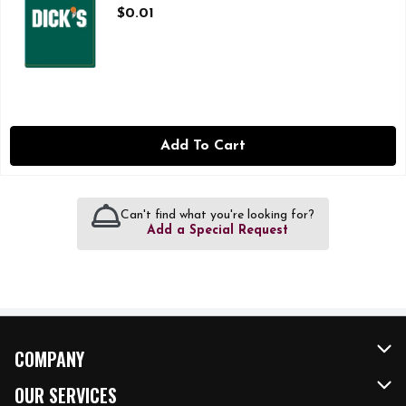
Open Product Description
$0.01
Add To Cart
Can't find what you're looking for?
Add a Special Request
COMPANY
About Us
OUR SERVICES