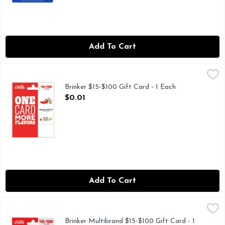
Add To Cart
Brinker $15-$100 Gift Card - 1 Each
Brinker
,
$0.01
Chili's, Maggiano's and On The Border
Brinker $15-$100 Gift Card - 1 Each
Open Product Description
$0.01
Add To Cart
Brinker Multibrand $15-$100 Gift Card - 1 Each
Brinker
,
$0.01
Choose the value. Four great choices! Chili's, Romano's Macar
Brinker Multibrand $15-$100 Gift Card - 1