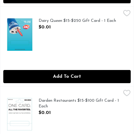
Dairy Queen $15-$250 Gift Card - 1 Each
Dairy Queen
,
$0.01
Dairy Queen $15-$250 Gift Card - 1 Each
Open Product Description
$0.01
Add To Cart
Darden Restaurants $15-$100 Gift Card - 1 Each
Darden Restaurants
,
$0.01
Darden Restaurants $15-$100 Gift Card - 1
Each
Open Product Description
$0.01