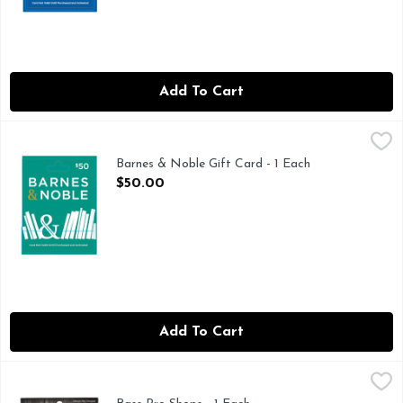
Add To Cart
Barnes & Noble Gift Card - 1 Each
Barnes & Noble
,
$50.00
Barnes & Noble Gift Card - 1 Each
Open Product Description
$50.00
Add To Cart
Bass Pro Shops - 1 Each
BASS PRO SHOPS
,
$0.01
Choose any amount. Great American Outdoor store. 3 ways to 