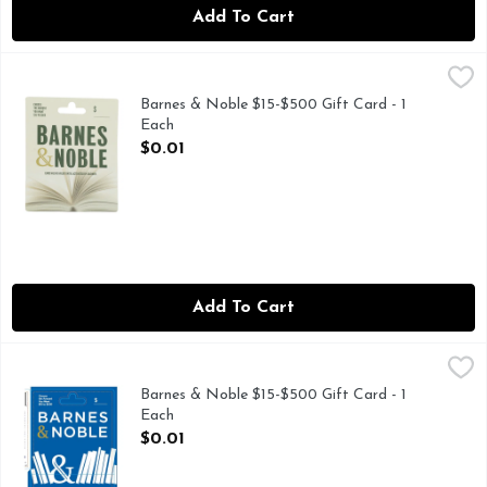
Add To Cart
Barnes & Noble $15-$500 Gift Card - 1 Each
Barnes & Noble
,
$0.01
CHOOSE THE AMOUNT YOU WANT $15 TO $500
Barnes & Noble $15-$500 Gift Card - 1
Each
Open Product Description
$0.01
Add To Cart
Barnes & Noble $15-$500 Gift Card - 1 Each
Barnes & Noble
,
$0.01
Barnes & Noble $15-$500 Gift Card - 1
Each
Open Product Description
$0.01