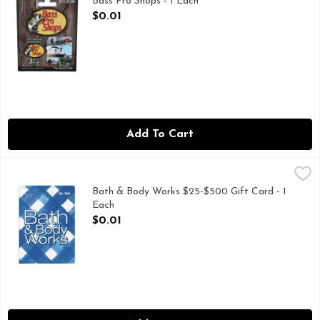
Bass Pro Shops - 1 Each
Open Product Description
$0.01
Add To Cart
Bath & Body Works $25-$500 Gift Card - 1 Each
Bath & Body Works
,
$0.01
Bath & Body Works $25-$500 Gift Card - 1
Each
Open Product Description
$0.01