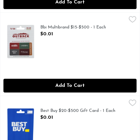
Add To Cart
Bbi Multibrand $15-$500 - 1 Each
BBI MULTIBRAND
,
$0.01
50% OFF EVERY 4TH VISIT JOIN AT DINE-REWARDS.
Bbi Multibrand $15-$500 - 1 Each
Open Product Description
$0.01
Add To Cart
Best Buy $20-$500 Gift Card - 1 Each
Best Buy
,
$0.01
Card has no value until activated by cashier. Cashier: Scan 
Best Buy $20-$500 Gift Card - 1 Each
Open Product Description
$0.01