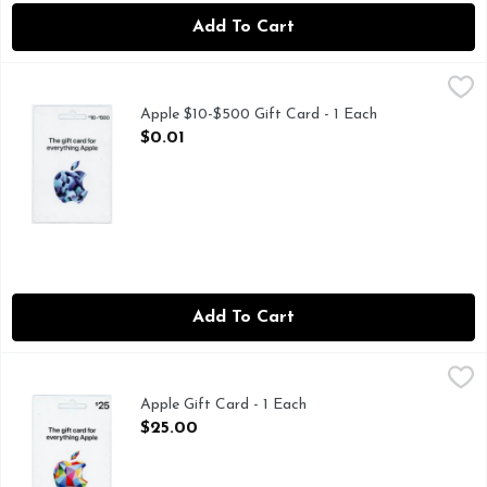
Add To Cart
Apple $10-$500 Gift Card - 1 Each
Apple
,
$0.01
Apple $10-$500 Gift Card - 1 Each
Open Product Description
$0.01
Add To Cart
Apple Gift Card - 1 Each
Apple
,
$25.00
Apple Gift Card - 1 Each
Open Product Description
$25.00