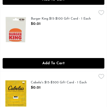
Burger King $15-$100 Gift Card - 1 Each
Burger King
,
$0.01
Choose any amount. Card has no value until activated at regi
Burger King $15-$100 Gift Card - 1 Each
Open Product Description
$0.01
Add To Cart
Cabela's $15-$500 Gift Card - 1 Each
Cabela's
,
$0.01
Cabela's $15-$500 Gift Card - 1 Each
Open Product Description
$0.01