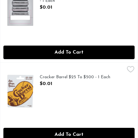
- 1 Each
Open Product Description
$0.01
Add To Cart
Cracker Barrel $25 To $500 - 1 Each
CRACKER BARREL
,
$0.01
Choose your amount. Eat. Shop. Relax. Old country store. Ca
Cracker Barrel $25 To $500 - 1 Each
Open Product Description
$0.01
Add To Cart