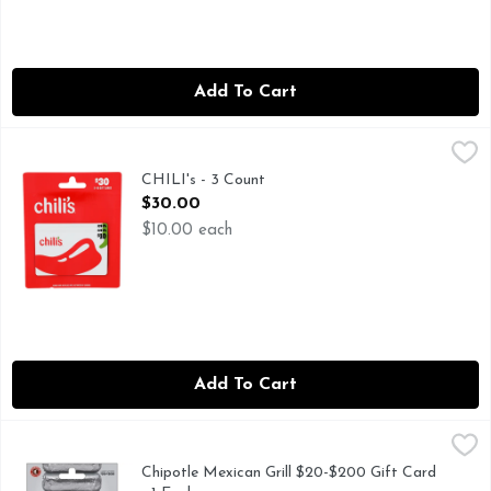
Add To Cart
CHILI's - 3 Count
CHILI'S
,
$30.00
GIFT CARD MALL, GIFT CARDS ALSO GOOD AT: MAGGIAN
CHILI's - 3 Count
Open Product Description
$30.00
$10.00 each
Add To Cart
Chipotle Mexican Grill $20-$200 Gift Card - 1 Each
Chipotle Mexican Grill
,
$0.01
Chipotle Mexican Grill $20-$200 Gift Card