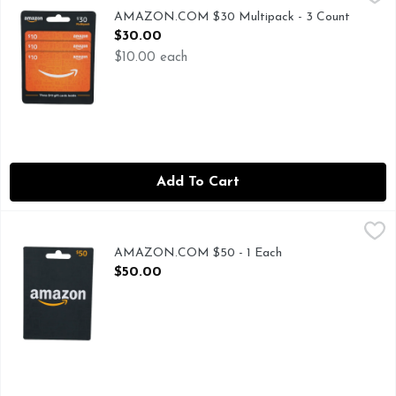
$30 MULTIPACK, NEVER USE AMAZON.COM GIFT CAR
AMAZON.COM $30 Multipack - 3 Count
Open Product Description
$30.00
$10.00 each
Add To Cart
AMAZON.COM $50 - 1 Each
AMAZON.COM
,
$50.00
TO REDEEM, VISIT AMAZON.COM/REDEEM
AMAZON.COM $50 - 1 Each
Open Product Description
$50.00