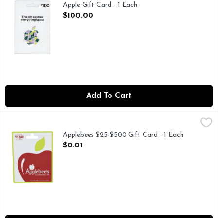
Apple Gift Card - 1 Each
Open Product Description
$100.00
Add To Cart
Applebees $25-$500 Gift Card - 1 Each
Applebees
,
$0.01
You select the amount, from $25 to $500. Celebrate! It's you
Applebees $25-$500 Gift Card - 1 Each
Open Product Description
$0.01