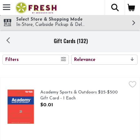
The fol
Skip header to page content
Select Store & Shopping Mode
In-Store, Curbside Pickup & Delivery!
Gift Cards (132)
SEARCH RESULTS
Filters
Relevance
Academy Sports & Outdoors $25-$500 Gift Card - 1 Each
Academy Sports & Outdoors
,
$
Academy Sports & Outdoors $25-$500
Gift Card - 1 Each
Open Product Description
$0.01