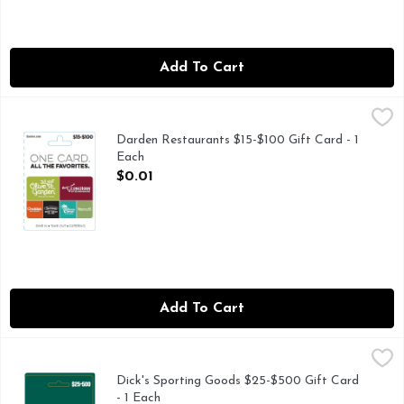
Add To Cart
Darden Restaurants $15-$100 Gift Card - 1 Each
Darden Restaurants
,
$0.01
Darden Restaurants $15-$100 Gift Card - 1
Each
Open Product Description
$0.01
Add To Cart
Dick's Sporting Goods $25-$500 Gift Card - 1 Each
Dick's Sporting Goods
,
$0.01
Dick's Sporting Goods $25-$500 Gift Card
- 1 Each