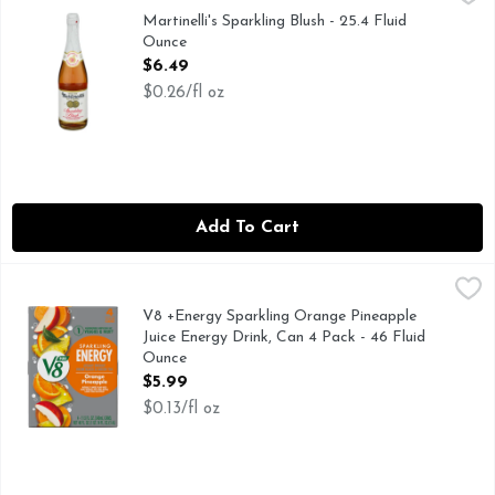
100% JUICE FROM U.S. GROWN FRESH APPLES AND C
Martinelli's Sparkling Blush - 25.4 Fluid
Ounce
Open Product Description
$6.49
$0.26/fl oz
Add To Cart
V8 +Energy Sparkling Orange Pineapple Juice Energy Drink,
V8
Experience a bubbly, plant-powered energy boost with V8 +En
V8 +Energy Sparkling Orange Pineapple
Juice Energy Drink, Can 4 Pack - 46 Fluid
Ounce
Open Product Description
$5.99
$0.13/fl oz