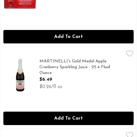
Add To Cart
MARTINELLI's Gold Medal Apple Cranberry Sparkling Juice 
MARTINELLI'S GOLD MEDAL
AWARDED BY THE CALIFORNIA STATE AGRICULTURAL 
MARTINELLI's Gold Medal Apple
Cranberry Sparkling Juice - 25.4 Fluid
Ounce
Open Product Description
$6.49
$0.26/fl oz
Add To Cart
Martinelli's Sparkling Blush - 25.4 Fluid Ounce
Martinelli's
,
$6.49