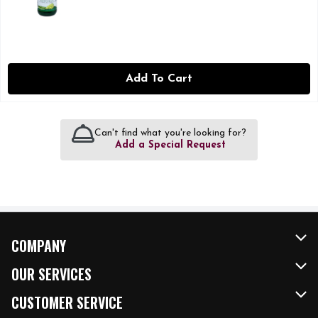
Add To Cart
Can't find what you're looking for?
Add a Special Request
COMPANY
About Us
OUR SERVICES
Our Brands
FRESH Curbside
CUSTOMER SERVICE