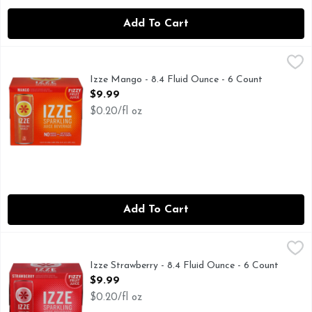
Add To Cart
Izze Mango - 8.4 Fluid Ounce - 6 Count
IZZE
,
$9.99
NO ADDED SUGAR
Izze Mango - 8.4 Fluid Ounce - 6 Count
Open Product Description
$9.99
$0.20/fl oz
Add To Cart
Izze Strawberry - 8.4 Fluid Ounce - 6 Count
IZZE
,
$9.99
70% FRUIT JUICE WITH A SPLASH OF SPARKLING WA
Izze Strawberry - 8.4 Fluid Ounce - 6 Count
Open Product Description
$9.99
$0.20/fl oz