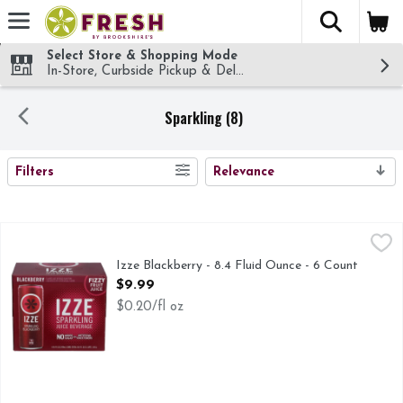
The fol
Skip header to page content
Select Store & Shopping Mode
In-Store, Curbside Pickup & Delivery!
Sparkling (8)
SEARCH RESULTS
Filters
Relevance
Izze Blackberry - 8.4 Fluid Ounce - 6 Count
IZZE
,
$9.99
FLAVORED JUICE BEVERAGE BLEND FROM CONCENTR
Izze Blackberry - 8.4 Fluid Ounce - 6 Count
Open Product Description
$9.99
$0.20/fl oz