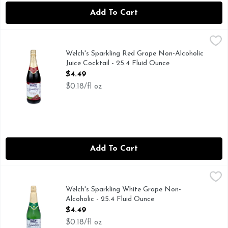
Add To Cart
Welch's Sparkling Red Grape Non-Alcoholic Juice Cocktail - 
Welch's
Everybody loves to sparkle. Make your celebration special fo
Welch's Sparkling Red Grape Non-Alcoholic
Juice Cocktail - 25.4 Fluid Ounce
Open Product Description
$4.49
$0.18/fl oz
Add To Cart
Welch's Sparkling White Grape Non-Alcoholic - 25.4 Fluid O
Welch's
Everybody loves to sparkle. Make your celebration special fo
Welch's Sparkling White Grape Non-
Alcoholic - 25.4 Fluid Ounce
Open Product Description
$4.49
$0.18/fl oz