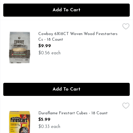
Add To Cart
Cowboy 6X18CT Woven Wood Firestarters Cs - 18 Count
COWBOY
,
$9
FOR INFORMATION ABOUT THIS AND OTHER GREAT 
Cowboy 6X18CT Woven Wood Firestarters
Cs - 18 Count
Open Product Description
$9.99
$0.56 each
Add To Cart
Duraflame Firestart Cubes - 18 Count
Duraflame
,
$5.99
Duraflame firestart Cubes give you the fire power you need t
Duraflame Firestart Cubes - 18 Count
Open Product Description
$5.99
$0.33 each