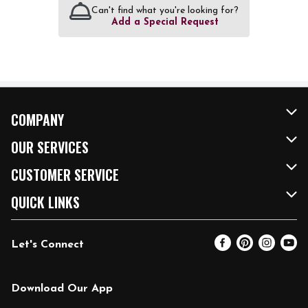
Can't find what you're looking for?
Add a Special Request
COMPANY
About Us
OUR SERVICES
Our Brands
FRESH Curbside
CUSTOMER SERVICE
FRESH 15
Fuel & Charging Station
Contact Us
QUICK LINKS
Community
DoorDash
Help & FAQs
Email Preferences
Let's Connect
Relief Efforts
Vendors & Suppliers
Coupon Policy
Blog
Newsroom
Product Recalls
Pharmacy
Download Our App
Diverse Workplace
Discounts
Live Music