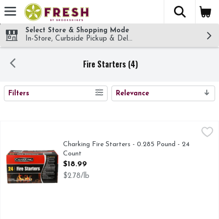
The fol
Skip header to page content
Select Store & Shopping Mode
In-Store, Curbside Pickup & Delivery!
Fire Starters (4)
SEARCH RESULTS
Filters
Relevance
Charking Fire Starters - 0.285 Pound - 24 Count
CHARKING
,
$18.99
This firestarter is made from recycled biomass product such 
Charking Fire Starters - 0.285 Pound - 24
Count
Open Product Description
$18.99
$2.78/lb