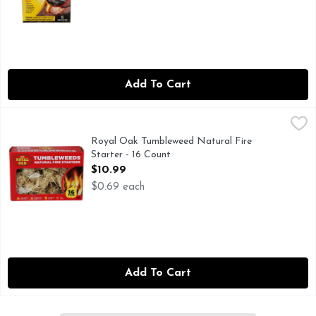
Add To Cart
Royal Oak Tumbleweed Natural Fire Starter - 16 Count
Royal Oak
,
$10
ALL NATURAL STARTER
Royal Oak Tumbleweed Natural Fire
Starter - 16 Count
Open Product Description
$10.99
$0.69 each
Add To Cart