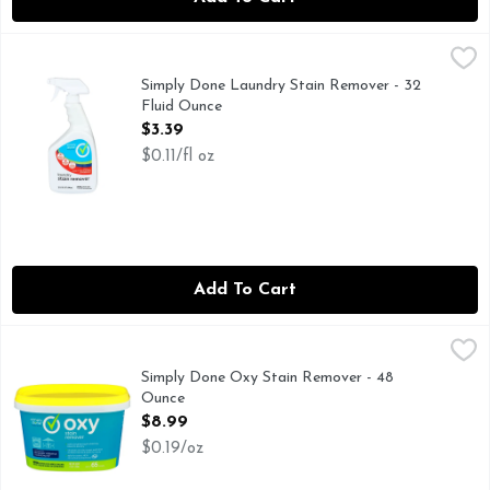
Simply Done Laundry Stain Remover - 32 Fluid Ounce
SIMPLY DONE
,
$3.3
Ready for life. Pretreat stains. Penetrates stains. First t
Simply Done Laundry Stain Remover - 32
Fluid Ounce
Open Product Description
$3.39
$0.11/fl oz
Add To Cart
Simply Done Oxy Stain Remover - 48 Ounce
SIMPLY DONE
,
$8.99
REUSE, RECYCLECOPYRIGHT TOPCO VSP1116WHITES -
Simply Done Oxy Stain Remover - 48
Ounce
Open Product Description
$8.99
$0.19/oz