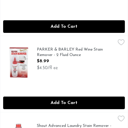
Add To Cart
PARKER & BARLEY Red Wine Stain Remover - 2 Fluid Oun
PARKER & BARLEY
Stain Remover, Red Wine Fast - odorless. Removes stubborn r
PARKER & BARLEY Red Wine Stain
Remover - 2 Fluid Ounce
Open Product Description
$8.99
$4.50/fl oz
Add To Cart
Shout Advanced Laundry Stain Remover - 8.7 Ounce
SHOUT ADVANCED
,
$4.49
A family company. Brush works formula deep into fabrics f
Shout Advanced Laundry Stain Remover -