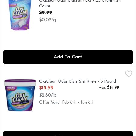
Oxiclean Odor Blaster Paks - 25 Gram - 24
Count
Open Product Description
$9.99
$0.02/g
Add To Cart
OxiClean Odor Blstr Stn Rmvr - 5 Pound
OxiClean
,
$13.99
ELIMINATES TOUGH ODORS!† †FOR SWEAT, MUSTY T
OxiClean Odor Blstr Stn Rmvr - 5 Pound
Open Product Description
was $14.99
$13.99
$2.80/lb
Offer Valid: Feb 6th - Jan 8th