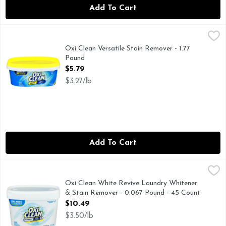
Add To Cart
Oxi Clean Versatile Stain Remover - 1.77 Pound
OXI CLEAN
,
$5.79
America's no.1 versatile stain fighter (based on units sold)
Oxi Clean Versatile Stain Remover - 1.77
Pound
Open Product Description
$5.79
$3.27/lb
Add To Cart
Oxi Clean White Revive Laundry Whitener & Stain Remover 
OXI CLEAN
OxiClean White Revive Laundry Whitener + Stain Remover give
Oxi Clean White Revive Laundry Whitener
& Stain Remover - 0.067 Pound - 45 Count
Open Product Description
$10.49
$3.50/lb