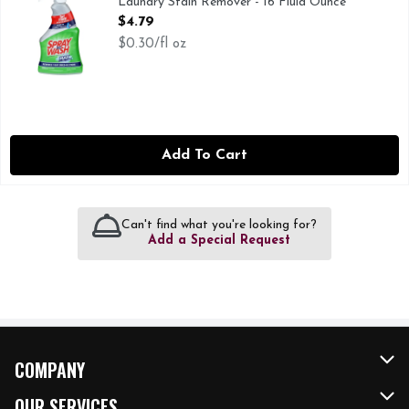
Laundry Stain Remover - 16 Fluid Ounce
Open Product Description
$4.79
$0.30/fl oz
Add To Cart
Can't find what you're looking for?
Add a Special Request
COMPANY
About Us
OUR SERVICES