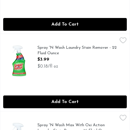
Add To Cart
Spray 'N Wash Laundry Stain Remover - 22 Fluid Ounce
SPRAY 'N WASH
,
$3
1st time stain removal even in cold water. Better on over 1
Spray 'N Wash Laundry Stain Remover - 22
Fluid Ounce
Open Product Description
$3.99
$0.18/fl oz
Add To Cart
Spray 'N Wash Max With Oxi Action Laundry Stain Remover
SPRAY 'N WASH
1st time stain removal even in cold water. Max with oxi act
Spray 'N Wash Max With Oxi Action