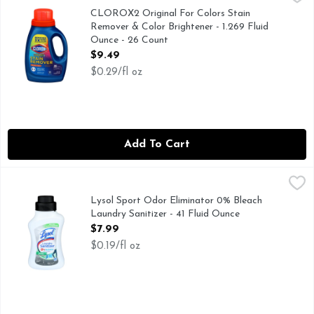
FOR STANDARD & HE MACHINES, QUESTIONS OR COMM
CLOROX2 Original For Colors Stain
Remover & Color Brightener - 1.269 Fluid
Ounce - 26 Count
Open Product Description
$9.49
$0.29/fl oz
Add To Cart
Lysol Sport Odor Eliminator 0% Bleach Laundry Sanitizer - 
Lysol
With odor control technology. Kills 99.9% of bacteria (Kill
Lysol Sport Odor Eliminator 0% Bleach
Laundry Sanitizer - 41 Fluid Ounce
Open Product Description
$7.99
$0.19/fl oz