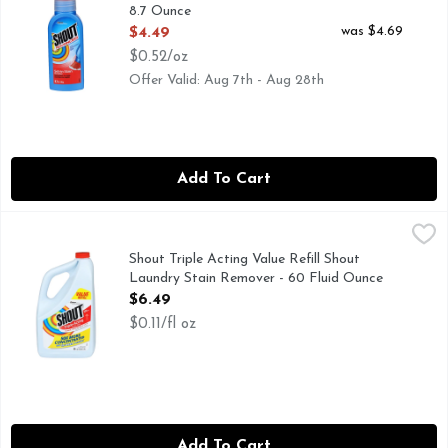
8.7 Ounce
Open Product Description
was $4.69
$4.49
$0.52/oz
Offer Valid: Aug 7th - Aug 28th
Add To Cart
Shout Triple Acting Value Refill Shout Laundry Stain Remov
SHOUT TRIPLE ACTING
Shout Triple-Acting Laundry Stain Remover is tough on stains
Shout Triple Acting Value Refill Shout
Laundry Stain Remover - 60 Fluid Ounce
Open Product Description
$6.49
$0.11/fl oz
Add To Cart