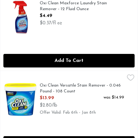
OxiClean Max Force 5 in 1 Power pretreater spray tackles dri
Oxi Clean Maxforce Laundry Stain
Remover - 12 Fluid Ounce
Open Product Description
$4.49
$0.37/fl oz
Add To Cart
Oxi Clean Versatile Stain Remover - 0.046 Pound - 108 Cou
OXI CLEAN
OxiClean Versatile Stain Remover Powder harnesses the power
Oxi Clean Versatile Stain Remover - 0.046
Pound - 108 Count
Open Product Description
was $14.99
$13.99
$2.80/lb
Offer Valid: Feb 6th - Jan 8th