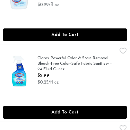
$0.29/fl oz
Add To Cart
Clorox Powerful Odor & Stain Removal Bleach-Free Color-Saf
CLOROX
Clorox Fabric Sanitizer Spray is a pre-treat spray that ki
Clorox Powerful Odor & Stain Removal
Bleach-Free Color-Safe Fabric Sanitizer -
24 Fluid Ounce
Open Product Description
$5.99
$0.25/fl oz
Add To Cart
CLOROX2 Original For Colors Stain Remover & Color Bright
CLOROX2