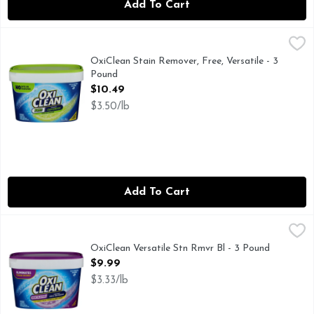
Add To Cart
OxiClean Stain Remover, Free, Versatile - 3 Pound
OxiClean
,
$10.49
FOR ALL MACHINES INCLUDING HE
OxiClean Stain Remover, Free, Versatile - 3
Pound
Open Product Description
$10.49
$3.50/lb
Add To Cart
OxiClean Versatile Stn Rmvr Bl - 3 Pound
OxiClean
,
$9.99
ELIMINATES TOUGH ODORS!† †FOR SWEAT, MUSTY T
OxiClean Versatile Stn Rmvr Bl - 3 Pound
Open Product Description
$9.99
$3.33/lb