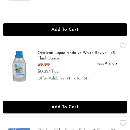
Add To Cart
Oxiclean Liquid Additive White Revive - 45 Fluid Ounce
OXICLEAN
,
$9.
2X WHITENERS
Oxiclean Liquid Additive White Revive - 45
Fluid Ounce
Open Product Description
was $10.99
$9.99
$0.22/fl oz
Offer Valid: Jan 9th - Jan 8th
Add To Cart
Oxiclean Odor Blaster Paks - 25 Gram - 24 Count
OXICLEAN
,
$9.99
FIGHTS DEEP PESKY ODORS!