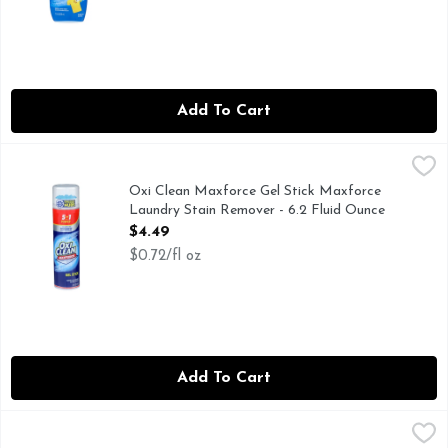
Add To Cart
Oxi Clean Maxforce Gel Stick Maxforce Laundry Stain Remov
Oxi Clean
4 in 1 power! Tackle the toughest dried-in stains. Stain gra
Oxi Clean Maxforce Gel Stick Maxforce
Laundry Stain Remover - 6.2 Fluid Ounce
Open Product Description
$4.49
$0.72/fl oz
Add To Cart
Oxi Clean Maxforce Laundry Stain Remover - 12 Fluid Ounc
Oxi Clean