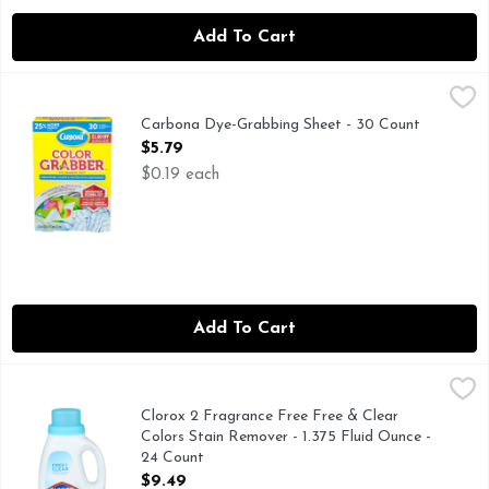
Add To Cart
Carbona Dye-Grabbing Sheet - 30 Count
Carbona
,
$5.79
25% more sheets vs 24ct. Wash mixed colors & whites with con
Carbona Dye-Grabbing Sheet - 30 Count
Open Product Description
$5.79
$0.19 each
Add To Cart
Clorox 2 Fragrance Free Free & Clear Colors Stain Remover 
Clorox 2
Clorox 2 Free & Clear Laundry Stain Remover and Color Boost
Clorox 2 Fragrance Free Free & Clear
Colors Stain Remover - 1.375 Fluid Ounce -
24 Count
Open Product Description
$9.49