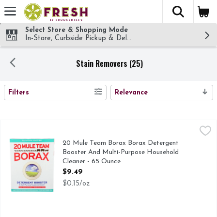
The fol
Skip header to page content
Select Store & Shopping Mode
In-Store, Curbside Pickup & Delivery!
Stain Removers (25)
SEARCH RESULTS
Filters
Relevance
20 Mule Team Borax Borax Detergent Booster And Multi-Pu
20 MULE TEAM BORAX
20 Mule Team Borax is an amazing, all-natural mineral found
20 Mule Team Borax Borax Detergent
Booster And Multi-Purpose Household
Cleaner - 65 Ounce
Open Product Description
$9.49
$0.15/oz