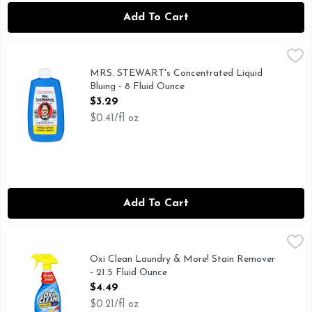
Add To Cart
MRS. STEWART's Concentrated Liquid Bluing - 8 Fluid Oun
MRS. STEWART'S
Whiten white clothes safely! Non-toxic. Bio-degradable. Sta
MRS. STEWART's Concentrated Liquid
Bluing - 8 Fluid Ounce
Open Product Description
$3.29
$0.41/fl oz
Add To Cart
Oxi Clean Laundry & More! Stain Remover - 21.5 Fluid Ounc
OXI CLEAN
Stain remover and more! Attacks even tough dried-on stains!
Oxi Clean Laundry & More! Stain Remover
- 21.5 Fluid Ounce
Open Product Description
$4.49
$0.21/fl oz