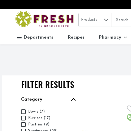
Search in
.
Products
The follo
Skip header to page content
Departments
Recipes
Pharmacy
FILTER RESULTS
SEARCH RESUL
Category
AMY's California Brea
AMY'S
Category
Bowls (7)
16G PROTEIN
O
Burritos (17)
Pastries (9)
Sandwiches (22)