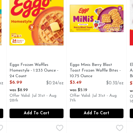
Eggo Frozen Waffles
Eggo Minis Berry Blast
E
Homestyle - 1.233 Ounce -
Toast Frozen Waffle Bites -
A
24 Count
10.75 Ounce
B
Open Product Description
Open Product Description
O
$6.99
$3.49
oz
$0.24/oz
$0.32/oz
$
O
was $8.99
was $5.19
w
Offer Valid: Jul 31st - Aug
Offer Valid: Jul 31st - Aug
O
28th
7th
1
Add To Cart
Add To Cart
 And Cheese Breakfast Taquitos , Frozen - 18 Ounce
El Monterey Egg, Potato, Cheese Sauce & Bacon Breakfas
El Monterey
El Monterey Egg, Potato, Che
El Monterey
,
$7.99
E
E
Don’t settle for a boring bre
S