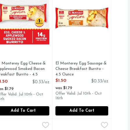
l Monterey Egg Cheese &
El Monterey Egg Sausage &
pplewood Smoked Bacon
Cheese Breakfast Burrito -
reakfast Burrito - 4.5
4.5 Ounce
unce
Open Product Description
$1.50
1.50
$0.33/oz
$0.33/oz
pen Product Description
was $1.79
as $1.79
Offer Valid: Jul 10th - Oct
ffer Valid: Jul 10th - Oct
16th
6th
Add To Cart
Add To Cart
t Wraps, Frozen - 3.6 Ounce - 8 Count
ese Sauce & Sausage Breakfast Wraps , Family Size Frozen - 
l Monterey El Monterey Signature Burritos - 4.5 Ounce - 8 Co
l Monterey
El Monterey El Monterey Signature 
El Monterey
,
$6.49
akfast sandwich. Delight in the savory flavors of El Monterey
tart your day off right with El Monterey Signature Egg, Apple
Start your day off right with El Mo