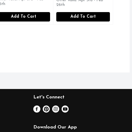
Offer Valid: Apr 3rd - Feb
6th
26th
Add To Cart
Add To Cart
Let's Connect
Download Our App