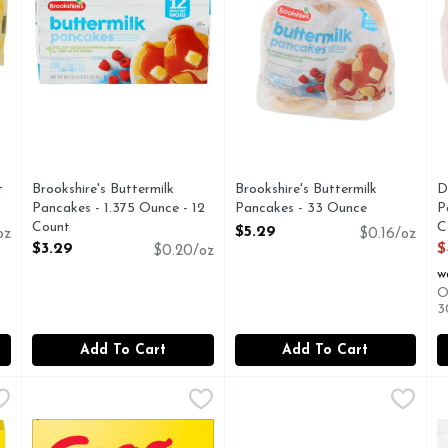
you type.
t
Brookshire's Buttermilk
Brookshire's Buttermilk
D
Pancakes - 1.375 Ounce - 12
Pancakes - 33 Ounce
P
Count
Open Product Description
C
$5.29
oz
$0.16/oz
Open Product Description
O
$3.29
$
$0.20/oz
w
O
3
Add To Cart
Add To Cart
ttermilk - 1.233 Ounce - 24 Count
Eggo Frozen Waffles Homestyle - 1.233 Ounce - 24 Count
Eggo Minis Berry Blast Toast
Eggo
,
$6.99
E
E
Wake up and greet the day with the feel-good taste of Egg
Wake up and greet the day wit
E