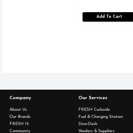
Add To Cart
Company
Our Services
About Us
FRESH Curbside
Our Brands
Fuel & Charging Station
FRESH 15
DoorDash
Community
Vendors & Suppliers