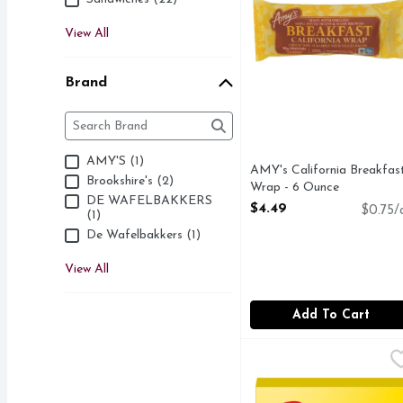
View All
Brand
Brand
The following text field filters the Brand results as 
AMY'S (1)
AMY's California Breakfas
Brookshire's (2)
Wrap - 6 Ounce
DE WAFELBAKKERS
Open Product Description
$4.49
$0.75/
(1)
De Wafelbakkers (1)
View All
Add To Cart
Eggo Frozen Waffles Bu