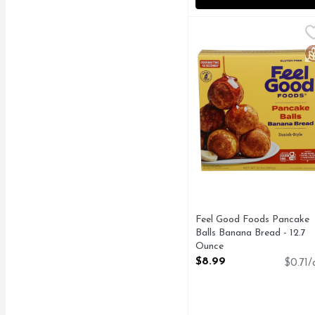
Feel Good Foods Pancak
FEEL GOOD FOODS
CAGE-FREE** EGGS 
G
Feel Good Foods Pancake
Balls Banana Bread - 12.7
Ounce
Open Product Description
$8.99
$0.71/