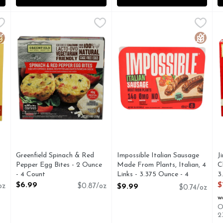
e Balls Banana Bread - 12.7 Ounce
Greenfield Spinach & Red Pepper Egg Bites - 2 Ounce - 
GREENFIELD
Impossible Italian Sausage Ma
IMPOSSIBLE
,
$8.99
J
J
**EGGS COME FROM HENS NEVER CONFINED TO CAGES,
10G PROTEIN PER SERVING
0MG CHOLESTEROL 16G TOT
G
luten Free
Gluten 
Greenfield Spinach & Red
Impossible Italian Sausage
J
Pepper Egg Bites - 2 Ounce
Made From Plants, Italian, 4
C
- 4 Count
Links - 3.375 Ounce - 4
3
Open Product Description
Count
O
$6.99
$
oz
$0.87/oz
$9.99
$0.74/oz
Open Product Description
w
O
2