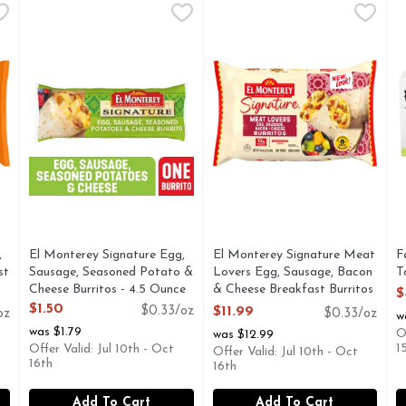
Egg, Sausage & Cheese Breakfast Burritos - 4.5 Ounce - 8 Co
El Monterey Signature Egg, Sausage, Seasoned Potato & 
El Monterey
El Monterey Signature Meat L
El Monterey
F
F
gg, Sausage & Cheese Breakfast Burritos are a bold and flavo
Start your day off right with El Monterey Signature Egg,
El Monterey Signature Meat L
D
,
El Monterey Signature Egg,
El Monterey Signature Meat
F
st
Sausage, Seasoned Potato &
Lovers Egg, Sausage, Bacon
T
Cheese Burritos - 4.5 Ounce
& Cheese Breakfast Burritos
O
$
Open Product Description
- 4.5 Ounce - 8 Count
$1.50
$0.33/oz
$11.99
oz
$0.33/oz
w
Open Product Description
was $1.79
O
was $12.99
1
Offer Valid: Jul 10th - Oct
Offer Valid: Jul 10th - Oct
16th
16th
Add To Cart
Add To Cart