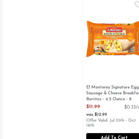
El Monterey Signature 
El Monterey
El Monterey Signature E
El Monterey Signature Egg
Sausage & Cheese Breakfa
Burritos - 4.5 Ounce - 8
Count
$11.99
$0.33/
Open Product Description
was $12.99
Offer Valid: Jul 10th - Oct
16th
Add To Cart