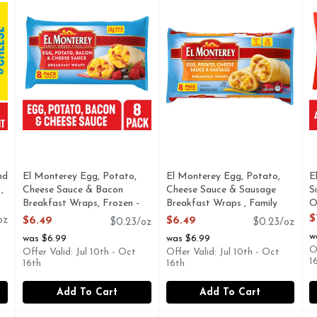
nd
El Monterey Egg, Potato,
El Monterey Egg, Potato,
E
,
Cheese Sauce & Bacon
Cheese Sauce & Sausage
S
Breakfast Wraps, Frozen -
Breakfast Wraps , Family
O
3.6 Ounce - 8 Count
Size Frozen - 2.618 Ounce -
O
$
oz
$6.49
$6.49
$0.23/oz
$0.23/oz
Open Product Description
11 Count
w
was $6.99
was $6.99
Open Product Description
O
Offer Valid: Jul 10th - Oct
Offer Valid: Jul 10th - Oct
1
16th
16th
Add To Cart
Add To Cart