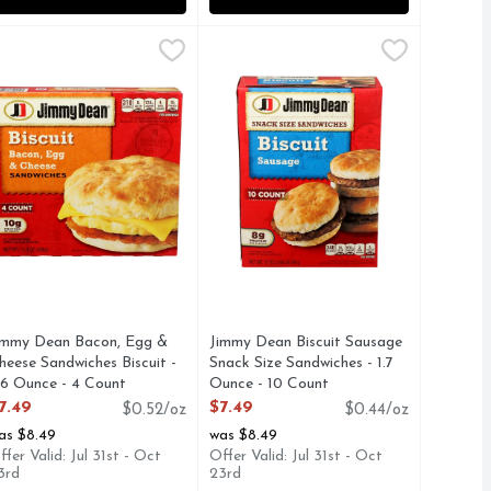
4 Count
de From Plants, Italian, 4 Links - 3.375 Ounce - 4 Count
immy Dean Bacon, Egg & Cheese Sandwiches Biscuit - 3.6 Oun
IMMY DEAN
,
$6.99
Jimmy Dean Biscuit Sausage Snack 
JIMMY DEAN
,
$9.
 DANISH-STYLE, FOLLOW US ON SOCIAL @FEELGOODFO
AL FAT PER SERVING SEE NUTRITION PANEL FOR FAT C
reet the day with a warm biscuit sandwich. Featuring crispy 
The best days start with sausage a
Free
immy Dean Bacon, Egg &
Jimmy Dean Biscuit Sausage
heese Sandwiches Biscuit -
Snack Size Sandwiches - 1.7
.6 Ounce - 4 Count
Ounce - 10 Count
pen Product Description
Open Product Description
7.49
$7.49
$0.52/oz
$0.44/oz
as $8.49
was $8.49
ffer Valid: Jul 31st - Oct
Offer Valid: Jul 31st - Oct
3rd
23rd