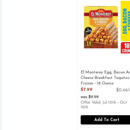
El Monterey Egg, Bacon A
Cheese Breakfast Taquitos 
Frozen - 18 Ounce
Open Product Description
$7.99
$0.44/
was $9.99
Offer Valid: Jul 10th - Oct
16th
Add To Cart