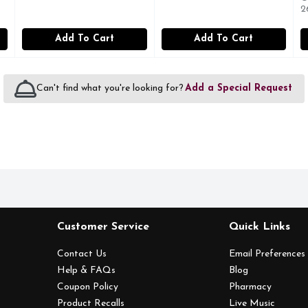
2
Add To Cart
Add To Cart
Can't find what you're looking for?
Add a Special Request
Customer Service
Quick Links
Contact Us
Email Preferences
Help & FAQs
Blog
Coupon Policy
Pharmacy
Product Recalls
Live Music