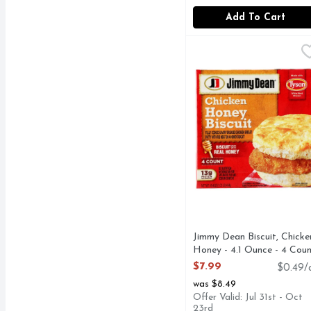
Add To Cart
Jimmy Dean Biscuit, Ch
Jimmy Dean
13G PROTEIN PER S
Jimmy Dean Biscuit, Chicke
Honey - 4.1 Ounce - 4 Cou
Open Product Description
$7.99
$0.49/
was $8.49
Offer Valid: Jul 31st - Oct
23rd