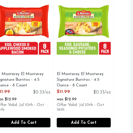
l Monterey El Monterey
El Monterey El Monterey
ignature Burritos - 4.5
Signature Burritos - 4.5
unce - 8 Count
Ounce - 8 Count
pen Product Description
Open Product Description
11.99
$11.99
$0.33/oz
$0.33/oz
as $12.99
was $12.99
ffer Valid: Jul 10th - Oct
Offer Valid: Jul 10th - Oct
6th
16th
Add To Cart
Add To Cart