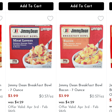
Add To Cart
Add To Cart
icken Honey - 4.1 Ounce - 4 Count
Jimmy Dean Breakfast Bowl - 7 Ounce
Jimmy Dean
Jimmy Dean Breakfast Bowl 
Jimmy Dean
,
$7.99
,
$3.99
J
J
ANDWICH
Jimmy Dean Meat Lovers Breakfast Bowl has all of your br
Filled with crispy bacon, eg
B
n
Jimmy Dean Breakfast Bowl
Jimmy Dean Breakfast Bowl
J
nt
- 7 Ounce
Bacon - 7 Ounce
B
Open Product Description
Open Product Description
O
$3.99
$3.99
oz
$0.57/oz
$0.57/oz
O
$
was $4.29
was $4.29
w
Offer Valid: Apr 3rd - Feb
Offer Valid: Apr 3rd - Feb
26th
26th
O