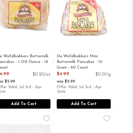
e Wafelbakkers Buttermilk
De Wafelbakkers Mini
ancakes - 1.378 Ounce - 18
Buttermilk Pancakes - 10
ount
Gram - 60 Count
pen Product Description
Open Product Description
4.99
$4.99
$0.20/oz
$0.01/g
as $5.99
was $5.99
ffer Valid: Jul 3rd - Apr
Offer Valid: Jul 3rd - Apr
0th
30th
Add To Cart
Add To Cart
 Frozen Waffle Bites - 10.75 Ounce
l Monterey Egg Cheese & Applewood Smoked Bacon Breakfast 
l Monterey
,
$6.99
El Monterey Egg Sausage & Cheese 
El Monterey
,
$3.49
o Homestyle waffles. Deliciously crispy and fluffy, our Eggo 
h the feel-good taste of Eggo Minis Berry Blast Toast waffle b
l Monterey Signature Egg, Applewood Smoked Bacon & Cheese Br
El Monterey Signature Egg, Sausage