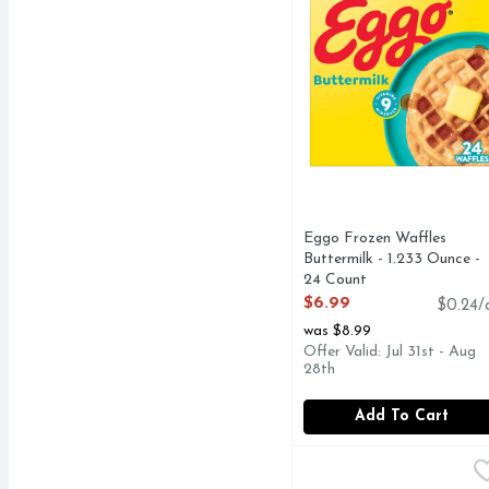
Eggo Frozen Waffles
Buttermilk - 1.233 Ounce -
24 Count
Open Product Description
$6.99
$0.24/
was $8.99
Offer Valid: Jul 31st - Aug
28th
Add To Cart
El Monterey Egg, Bacon
El Monterey