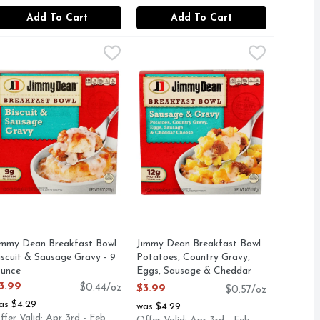
Add To Cart
Add To Cart
Bacon - 7 Ounce
immy Dean Breakfast Bowl Biscuit & Sausage Gravy - 9 Ounc
immy Dean
,
$3.99
Jimmy Dean Breakfast Bowl Potato
Jimmy Dean
eakfast favorites together. It's filled with sausage, bacon, 
gs, potatoes and cheddar cheese, Jimmy Dean Bacon, Egg & Che
iscuit & Sausage Gravy Breakfast Bowl Make the most of your m
Jimmy Dean Sausage & Gravy Breakfa
immy Dean Breakfast Bowl
Jimmy Dean Breakfast Bowl
iscuit & Sausage Gravy - 9
Potatoes, Country Gravy,
unce
Eggs, Sausage & Cheddar
pen Product Description
Cheese - 7 Ounce
3.99
$0.44/oz
$3.99
$0.57/oz
Open Product Description
as $4.29
was $4.29
ffer Valid: Apr 3rd - Feb