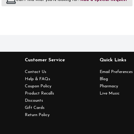
Customer Service
Quick Links
Contact Us
Email Preferences
Help & FAQs
Blog
Coupon Policy
Pharmacy
Product Recalls
Live Music
Discounts
Gift Cards
Return Policy