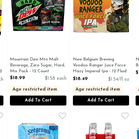
Mountain Dew Mtn Malt
New Belgium Brewing
N
Beverage, Zero Sugar, Hard,
Voodoo Ranger Juice Force
B
12
Mix Pack - 12 Count
Hazy Imperial Ipa - 12 Fluid
O
$
Open Product Description
Ounce
$18.99
$1.58 each
$18.49
ch
$1.54/fl oz
Open Product Description
Age restricted item
Age restricted item
Add To Cart
Add To Cart
on, Strawberry, Watermelon & Guava Flavors Premium Malt
SEAGRAM's Escapes Pineapple Mule, Strawberry Margarit
SEAGRAM'S ESCAPES
SEAGRAM's Escapes Strawber
SEAGRAM'S ESCAPES
S
S
, MALT BEVERAGE WITH NATURAL FLAVORS ADDED AN
100 CALORIES, DOES NOT CONTAIN DISTILLED SP
Our Strawberry Daiquiri is in
S