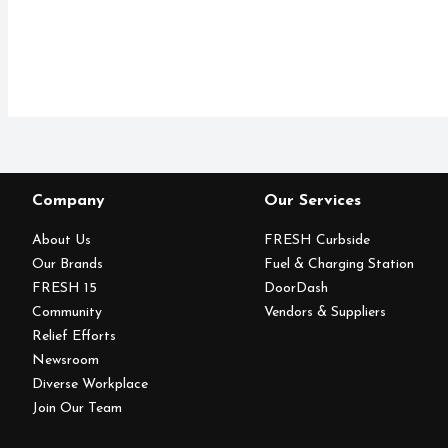
Company
Our Services
About Us
FRESH Curbside
Our Brands
Fuel & Charging Station
FRESH 15
DoorDash
Community
Vendors & Suppliers
Relief Efforts
Newsroom
Diverse Workplace
Join Our Team