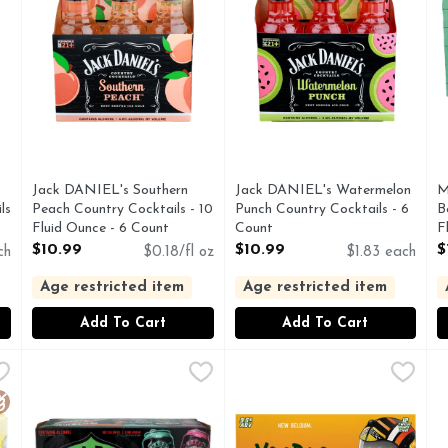
Jack DANIEL's Southern
Jack DANIEL's Watermelon
M
ls
Peach Country Cocktails - 10
Punch Country Cocktails - 6
B
Fluid Ounce - 6 Count
Count
F
Open Product Description
Open Product Description
O
$10.99
$10.99
$
ch
$0.18/fl oz
$1.83 each
Age restricted item
Age restricted item
Add To Cart
Add To Cart
Black Cherry Strawberry Pineapple Flavored Beer - 12 Count
Mountain Dew Mtn Malt Beverage, Zero Sugar, Hard, Mix
MOUNTAIN DEW
New Belgium Brewing Voodoo 
NEW BELGIUM BREWING
N
N
ONG OPINION IS HARD TO FIND. GIVE US YOURS ON 
100 CALORIES
Voodoo Ranger Juice Force Haz
D
luten Free