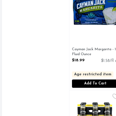
Cayman Jack Margarita - 
Fluid Ounce
Open Product Description
$18.99
$1.58/fl 
Age restricted item
Add To Cart
Jack DANIEL's Lynchbu
JACK DANIEL'S
PREMIUM FLAVORED