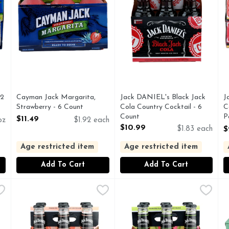
12
Cayman Jack Margarita,
Jack DANIEL's Black Jack
J
Strawberry - 6 Count
Cola Country Cocktail - 6
C
Open Product Description
Count
P
$11.49
oz
$1.92 each
Open Product Description
C
$10.99
$1.83 each
$
O
Age restricted item
Age restricted item
Add To Cart
Add To Cart
rg Lemonade Country Cocktails - 6 Count
Jack DANIEL's Southern Peach Country Cocktails - 10 Fl
JACK DANIEL'S
Jack DANIEL's Watermelon Pu
JACK DANIEL'S
,
$8.99
M
M
 MALT BEVERAGE
Enjoy a refreshing change of pace with the Jack Daniel's 
C