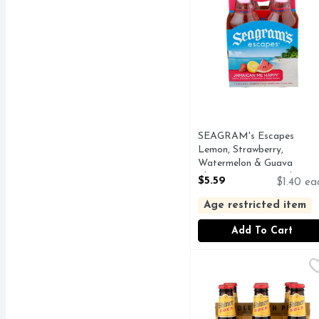
SEAGRAM's Escapes
Lemon, Strawberry,
Watermelon & Guava
Flavors Premium Malt
$5.59
$1.40 ea
Beverage - 4 Count
Open Product Description
Age restricted item
Add To Cart
Shiner Bock Beer - 12 F
Shiner Bock
Every drop of Shiner is