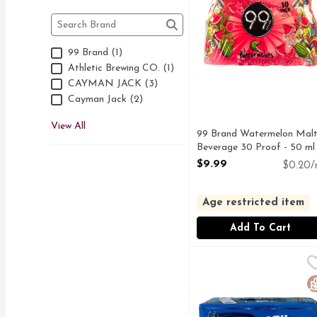
Brand
The following text field filters the Brand results as 
99 Brand (1)
Athletic Brewing CO. (1)
CAYMAN JACK (3)
Cayman Jack (2)
View All
99 Brand Watermelon Mal
Beverage 30 Proof - 50 ml
Open Product Description
$9.99
$0.20/
Age restricted item
Add To Cart
Cayman Jack Margarita
CAYMAN JACK
"Cayman Jack Margarita
G