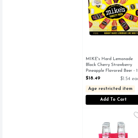
MIKE's Hard Lemonade
Black Cherry Strawberry
Pineapple Flavored Beer - 
Count
$18.49
$1.54 ea
Open Product Description
Age restricted item
Add To Cart
SEAGRAM's Escapes Lem
SEAGRAM'S ESCAPES
JAMAICAN ME HAPPY