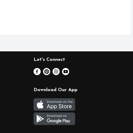
Let's Connect
Download Our App