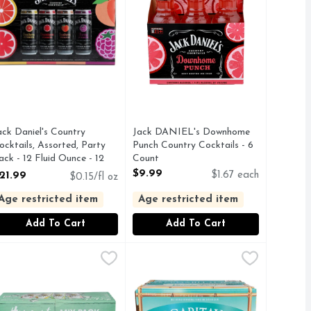
ack Daniel's Country
Jack DANIEL's Downhome
ocktails, Assorted, Party
Punch Country Cocktails - 6
ack - 12 Fluid Ounce - 12
Count
ount
Open Product Description
$9.99
21.99
$1.67 each
$0.15/fl oz
pen Product Description
Age restricted item
Age restricted item
Add To Cart
Add To Cart
uid Ounce - 6 Count
nch Country Cocktails - 6 Count
alibu Sparkling Malt Beverage With Natural Flavors - 8 Cou
ALIBU
,
$10.99
Margaritaville Mango Peach Paradi
MARGARITAVILLE
,
$10.99
Country Cocktails Southern Peach 6 Pack, 10-oz bottles. One of
ONNECT WITH US, HANGOUT MIX PACK, SIP EASY
FOR MORE INFORMATION ABOUT