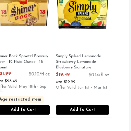
hiner Bock Spoetzl Brewery
Simply Spiked Lemonade
eer - 12 Fluid Ounce - 18
Strawberry Lemonade
ount
Blueberry Signature
pen Product Description
Watermelon Spiked Beer - 12
21.99
$0.10/fl oz
$19.49
$0.14/fl oz
Fluid Ounce - 12 Count
as $28.49
was $19.99
Open Product Description
ffer Valid: May 18th - Sep
Offer Valid: Jun 1st - Mar 1st
th
Age restricted item
Add To Cart
Add To Cart