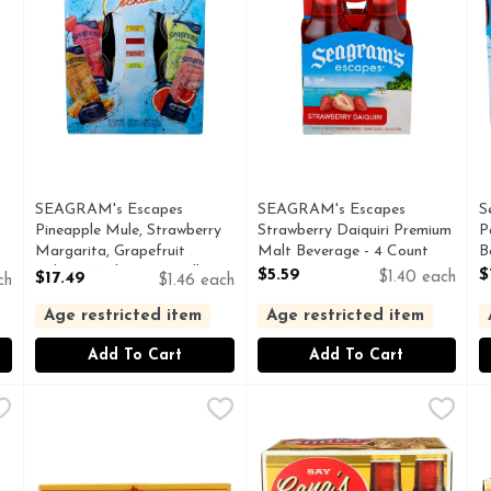
SEAGRAM's Escapes
SEAGRAM's Escapes
S
Pineapple Mule, Strawberry
Strawberry Daiquiri Premium
P
Margarita, Grapefruit
Malt Beverage - 4 Count
B
Paloma And Lemon Collins
Open Product Description
O
$5.59
$
$17.49
$1.40 each
ch
$1.46 each
Cocktails - 12 Count
Open Product Description
Age restricted item
Age restricted item
Add To Cart
Add To Cart
luid Ounce - 6 Count
Shiner Bock Craft Beer - 18 Count
Shiner
,
$11.49
Shiner Bock Shiner Beer - 12 
SHINER BOCK
,
$21.99
S
S
 brewed in Shiner. Nothing's finer than a Shiner. Say beer me!
EVERY DROP OF SHINER IS BREWED IN SHINER, TX
Made especially for you. Ever
T