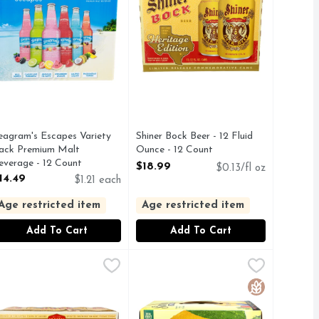
eagram's Escapes Variety
Shiner Bock Beer - 12 Fluid
ack Premium Malt
Ounce - 12 Count
everage - 12 Count
Open Product Description
$18.99
$0.13/fl oz
pen Product Description
14.49
$1.21 each
Age restricted item
Age restricted item
Add To Cart
Add To Cart
Fluid Ounce - 12 Count
hiner Bock Spoetzl Brewery Beer - 12 Fluid Ounce - 18 Count
HINER BOCK
,
$18.99
Simply Spiked Lemonade Strawberr
Simply
,
$
 with enjoy Shiner Bock. Prosit! Handcrafted: In the same bre
y drop of Shiner is brewed in Shiner. Est. 1909 Spoetzl Brewer
ip back a bock. Brewed with rich roasted barley malt and Germa
Enjoy delightfully refreshing spik
Gluten Free