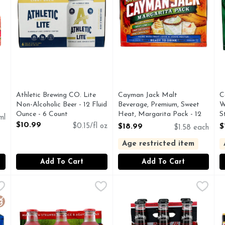
you type.
t
Athletic Brewing CO. Lite
Cayman Jack Malt
C
Non-Alcoholic Beer - 12 Fluid
Beverage, Premium, Sweet
W
Ounce - 6 Count
Heat, Margarita Pack - 12
S
ml
Open Product Description
Count
O
$10.99
$0.15/fl oz
$18.99
$
$1.58 each
Open Product Description
O
Age restricted item
Add To Cart
Add To Cart
 - 12 Fluid Ounce
Cayman Jack Margarita, Strawberry - 6 Count
Cayman Jack
,
$18.99
Jack DANIEL's Black Jack Col
JACK DANIEL'S
,
$11.49
J
J
 is a refreshing, pre-made drink that delivers a unique, sop
CAYMAN JACK IS FERMENTED FROM GRAINS THAT
Jack Daniel’s Country Cocktai
B
luten Free