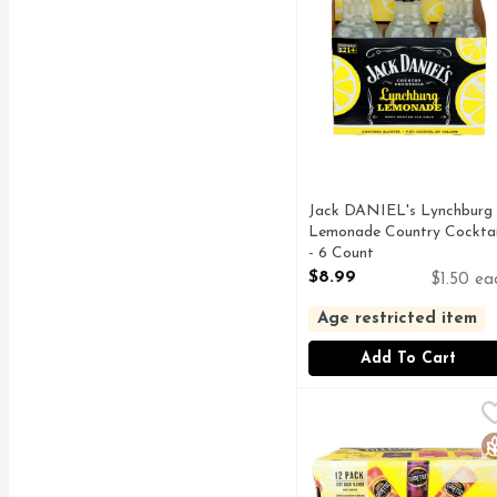
Jack DANIEL's Lynchburg
Lemonade Country Cocktai
- 6 Count
Open Product Description
$8.99
$1.50 ea
Age restricted item
Add To Cart
MIKE's Hard Lemonade 
MIKE'S
#MIKESHARD, A STR
G