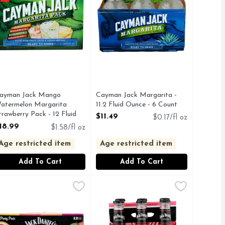
ayman Jack Mango
Cayman Jack Margarita -
atermelon Margarita
11.2 Fluid Ounce - 6 Count
trawberry Pack - 12 Fluid
Open Product Description
$11.49
$0.17/fl oz
unce
18.99
$1.58/fl oz
pen Product Description
Age restricted item
Age restricted item
Add To Cart
Add To Cart
a Country Cocktail - 6 Count
ack Daniel's Country Cocktails, Assorted, Party Pack - 12 Flui
ack Daniel's
Jack DANIEL's Downhome Punch Co
JACK DANIEL'S
,
$10.99
histicated and hand-crafted experience. Made with 100% blue 
 CONTAIN GLUTEN AND CRAFTED TO REMOVE GLUTEN.
ls Black Jack Cola combines the classic taste of cola with a le
ERRY PUNCH
PREMIUM FLAVORED MALT BE