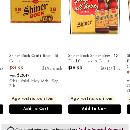
Shiner Bock Craft Beer - 18
Shiner Bock Shiner Beer - 12
S
Count
Fluid Ounce - 12 Count
B
Open Product Description
Open Product Description
C
$21.99
$18.99
oz
$1.22 each
$0.13/fl oz
O
$
was $28.49
w
Offer Valid: May 18th - Sep
7th
O
7
Age restricted item
Age restricted item
Add To Cart
Add To Cart
Can't find what you're looking for?
Add a Special Request