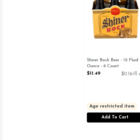
Shiner Bock Beer - 12 Fluid
Ounce - 6 Count
Open Product Description
$11.49
$0.16/fl 
Age restricted item
Add To Cart