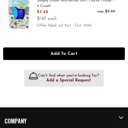
Simply Done Unscented Soft Facial Tissue -
4 Count
Open Product Description
was $9.99
$7.49
$1.87 each
Offer Valid: Jul 31st - Oct 30th
Add To Cart
Can't find what you're looking for?
Add a Special Request
COMPANY