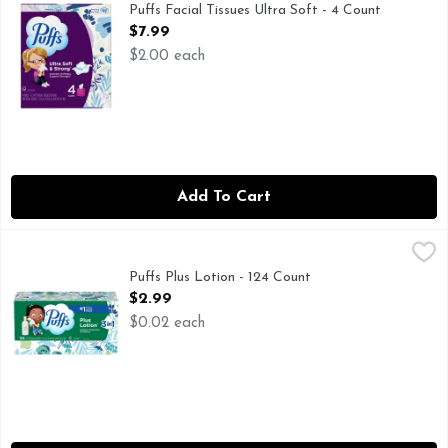
Keep the cushiony softness and superior strength when wet of
Puffs Facial Tissues Ultra Soft - 4 Count
Open Product Description
$7.99
$2.00 each
Add To Cart
Puffs Plus Lotion - 124 Count
Puffs
,
$2.99
Puffs is so soft, your nose knows the difference. Protect you
Puffs Plus Lotion - 124 Count
Open Product Description
$2.99
$0.02 each