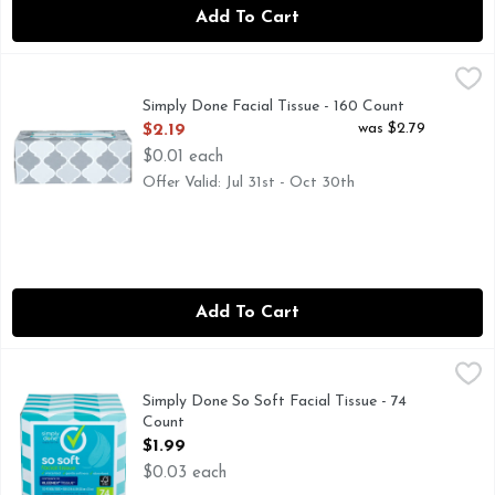
Add To Cart
Simply Done Facial Tissue - 160 Count
Simply Done
,
$2.19
COMPARE TO KLEENEX TISSUE* *THIS PRODUCT IS N
Simply Done Facial Tissue - 160 Count
Open Product Description
was $2.79
$2.19
$0.01 each
Offer Valid: Jul 31st - Oct 30th
Add To Cart
Simply Done So Soft Facial Tissue - 74 Count
SIMPLY DONE
,
$1.99
COMPARE TO KLEENEX TISSUE* *THIS PRODUCT IS N
Simply Done So Soft Facial Tissue - 74
Count
Open Product Description
$1.99
$0.03 each