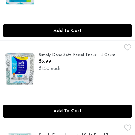
Add To Cart
Simply Done Soft Facial Tissue - 4 Count
Simply Done
,
$5.99
280 COUNT
Simply Done Soft Facial Tissue - 4 Count
Open Product Description
$5.99
$1.50 each
Add To Cart
Simply Done Unscented Soft Facial Tissue - 4 Count
Simply Done
,
$7.49
576 COUNT