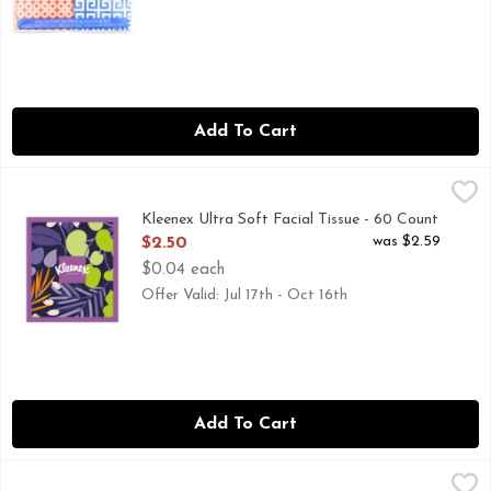
Add To Cart
Kleenex Ultra Soft Facial Tissue - 60 Count
Kleenex
,
$2.50
Kleenex Ultra Soft Facial Tissue - 60 Count
Open Product Description
was $2.59
$2.50
$0.04 each
Offer Valid: Jul 17th - Oct 16th
Add To Cart
Kleenex Ultra Soft Facial Tissue - 60 Count - 4 Count
Kleenex
,
$7.49