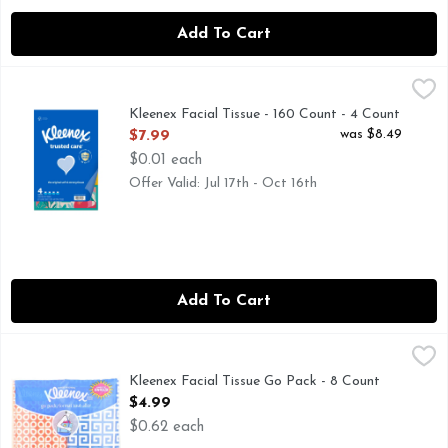
Add To Cart
Kleenex Facial Tissue - 160 Count - 4 Count
Kleenex
,
$7.99
Kleenex Facial Tissue - 160 Count - 4 Count
Open Product Description
was $8.49
$7.99
$0.01 each
Offer Valid: Jul 17th - Oct 16th
Add To Cart
Kleenex Facial Tissue Go Pack - 8 Count
KLEENEX
,
$4.99
Kleenex Facial Tissue Go Pack - 8 Count
Open Product Description
$4.99
$0.62 each