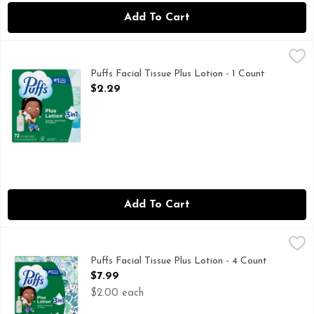
Add To Cart
Puffs Facial Tissue Plus Lotion - 1 Count
Puffs
,
$2.29
Keep the soothing softness of Puffs Plus Lotion around to eas
Puffs Facial Tissue Plus Lotion - 1 Count
Open Product Description
$2.29
Add To Cart
Puffs Facial Tissue Plus Lotion - 4 Count
Puffs
,
$7.99
Keep the soothing softness of Puffs Plus Lotion around to eas
Puffs Facial Tissue Plus Lotion - 4 Count
Open Product Description
$7.99
$2.00 each