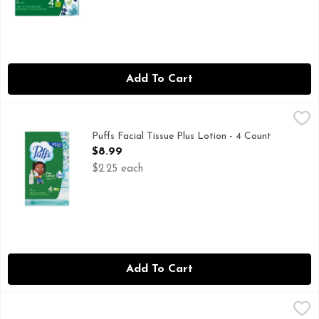
Add To Cart
Puffs Facial Tissue Plus Lotion - 4 Count
Puffs
,
$8.99
Keep the soothing softness of Puffs Plus Lotion around to eas
Puffs Facial Tissue Plus Lotion - 4 Count
Open Product Description
$8.99
$2.25 each
Add To Cart
Puffs Facial Tissues Ultra Soft - 4 Count
Puffs
,
$7.99