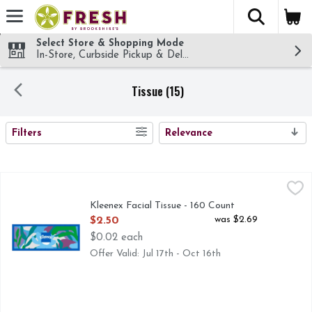
The fol
Skip header to page content
Select Store & Shopping Mode
In-Store, Curbside Pickup & Delivery!
Tissue (15)
SEARCH RESULTS
Filters
Relevance
Kleenex Facial Tissue - 160 Count
Kleenex
,
$2.50
Kleenex Facial Tissue - 160 Count
Open Product Description
was $2.69
$2.50
$0.02 each
Offer Valid: Jul 17th - Oct 16th