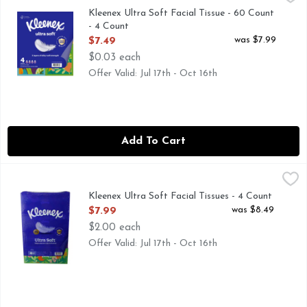
Kleenex Ultra Soft Facial Tissue - 60 Count
- 4 Count
Open Product Description
was $7.99
$7.49
$0.03 each
Offer Valid: Jul 17th - Oct 16th
Add To Cart
Kleenex Ultra Soft Facial Tissues - 4 Count
Kleenex
,
$7.99
3 PLY
Kleenex Ultra Soft Facial Tissues - 4 Count
Open Product Description
was $8.49
$7.99
$2.00 each
Offer Valid: Jul 17th - Oct 16th