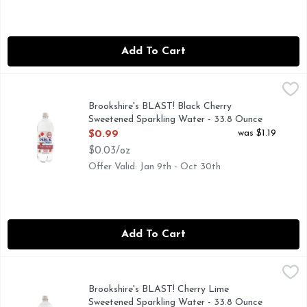
Add To Cart
Brookshire's BLAST! Black Cherry Sweetened Sparkling Wate
Brookshire's BLAST!
Brookshire's BLAST! Black Cherry
Sweetened Sparkling Water - 33.8 Ounce
Open Product Description
was $1.19
$0.99
$0.03/oz
Offer Valid: Jan 9th - Oct 30th
Add To Cart
Brookshire's BLAST! Cherry Lime Sweetened Sparkling Wate
Brookshire's BLAST!
Brookshire's BLAST! Cherry Lime
Sweetened Sparkling Water - 33.8 Ounce