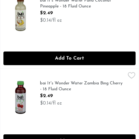
bai It's Wonder Water Puna Coconut
Pineapple - 18 Fluid Ounce
Open Product Description
$2.49
$0.14/fl oz
Add To Cart
bai It's Wonder Water Zambia Bing Cherry - 18 Fluid Ounce
bai
,
55MG CAFFEINE PER BOTTLE: LIKE A 12 OZ CUP OF TE
bai It's Wonder Water Zambia Bing Cherry
- 18 Fluid Ounce
Open Product Description
$2.49
$0.14/fl oz