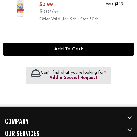
Open Product Description
was $1.19
$0.99
$0.03/oz
Offer Valid: Jan 9th - Oct 30th
Add To Cart
Can't find what you're looking for?
Add a Special Request
COMPANY
About Us
OUR SERVICES