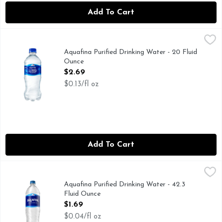
Add To Cart
Aquafina Purified Drinking Water - 20 Fluid Ounce
Aquafina
,
$2.69
Fresh and pure, Aquafina is the perfect companion for hap
Aquafina Purified Drinking Water - 20 Fluid
Ounce
Open Product Description
$2.69
$0.13/fl oz
Add To Cart
Aquafina Purified Drinking Water - 42.3 Fluid Ounce
Aquafina
,
$1.69
Fresh and pure, Aquafina is the perfect companion for hap
Aquafina Purified Drinking Water - 42.3
Fluid Ounce
Open Product Description
$1.69
$0.04/fl oz