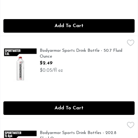
Add To Cart
Bodyarmor Sports Drink Bottle - 50.7 Fluid Ounce
BODYARMOR
,
$2.49
Stay refreshed and hydrated with BODYARMOR SportWater, the
Bodyarmor Sports Drink Bottle - 50.7 Fluid
Ounce
Open Product Description
$2.49
$0.05/fl oz
Add To Cart
Bodyarmor Sports Drink Bottles - 202.8 Fluid Ounce
BODYARMOR
,
$10.99
Stay refreshed and hydrated with BODYARMOR SportWater, the
Bodyarmor Sports Drink Bottles - 202.8