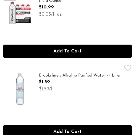
Fluid Ounce
Open Product Description
$10.99
$0.05/fl oz
Add To Cart
Brookshire's Alkaline Purified Water - 1 Liter
Brookshire's
,
$1.59
FOR NUTRITIONAL, SOURCE, OR BOTTLED WATER QUALI
Brookshire's Alkaline Purified Water - 1 Liter
Open Product Description
$1.59
$1.59/l
Add To Cart