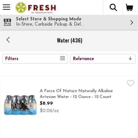
The fol
Skip header to page content
Select Store & Shopping Mode
In-Store, Curbside Pickup & Delivery!
Water (436)
SEARCH RESULTS
Filters
Relevance
A Force Of Nature Naturally Alkaline Artesian Water - 12 O
A FORCE OF NATURE
BOTTLED ABOVE OUR FULLY SUSTAINABLE SOURCE 
A Force Of Nature Naturally Alkaline
Artesian Water - 12 Ounce - 12 Count
Open Product Description
$8.99
$0.06/oz