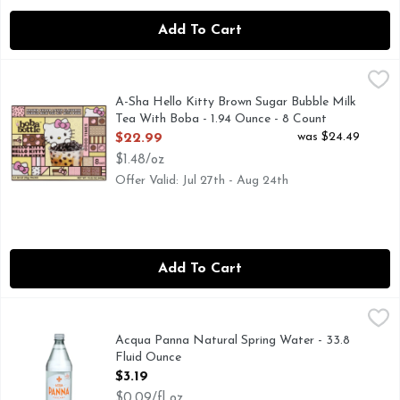
Add To Cart
A-Sha Hello Kitty Brown Sugar Bubble Milk Tea With Boba -
A-Sha
BROWN SUGAR LATTE FLAVORED BUBBLE MILK TEA KI
A-Sha Hello Kitty Brown Sugar Bubble Milk
Tea With Boba - 1.94 Ounce - 8 Count
Open Product Description
was $24.49
$22.99
$1.48/oz
Offer Valid: Jul 27th - Aug 24th
Add To Cart
Acqua Panna Natural Spring Water - 33.8 Fluid Ounce
Acqua Panna
,
$3.1
Served in the best restaurants. The heritage of taste. Craft
Acqua Panna Natural Spring Water - 33.8
Fluid Ounce
Open Product Description
$3.19
$0.09/fl oz