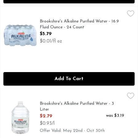
Brookshire's Alkaline Purified Water - 16.9 Fluid Ounce - 24
Brookshire's
FOR NUTRITIONAL, SOURCE, OR BOTTLED WATER QUALI
Brookshire's Alkaline Purified Water - 16.9
Fluid Ounce - 24 Count
Open Product Description
$5.79
$0.01/fl oz
Add To Cart
Brookshire's Alkaline Purified Water - 3 Liter
Brookshire's
,
$2.79
FOR NUTRITIONAL, SOURCE, OR BOTTLED WATER QUALI
Brookshire's Alkaline Purified Water - 3
Liter
Open Product Description
was $3.19
$2.79
$0.93/l
Offer Valid: May 22nd - Oct 30th