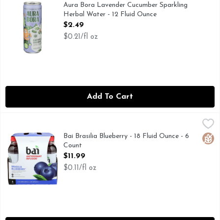
0 SUGARS & CALORIES PER CAN, HELLO WORLD FRO
Aura Bora Lavender Cucumber Sparkling
Herbal Water - 12 Fluid Ounce
Open Product Description
$2.49
$0.21/fl oz
Add To Cart
Bai Brasilia Blueberry - 18 Fluid Ounce - 6 Count
BAI
,
$11.99
Juicy flavor that tastes like a rainforest just kissed you on 
Bai Brasilia Blueberry - 18 Fluid Ounce - 6
Glut
Count
Open Product Description
$11.99
$0.11/fl oz