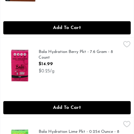
Add To Cart
Bala Hydration Berry Pkt - 7.6 Gram - 8 Count
BALA
,
$14.99
ADD TO 16OZ WATER, MUSCLE RECOBERY* HYDRATION
Bala Hydration Berry Pkt - 7.6 Gram - 8
Count
Open Product Description
$14.99
$0.25/g
Add To Cart
Bala Hydration Lime Pkt - 0.254 Ounce - 8 Count
BALA
,
$14.99
ADD TO 16OZ WATER, MUSCLE RECOVERY* HYDRATION
Bala Hydration Lime Pkt - 0.254 Ounce - 8