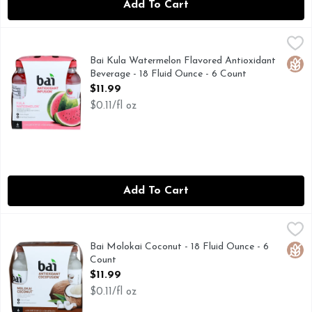
Add To Cart
Bai Kula Watermelon Flavored Antioxidant Beverage - 18 Fl
BAI
Watermelon flavored antioxidant beverage with vitamin C with
Bai Kula Watermelon Flavored Antioxidant
Glut
Beverage - 18 Fluid Ounce - 6 Count
Open Product Description
$11.99
$0.11/fl oz
Add To Cart
Bai Molokai Coconut - 18 Fluid Ounce - 6 Count
BAI
,
$11.99
Antioxidant cocofusion. 5 calories per serving. Sweet by natu
Bai Molokai Coconut - 18 Fluid Ounce - 6
Glut
Count
Open Product Description
$11.99
$0.11/fl oz