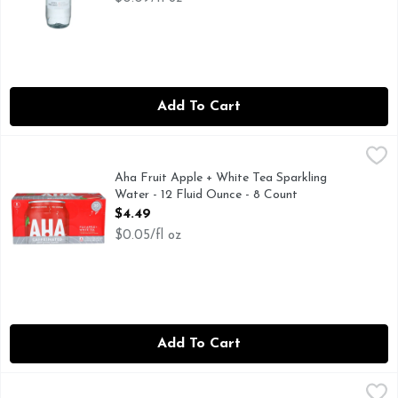
Add To Cart
Aha Fruit Apple + White Tea Sparkling Water - 12 Fluid Ou
AHA
AHA! Youve discovered the new taste of sparkling water. But
Aha Fruit Apple + White Tea Sparkling
Water - 12 Fluid Ounce - 8 Count
Open Product Description
$4.49
$0.05/fl oz
Add To Cart
Aha Mango + Black Tea Sparkling Water - 12 Fluid Ounce - 
AHA