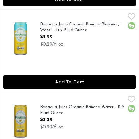
Banagua Juice Organic Banana Blueberry Water - 11.2 Fluid
Banagua Juice
BANANA WATER & BLUEBERRY
Banagua Juice Organic Banana Blueberry
Orga
Water - 11.2 Fluid Ounce
Open Product Description
$3.29
$0.29/fl oz
Add To Cart
Banagua Juice Organic Banana Water - 11.2 Fluid Ounce
Banagua Juice
,
$3.
INGREDIENTS: BANANAS, THAT'S IT.
Banagua Juice Organic Banana Water - 11.2
Orga
Fluid Ounce
Open Product Description
$3.29
$0.29/fl oz