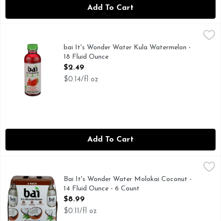
Add To Cart
bai It's Wonder Water Kula Watermelon - 18 Fluid Ounce
bai
,
$
55MG CAFFEINE PER BOTTLE: LIKE A 12 OZ CUP OF TE
bai It's Wonder Water Kula Watermelon -
18 Fluid Ounce
Open Product Description
$2.49
$0.14/fl oz
Add To Cart
Bai It's Wonder Water Molokai Coconut - 14 Fluid Ounce - 
Bai
45MG CAFFEINE PER BOTTLE: LIKE AN 8 OZ CUP OF T
Bai It's Wonder Water Molokai Coconut -
14 Fluid Ounce - 6 Count
Open Product Description
$8.99
$0.11/fl oz