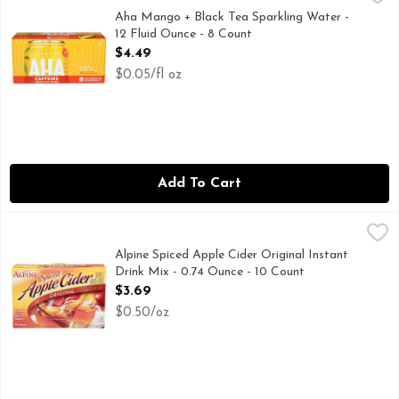
AHA! Youve discovered the new taste of sparkling water. But
Aha Mango + Black Tea Sparkling Water -
12 Fluid Ounce - 8 Count
Open Product Description
$4.49
$0.05/fl oz
Add To Cart
Alpine Spiced Apple Cider Original Instant Drink Mix - 0.74
Alpine
With Alpine Spiced Cider Apple Flavor Drink Mix, anytime is
Alpine Spiced Apple Cider Original Instant
Drink Mix - 0.74 Ounce - 10 Count
Open Product Description
$3.69
$0.50/oz