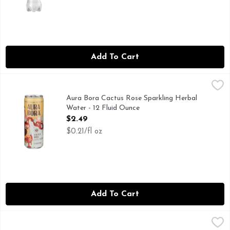
Add To Cart
Aura Bora Cactus Rose Sparkling Herbal Water - 12 Fluid 
AURA BORA
@2020, 0 SUGARS & CALORIES PER CAN, HELLO WOR
Aura Bora Cactus Rose Sparkling Herbal
Water - 12 Fluid Ounce
Open Product Description
$2.49
$0.21/fl oz
Add To Cart
Aura Bora Lavender Cucumber Sparkling Herbal Water - 12
AURA BORA