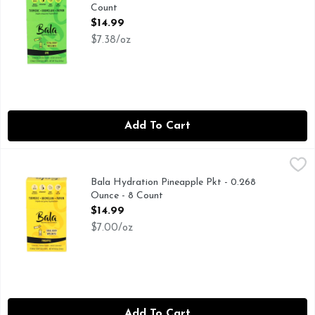
Count
Open Product Description
$14.99
$7.38/oz
Add To Cart
Bala Hydration Pineapple Pkt - 0.268 Ounce - 8 Count
BALA
,
$14.
ADD TO 16OZ WATER, MUSCLE RECOVERY* HYDRATION
Bala Hydration Pineapple Pkt - 0.268
Ounce - 8 Count
Open Product Description
$14.99
$7.00/oz
Add To Cart