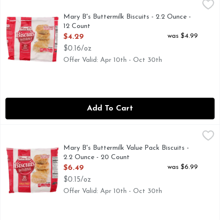
Mary B's Buttermilk Biscuits - 2.2 Ounce - 12 Count
MARY B'S
,
$4.29
Thank you for buying Mary B's Frozen Biscuits! Mary B's F
Mary B's Buttermilk Biscuits - 2.2 Ounce -
12 Count
Open Product Description
was $4.99
$4.29
$0.16/oz
Offer Valid: Apr 10th - Oct 30th
Add To Cart
Mary B's Buttermilk Value Pack Biscuits - 2.2 Ounce - 20 C
MARY B'S
Thank you for buying Mary B's frozen biscuits! Try all of o
Mary B's Buttermilk Value Pack Biscuits -
2.2 Ounce - 20 Count
Open Product Description
was $6.99
$6.49
$0.15/oz
Offer Valid: Apr 10th - Oct 30th