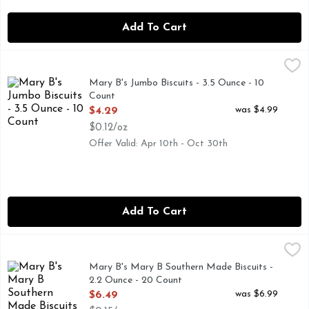
Add To Cart
Mary B's Jumbo Biscuits - 3.5 Ounce - 10 Count
MARY B'S
,
$4.29
NEW LOOK! SAME GREAT TASTE., PLEASE VISIT US AT
Mary B's Jumbo Biscuits - 3.5 Ounce - 10
Count
Open Product Description
was $4.99
$4.29
$0.12/oz
Offer Valid: Apr 10th - Oct 30th
Add To Cart
Mary B's Mary B Southern Made Biscuits - 2.2 Ounce - 20 
Mary B's
FROZEN BISCUITS
Mary B's Mary B Southern Made Biscuits -
2.2 Ounce - 20 Count
Open Product Description
was $6.99
$6.49