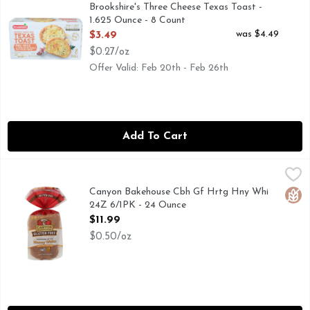
AUTHENTIC HEARTH BAKED, IF YOU'RE NOT HAPPY, WE
Brookshire's Three Cheese Texas Toast -
1.625 Ounce - 8 Count
Open Product Description
was $4.49
$3.49
$0.27/oz
Offer Valid: Feb 20th - Feb 26th
Add To Cart
Canyon Bakehouse Cbh Gf Hrtg Hny Whi 24Z 6/1PK - 24 O
CANYON BAKEHOUSE
HONEY WHITE BREAD
Canyon Bakehouse Cbh Gf Hrtg Hny Whi
Glut
24Z 6/1PK - 24 Ounce
Open Product Description
$11.99
$0.50/oz