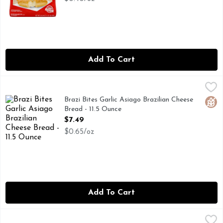
Add To Cart
Brazi Bites Garlic Asiago Brazilian Cheese Bread - 11.5 Ounce
BRAZI BITES
Brazi Bites creates joyful moments through Latin-inspired foo
Brazi Bites Garlic Asiago Brazilian Cheese
Glut
Bread - 11.5 Ounce
Open Product Description
$7.49
$0.65/oz
Add To Cart
Bridgford Foods Cinnamon Pull-Apart Heat & Serve Monkey
BRIDGFORD FOODS