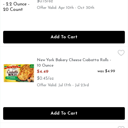
$0.15/oz
Offer Valid: Apr 10th - Oct 30th
Add To Cart
New York Bakery Cheese Ciabatta Rolls - 10 Ounce
New York Bakery
,
$4.49
"WE GIVE OUR DOUGH ABOUT 24 HOURS TO DEVELOP 
New York Bakery Cheese Ciabatta Rolls -
10 Ounce
Open Product Description
was $4.99
$4.49
$0.45/oz
Offer Valid: Jul 17th - Jul 23rd
Add To Cart