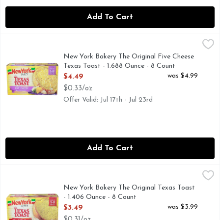
Add To Cart
New York Bakery The Original Five Cheese Texas Toast - 1.
NEW YORK BAKERY
With real asiago, mozzarella, cheddar, parmesan & provolone
New York Bakery The Original Five Cheese
Texas Toast - 1.688 Ounce - 8 Count
Open Product Description
was $4.99
$4.49
$0.33/oz
Offer Valid: Jul 17th - Jul 23rd
Add To Cart
New York Bakery The Original Texas Toast - 1.406 Ounce - 
NEW YORK BAKERY
No preservatives & no artificial flavors. Bakes in 5-8 minu
New York Bakery The Original Texas Toast
- 1.406 Ounce - 8 Count
Open Product Description
was $3.99
$3.49
$0.31/oz