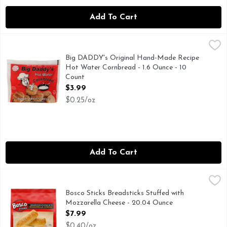
Add To Cart
Big DADDY's Original Hand-Made Recipe Hot Water Cornbre
BIG DADDY'S
ACTUAL SIZE, BUY IT! FRY IT! TRY IT!, CRISPY! 
Big DADDY's Original Hand-Made Recipe
Hot Water Cornbread - 1.6 Ounce - 10
Count
Open Product Description
$3.99
$0.25/oz
Add To Cart
Bosco Sticks Breadsticks Stuffed with Mozzarella Cheese - 
Bosco Sticks
Bosco Mozzarella Cheese Stuffed Breadsticks allow you to br
Bosco Sticks Breadsticks Stuffed with
Mozzarella Cheese - 20.04 Ounce
Open Product Description
$7.99
$0.40/oz