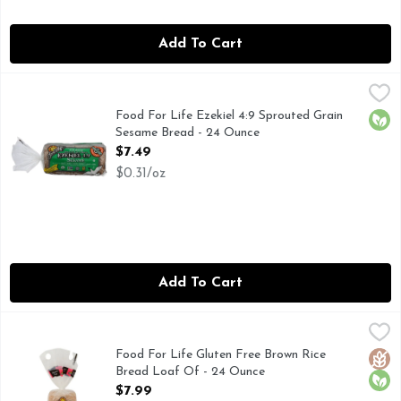
Add To Cart
Food For Life Ezekiel 4:9 Sprouted Grain Sesame Bread - 2
Food For Life
19G WHOLE GRAINS PER SERV, AS DESCRIBED IN TH
Food For Life Ezekiel 4:9 Sprouted Grain
Orga
Sesame Bread - 24 Ounce
Open Product Description
$7.49
$0.31/oz
Add To Cart
Food For Life Gluten Free Brown Rice Bread Loaf Of - 24 
FOOD FOR LIFE
17G WHOLE GRAINS, MADE WITH ORGANIC RICE, OUR
Food For Life Gluten Free Brown Rice
Glut
Orga
Bread Loaf Of - 24 Ounce
Open Product Description
$7.99