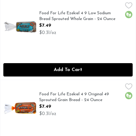
Food For Life Ezekiel 4 9 Low Sodium Bread Sprouted Whol
FOOD FOR LIFE
Natural. The original. Flourless. Low glycemic. Certified by
Food For Life Ezekiel 4 9 Low Sodium
Orga
Bread Sprouted Whole Grain - 24 Ounce
Open Product Description
$7.49
$0.31/oz
Add To Cart
Food For Life Ezekiel 4 9 Original 49 Sprouted Grain Bread
FOOD FOR LIFE
The original - flourless. Complete plant protein. Low Glycem
Food For Life Ezekiel 4 9 Original 49
Orga
Sprouted Grain Bread - 24 Ounce
Open Product Description
$7.49
$0.31/oz