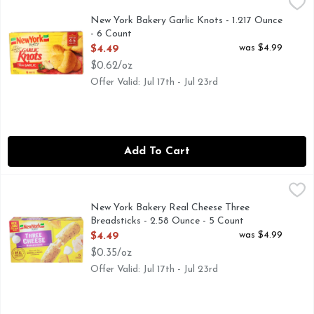
New York Bakery Garlic Knots - 1.217 Ounce - 6 Count
NEW YORK BAKERY
,
$4.49
Garlic knots have been a favorite in pizzerias throughout Ea
New York Bakery Garlic Knots - 1.217 Ounce
- 6 Count
Open Product Description
was $4.99
$4.49
$0.62/oz
Offer Valid: Jul 17th - Jul 23rd
Add To Cart
New York Bakery Real Cheese Three Breadsticks - 2.58 Ounc
NEW YORK BAKERY
Bakes in 8-10 minutes. Stuffed. 3 real cheeses. Mozzarella
New York Bakery Real Cheese Three
Breadsticks - 2.58 Ounce - 5 Count
Open Product Description
was $4.99
$4.49
$0.35/oz
Offer Valid: Jul 17th - Jul 23rd