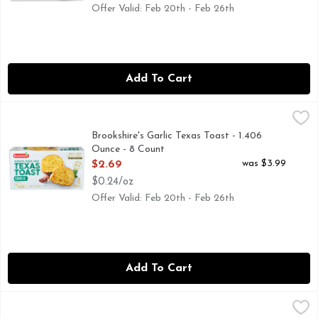
Offer Valid: Feb 20th - Feb 26th
Add To Cart
Brookshire's Garlic Texas Toast - 1.406 Ounce - 8 Count
Brookshire's
,
$2.6
Authentic heart baked. Per 1 Slice Serving: 140 calories; 1.
Brookshire's Garlic Texas Toast - 1.406
Ounce - 8 Count
Open Product Description
was $3.99
$2.69
$0.24/oz
Offer Valid: Feb 20th - Feb 26th
Add To Cart
Brookshire's Three Cheese Texas Toast - 1.625 Ounce - 8 Cou
Brookshire's