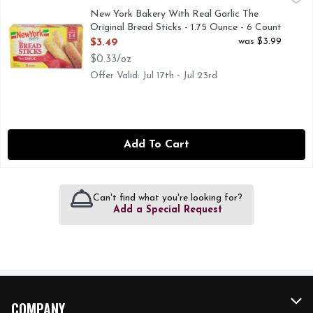
0 grams trans fat. 2010 Chefs Best Award: Best Taste. Ameri
New York Bakery With Real Garlic The
Original Bread Sticks - 1.75 Ounce - 6 Count
Open Product Description
was $3.99
$3.49
$0.33/oz
Offer Valid: Jul 17th - Jul 23rd
Add To Cart
Can't find what you're looking for?
Add a Special Request
COMPANY