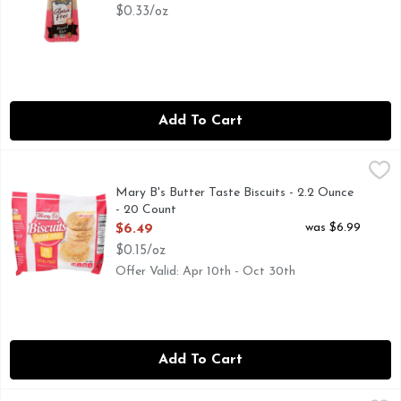
$0.33/oz
Add To Cart
Mary B's Butter Taste Biscuits - 2.2 Ounce - 20 Count
Mary B's
,
$6.49
Mary b's frozen biscuits are not just for breakfast. Our c
Mary B's Butter Taste Biscuits - 2.2 Ounce
- 20 Count
Open Product Description
was $6.99
$6.49
$0.15/oz
Offer Valid: Apr 10th - Oct 30th
Add To Cart