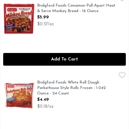
CINNAMON PULL-APART
Bridgford Foods Cinnamon Pull-Apart Heat
& Serve Monkey Bread - 16 Ounce
Open Product Description
$5.99
$0.37/oz
Add To Cart
Bridgford Foods White Roll Dough Parkerhouse Style Rolls 
BRIDGFORD FOODS
EASY TO BAKE PULL-APART ROLLS, CLOVERLEAF ROL
Bridgford Foods White Roll Dough
Parkerhouse Style Rolls Frozen - 1.042
Ounce - 24 Count
Open Product Description
$4.49
$0.18/oz