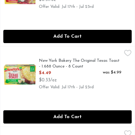
Offer Valid: Jul 17th - Jul 23rd
Add To Cart
New York Bakery The Original Texas Toast - 1.688 Ounce - 
NEW YORK BAKERY
Mozzarella, provolone & parmesan. No preservatives & no art
New York Bakery The Original Texas Toast
- 1.688 Ounce - 8 Count
Open Product Description
was $4.99
$4.49
$0.33/oz
Offer Valid: Jul 17th - Jul 23rd
Add To Cart
New York Bakery With Real Garlic The Original Bread Sticks
NEW YORK BAKERY