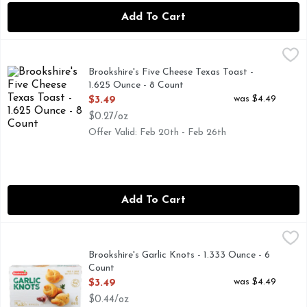
Add To Cart
Brookshire's Five Cheese Texas Toast - 1.625 Ounce - 8 Coun
Brookshire's
AUTHENTIC HEARTH BAKED, HEAT & SERVE READY IN 5
Brookshire's Five Cheese Texas Toast -
1.625 Ounce - 8 Count
Open Product Description
was $4.49
$3.49
$0.27/oz
Offer Valid: Feb 20th - Feb 26th
Add To Cart
Brookshire's Garlic Knots - 1.333 Ounce - 6 Count
Brookshire's
,
$3.49
HEAT & SERVE READY IN 4-5 MINUTES, MADE WITH REA
Brookshire's Garlic Knots - 1.333 Ounce - 6
Count
Open Product Description
was $4.49
$3.49
$0.44/oz