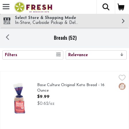
The fol
Skip header to page content
Select Store & Shopping Mode
In-Store, Curbside Pickup & Delivery!
Breads (52)
SEARCH RESULTS
Filters
Relevance
Base Culture Original Keto Bread - 16 Ounce
BASE CULTURE
,
$9.99
Our gluten-free, grain-free Original Keto bread is a cult cl
Base Culture Original Keto Bread - 16
Glut
Ounce
Open Product Description
$9.99
$0.62/oz