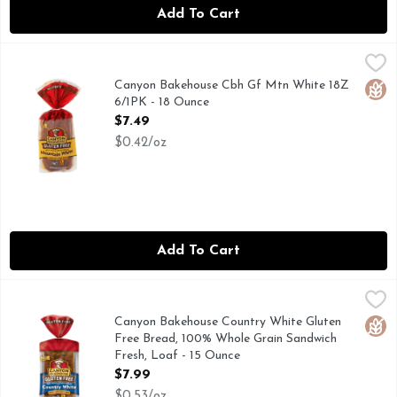
Add To Cart
Canyon Bakehouse Cbh Gf Mtn White 18Z 6/1PK - 18 Ounce
CANYON BAKEHOUSE
100% WHOLE GRAIN
Canyon Bakehouse Cbh Gf Mtn White 18Z
Glut
6/1PK - 18 Ounce
Open Product Description
$7.49
$0.42/oz
Add To Cart
Canyon Bakehouse Country White Gluten Free Bread, 100% 
CANYON BAKEHOUSE
LOVE BREAD AGAIN: OUR COUNTRY WHITE BREAD IS P
Canyon Bakehouse Country White Gluten
Glut
Free Bread, 100% Whole Grain Sandwich
Fresh, Loaf - 15 Ounce
Open Product Description
$7.99
$0.53/oz