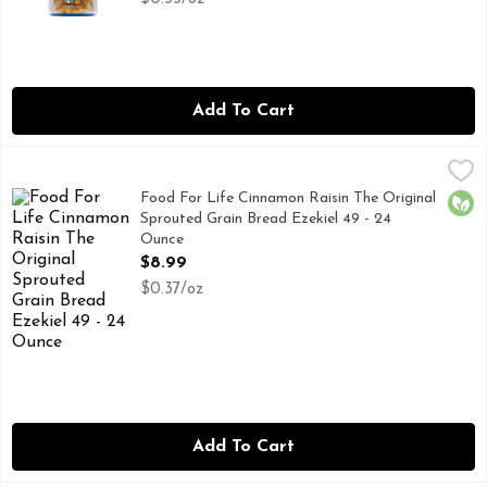
Add To Cart
Food For Life Cinnamon Raisin The Original Sprouted Grain
FOOD FOR LIFE
The original. Low glycemic. Flourless. Complete protein plan
Food For Life Cinnamon Raisin The Original
Orga
Sprouted Grain Bread Ezekiel 49 - 24
Ounce
Open Product Description
$8.99
$0.37/oz
Add To Cart