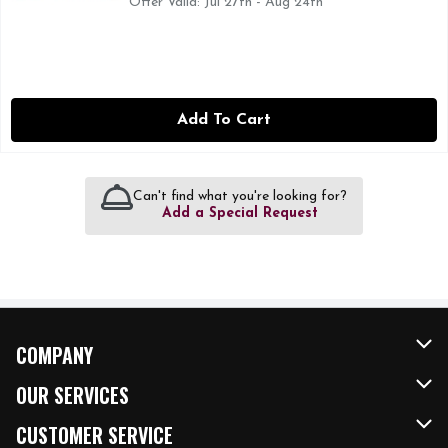
Offer Valid: Jul 27th - Aug 24th
Add To Cart
Can't find what you're looking for?
Add a Special Request
COMPANY
About Us
OUR SERVICES
Our Brands
FRESH Curbside
CUSTOMER SERVICE