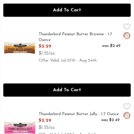
Add To Cart
Thunderbird Peanut Butter Brownie - 1.7 Ounce
THUNDERBIRD
,
$2.29
0G ADDED SUGAR
Thunderbird Peanut Butter Brownie - 1.7
Glut
Ounce
Open Product Description
was $2.49
$2.29
$1.35/oz
Offer Valid: Jul 27th - Aug 24th
Add To Cart
Thunderbird Peanut Butter Jelly - 1.7 Ounce
THUNDERBIRD
,
$2.29
0G ADDED SUGAR
Thunderbird Peanut Butter Jelly - 1.7 Ounce
Glut
Open Product Description
was $2.49
$2.29
$1.35/oz