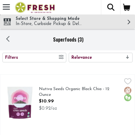
The fol
Skip header to page content
Select Store & Shopping Mode
In-Store, Curbside Pickup & Delivery!
Superfoods (3)
SEARCH RESULTS
Filters
Relevance
Nutiva Seeds Organic Black Chia - 12 Ounce
Nutiva
,
$10.99
5 g fiber, 3 g protein, 2.5 g omega-3 per serving. USDA org
Nutiva Seeds Organic Black Chia - 12
Glut
Orga
Ounce
Open Product Description
$10.99
$0.92/oz