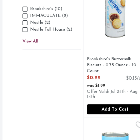
Brand
Brookshire's (10)
IMMACULATE (2)
Nestle (2)
Nestle Toll House (2)
View All
Brookshire's Buttermilk
Biscuits - 0.75 Ounce - 10
Count
Open Product Description
$0.99
$0.13/
was $1.99
Offer Valid: Jul 24th - Aug
14th
Add To Cart
Brookshire's Jumbo But
Brookshire's
QUESTIONS? CALL US 