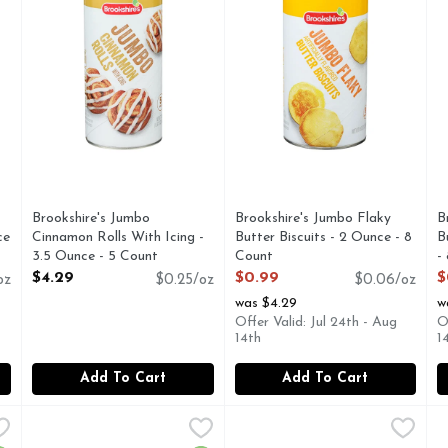
Brookshire's Jumbo
Brookshire's Jumbo Flaky
B
ce
Cinnamon Rolls With Icing -
Butter Biscuits - 2 Ounce - 8
B
3.5 Ounce - 5 Count
Count
-
Open Product Description
Open Product Description
O
$4.29
$0.99
$
oz
$0.25/oz
$0.06/oz
was $4.29
w
Offer Valid: Jul 24th - Aug
O
14th
1
Add To Cart
Add To Cart
olls Ready To Bake - 3.5 Ounce - 5 Count
Immaculate Crescent Roll Ready To Bake - 8 Ounce
IMMACULATE
Nestle Toll House Chocolate
Nestle
,
$9.99
,
$7.4
N
N
ns true to its founding visions: crafting great-tasting treats
Naturally delicious. 8 ready to bake! Non-GMO Project ver
Nestle Toll House Chocolate C
N