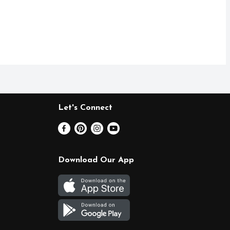
Let's Connect
Download Our App