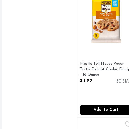
Nestle Toll House Pecan
Turtle Delight Cookie Dou
- 16 Ounce
Open Product Description
$4.99
$0.31/
Add To Cart
Pillsbury Butter Tastin
Pillsbury
Big Biscuits, Butter Ta