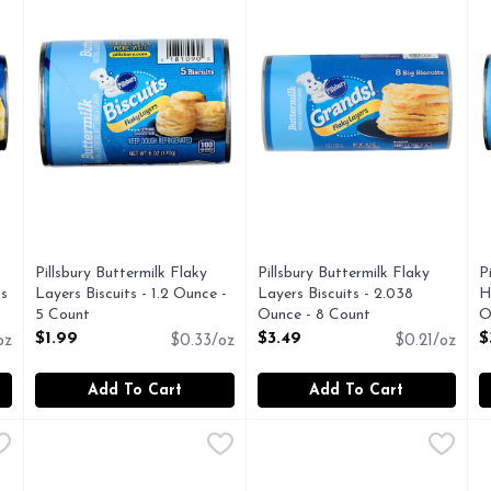
Pillsbury Buttermilk Flaky
Pillsbury Buttermilk Flaky
P
ts
Layers Biscuits - 1.2 Ounce -
Layers Biscuits - 2.038
H
5 Count
Ounce - 8 Count
O
Open Product Description
Open Product Description
O
$1.99
$3.49
$
oz
$0.33/oz
$0.21/oz
Add To Cart
Add To Cart
ip Cookie Dough - 1.333 Ounce - 12 Count
Pillsbury Chocolate Chip Cookie Dough - 16.5 Ounce
Pillsbury
Pillsbury Cookie Dough - 16.
Pillsbury
,
$4.99
,
$5.4
P
P
 Chip Per Cookie: 170 calories; 3.5 g sat fat (16%DV); 120 mg
Cookie Dough, Chocolate Chip Per Cookie: 120 calories; 2
So simple, yet so good! Read
S