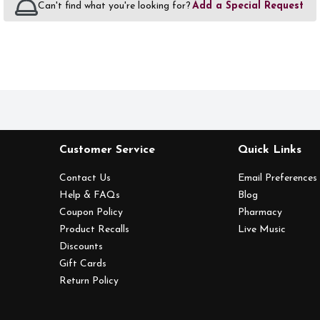
Can't find what you're looking for?
Add a Special Request
Customer Service
Quick Links
Contact Us
Email Preferences
Help & FAQs
Blog
Coupon Policy
Pharmacy
Product Recalls
Live Music
Discounts
Gift Cards
Return Policy