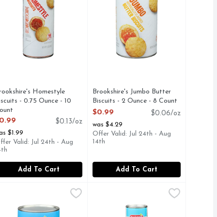
rookshire's Homestyle
Brookshire's Jumbo Butter
iscuits - 0.75 Ounce - 10
Biscuits - 2 Ounce - 8 Count
ount
Open Product Description
$0.99
$0.06/oz
pen Product Description
0.99
$0.13/oz
was $4.29
as $1.99
Offer Valid: Jul 24th - Aug
14th
ffer Valid: Jul 24th - Aug
4th
Add To Cart
Add To Cart
e - 5 Count
ter Biscuits - 2 Ounce - 8 Count
rookshire's Jumbo Flaky Buttermilk Biscuits - 2 Ounce - 8 Co
rookshire's
,
$4.29
Brookshire's Original Crescent Roll
Brookshire's
,
$0.99
YOU'RE NOT HAPPY, WE'RE NOT HAPPY ... 100% SATISFA
S.COM, SINCE 1928 - IF YOU'RE NOT HAPPY, WE'RE NOT
RE NOT HAPPY ... 100% SATISFACTION, 100% OF THE TIME
UMBO FLAKY, QUESTIONS? CALL US AT 1-888-937-3776 B
QUESTIONS? CALL US AT 1-888-9