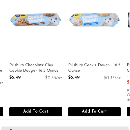
Pillsbury Chocolate Chip
Pillsbury Cookie Dough - 16.5
P
e
Cookie Dough - 16.5 Ounce
Ounce
C
Open Product Description
Open Product Description
-
$5.49
$5.49
$0.33/oz
$0.33/oz
O
$
oz
w
O
4
Add To Cart
Add To Cart