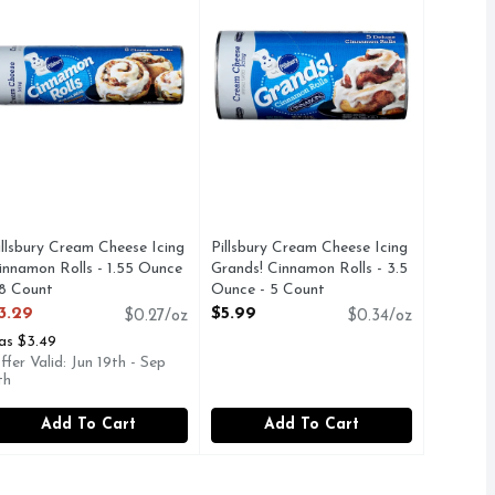
illsbury Cream Cheese Icing
Pillsbury Cream Cheese Icing
innamon Rolls - 1.55 Ounce
Grands! Cinnamon Rolls - 3.5
 8 Count
Ounce - 5 Count
pen Product Description
Open Product Description
3.29
$5.99
$0.27/oz
$0.34/oz
as $3.49
ffer Valid: Jun 19th - Sep
th
Add To Cart
Add To Cart