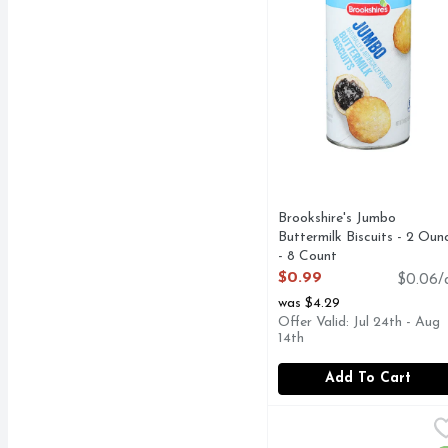
Brookshire's Jumbo
Buttermilk Biscuits - 2 Oun
- 8 Count
Open Product Description
$0.99
$0.06/
was $4.29
Offer Valid: Jul 24th - Aug
14th
Add To Cart
Immaculate Cinnamon R
IMMACULATE
Immaculate Baking remai