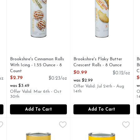
Brookshire's Cinnamon Rolls
Brookshire's Flaky Butter
B
With Icing - 1.55 Ounce - 8
Crescent Rolls - 8 Ounce
B
Count
Open Product Description
C
$0.99
$0.12/oz
Open Product Description
O
$2.79
$
oz
$0.23/oz
was $2.99
was $3.49
w
Offer Valid: Jul 24th - Aug
14th
Offer Valid: Mar 6th - Oct
O
30th
1
Add To Cart
Add To Cart
termilk Biscuits - 2 Ounce - 8 Count
Brookshire's Jumbo Cinnamon Rolls With Icing - 3.5 Ounc
Brookshire's
Brookshire's Jumbo Flaky But
Brookshire's
,
$0.99
B
B
AT 1-888-937-3776 BROOKSHIRES.COM, SINCE 1928 - IF 
QUESTIONS? CALL US AT 1-888-937-3776 BROOKSHIRE
IF YOU'RE NOT HAPPY, WE'
J