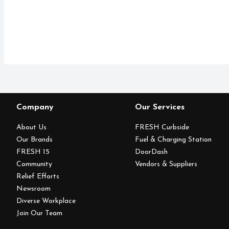
Company
Our Services
About Us
FRESH Curbside
Our Brands
Fuel & Charging Station
FRESH 15
DoorDash
Community
Vendors & Suppliers
Relief Efforts
Newsroom
Diverse Workplace
Join Our Team