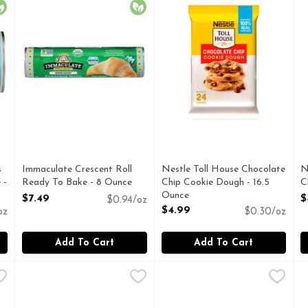
rganic
Organic
s
Immaculate Crescent Roll
Nestle Toll House Chocolate
N
 -
Ready To Bake - 8 Ounce
Chip Cookie Dough - 16.5
C
Open Product Description
Ounce
O
$7.49
$
$0.94/oz
Open Product Description
$4.99
oz
$0.30/oz
Add To Cart
Add To Cart
n Turtle Delight Cookie Dough - 16 Ounce
Pillsbury Blueberry Sweet Biscuits With Icing - 1.55 Ounc
Pillsbury
Pillsbury Butter Cream Icing
Pillsbury
,
$4.99
P
P
 Turtle Delight Cookie Dough is a pecan and caramel lover's d
Our all-new Pillsbury Sweet Biscuits with Icing combine t
Make seasonal gatherings a s
C