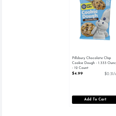
Pillsbury Chocolate Chip
Cookie Dough - 1.333 Ounc
- 12 Count
Open Product Description
$4.99
$0.31/
Add To Cart