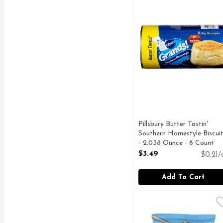
Pillsbury Butter Tastin'
Southern Homestyle Biscui
- 2.038 Ounce - 8 Count
Open Product Description
$3.49
$0.21/
Add To Cart
Pillsbury Chocolate Ch
PILLSBURY
Cookie Dough, Chocolate