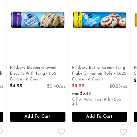
Pillsbury Blueberry Sweet
Pillsbury Butter Cream Icing
P
gh
Biscuits With Icing - 1.55
Flaky Cinnamon Rolls - 1.625
C
Ounce - 8 Count
Ounce - 8 Count
O
$
Open Product Description
Open Product Description
$4.99
$3.29
oz
$0.40/oz
$0.25/oz
was $3.49
Offer Valid: Jun 19th - Sep
4th
Add To Cart
Add To Cart
' Southern Homestyle Biscuits - 2.038 Ounce - 8 Count
Pillsbury Buttermilk Flaky Layers Biscuits - 1.2 Ounce - 5
Pillsbury
Pillsbury Buttermilk Flaky La
Pillsbury
,
$3.49
P
P
stin, Southern Homestyle Natural and artificial butter flavor.
Biscuits, Buttermilk, Flaky Layers Natural & artificial b
Big Biscuits, Buttermilk, Fla
B