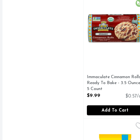
O
Immaculate Cinnamon Roll
Ready To Bake - 3.5 Ounce
5 Count
Open Product Description
$9.99
$0.57/
Add To Cart
Nestle Toll House Peca
Nestle Toll House
Nestle Toll House Pecan