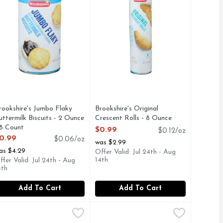
rookshire's Jumbo Flaky
Brookshire's Original
uttermilk Biscuits - 2 Ounce
Crescent Rolls - 8 Ounce
 8 Count
Open Product Description
$0.99
$0.12/oz
pen Product Description
0.99
$0.06/oz
was $2.99
as $4.29
Offer Valid: Jul 24th - Aug
14th
ffer Valid: Jul 24th - Aug
4th
Add To Cart
Add To Cart
 Chip Cookie Dough - 16.5 Ounce
9
estle Toll House Chocolate Chip Lovers - 16 Ounce
estle
Nestle Toll House Mini Chocolate 
Nestle Toll House
,
$4.99
,
$4.99
 and encouraging the natural creativity in us all. We proudly
ified. No bleached flour. No artificial preservatives. No hyd
hip Cookie Dough makes classic chocolate chip cookies in minu
estle Toll House Chocolate Chip Lovers Cookie Dough is perfec
Nestle Toll House Mini Chocolate Ch