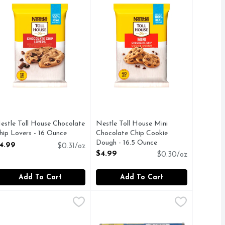
estle Toll House Chocolate
Nestle Toll House Mini
hip Lovers - 16 Ounce
Chocolate Chip Cookie
pen Product Description
Dough - 16.5 Ounce
4.99
$0.31/oz
Open Product Description
$4.99
$0.30/oz
Add To Cart
Add To Cart
e - 8 Count
 Flaky Cinnamon Rolls - 1.625 Ounce - 8 Count
illsbury Butter Flake Crescents - 8 Ounce
ILLSBURY
,
$4.99
Pillsbury Butter Tastin' Grands! So
Pillsbury
,
$3.49
,
$3.29
ream. This delightfully rich Nestle Toll House cookie combines
he distinct, unique texture of our famous biscuits with beloved
uccess with warm Pillsbury Flaky Cinnamon Rolls with Cinnabo
reate tasty possibilities this season with buttery, flaky cre
Biscuits, Butter Tastin, Southern H