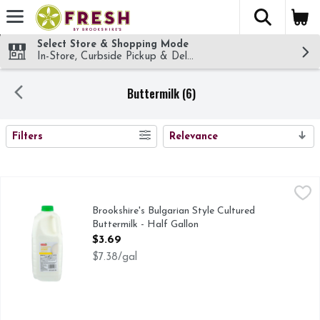
The fol
Skip header to page content
Select Store & Shopping Mode
In-Store, Curbside Pickup & Delivery!
Buttermilk (6)
SEARCH RESULTS
Filters
Relevance
Brookshire's Bulgarian Style Cultured Buttermilk - Half Gall
Brookshire's
IF YOU'RE NOT HAPPY, WE'RE NOT HAPPY ... 100% SAT
Brookshire's Bulgarian Style Cultured
Buttermilk - Half Gallon
Open Product Description
$3.69
$7.38/gal