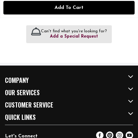
Add To Cart
Can't find what you're looking for?
Add a Special Request
COMPANY
About Us
OUR SERVICES
Our Brands
FRESH Curbside
CUSTOMER SERVICE
FRESH 15
Fuel & Charging Station
Contact Us
QUICK LINKS
Community
DoorDash
Help & FAQs
Email Preferences
Let's Connect