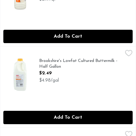
Add To Cart
Brookshire's Lowfat Cultured Buttermilk - Half Gallon
Brookshire's
,
$2.4
IF YOU'RE NOT HAPPY, WE'RE NOT HAPPY ... 100% SAT
Brookshire's Lowfat Cultured Buttermilk -
Half Gallon
Open Product Description
$2.49
$4.98/gal
Add To Cart
Hiland Bulgarian Old Recipe Style Buttermilk - Half Gallon
HILAND
,