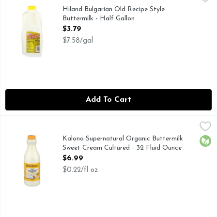
CULTURED BUTTERMILK, FARMER OWNED, OLD RECIP
Hiland Bulgarian Old Recipe Style
Buttermilk - Half Gallon
Open Product Description
$3.79
$7.58/gal
Add To Cart
Kalona Supernatural Organic Buttermilk Sweet Cream Cultu
KALONA SUPERNATURAL
Beyond organic. Beyond delicious. Low-temp pasteurized. Liv
Kalona Supernatural Organic Buttermilk
Orga
Sweet Cream Cultured - 32 Fluid Ounce
Open Product Description
$6.99
$0.22/fl oz