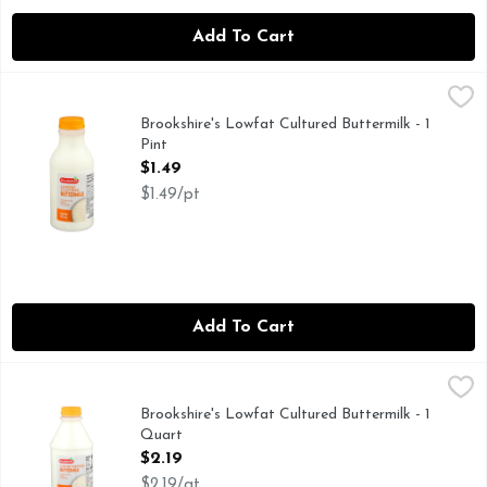
Add To Cart
Brookshire's Lowfat Cultured Buttermilk - 1 Pint
Brookshire's
,
$1.49
IF YOU'RE NOT HAPPY, WE'RE NOT HAPPY ... 100% SAT
Brookshire's Lowfat Cultured Buttermilk - 1
Pint
Open Product Description
$1.49
$1.49/pt
Add To Cart
Brookshire's Lowfat Cultured Buttermilk - 1 Quart
Brookshire's
,
$2.19
IF YOU'RE NOT HAPPY, WE'RE NOT HAPPY ... 100% SAT
Brookshire's Lowfat Cultured Buttermilk - 1
Quart
Open Product Description
$2.19
$2.19/qt