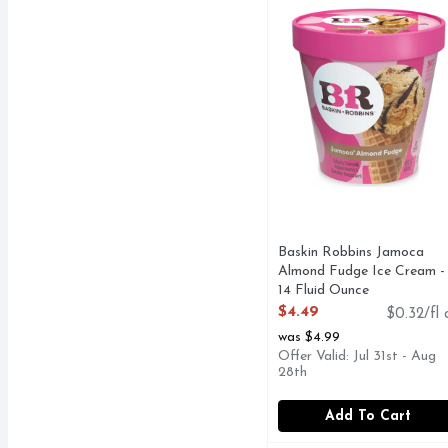
This is a signature Bas
Baskin Robbins Jamoca
Almond Fudge Ice Cream -
14 Fluid Ounce
Open Product Description
$4.49
$0.32/fl 
was $4.99
Offer Valid: Jul 31st - Aug
28th
Add To Cart