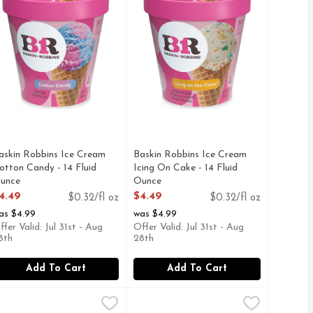
askin Robbins Ice Cream
Baskin Robbins Ice Cream
otton Candy - 14 Fluid
Icing On Cake - 14 Fluid
unce
Ounce
pen Product Description
Open Product Description
4.49
$4.49
$0.32/fl oz
$0.32/fl oz
as $4.99
was $4.99
ffer Valid: Jul 31st - Aug
Offer Valid: Jul 31st - Aug
8th
28th
Add To Cart
Add To Cart
d Ounce
r N' Chocolate Ice Cream - 14 Fluid Ounce
askin Robbins Pineapple, Orange & Raspberry Flavored Sherb
askin Robbins
,
$4.49
Baskin Robbins Pistachio Almond I
Baskin Robbins
,
$4.49