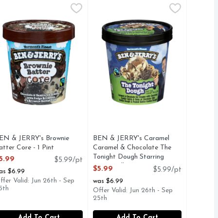
14 Fluid Ounce
eam - 1 Pint
EN & JERRY's Brownie Batter Core - 1 Pint
en & Jerry's
,
,
$5.99
$4.49
BEN & JERRY's Caramel Caramel & 
BEN & JERRY'S
,
$5.99
 pieces and rich caramel in creamy vanilla flavored ice cream.
-covered waffle cone pieces and a caramel swirl. Ben & Jerry'
hocolate and vanilla ice creams with fudge brownies and a brow
CARAMEL & CHOCOLATE ICE CR
EN & JERRY's Brownie
BEN & JERRY's Caramel
atter Core - 1 Pint
Caramel & Chocolate The
pen Product Description
Tonight Dough Starring
5.99
$5.99/pt
Jimmy Fallon Ice Creams - 1
$5.99
$5.99/pt
as $6.99
Pint
ffer Valid: Jun 26th - Sep
was $6.99
Open Product Description
5th
Offer Valid: Jun 26th - Sep
25th
Add To Cart
Add To Cart