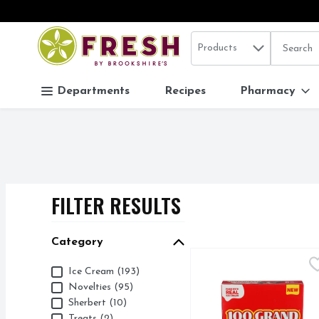
Search in
.
Products
The follo
Skip header to page content
Departments
Recipes
Pharmacy
FILTER RESULTS
SEARCH RESUL
Category
100 Grand Ice Cream Ba
100 GRAND
Category
Ice Cream (193)
CARAMEL FLAVORED 
Novelties (95)
Sherbert (10)
Treats (2)