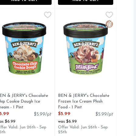
 Dessert - 1 Pint
anilla Half Baked Ice Cream - 1 Pint
EN & JERRY's Chocolate Chip Cookie Dough Ice Cream - 1 Pi
EN & JERRY'S
,
$5.99
BEN & JERRY's Chocolate Frozen Ic
Ben & Jerry's
,
$5.99
 Garcia and his fans everywhere, and it all started with a pie
am, cherries and fudge flakes. This flavor is our tribute to g
ate Chip Cookie Dough and Chocolate Fudge Brownie. Vanilla i
ig delicious chunks of chocolate chip cookie dough surrounded
Chocolate ice cream with gooey mars
Gluten Free
EN & JERRY's Chocolate
BEN & JERRY's Chocolate
hip Cookie Dough Ice
Frozen Ice Cream Phish
ream - 1 Pint
Food - 1 Pint
pen Product Description
Open Product Description
5.99
$5.99
$5.99/pt
$5.99/pt
as $6.99
was $6.99
ffer Valid: Jun 26th - Sep
Offer Valid: Jun 26th - Sep
5th
25th