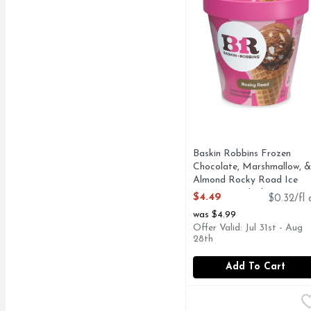
Baskin Robbins Frozen
Chocolate, Marshmallow, &
Almond Rocky Road Ice
Cream - 14 Fluid Ounce
$4.49
$0.32/fl 
Open Product Description
was $4.99
Offer Valid: Jul 31st - Aug
28th
Add To Cart
Baskin Robbins Jamoca
Baskin Robbins