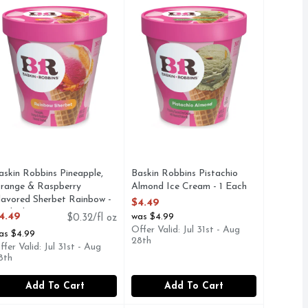
add roasted almonds and swirl in a thick chocolate flavored ri
vors. More fun. Since Baskin-Robbins opened its first ice cre
peanut butter ribbon. More flavors. More fun. Since Baskin-R
ineapple, orange & raspberry flavored sherbet. More flavors. 
askin Robbins Pineapple,
Baskin Robbins Pistachio
range & Raspberry
Almond Ice Cream - 1 Each
lavored Sherbet Rainbow -
Open Product Description
$4.49
4 Fluid Ounce
4.49
was $4.99
$0.32/fl oz
pen Product Description
Offer Valid: Jul 31st - Aug
as $4.99
28th
ffer Valid: Jul 31st - Aug
8th
Add To Cart
Add To Cart