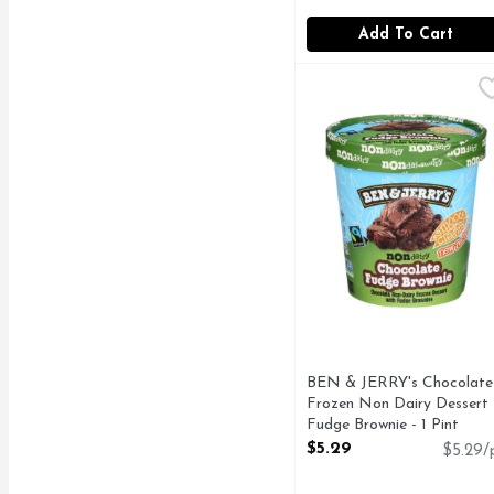
Add To Cart
BEN & JERRY's Chocola
BEN & JERRY'S
CHOCOLATE WITH FU
BEN & JERRY's Chocolate
Frozen Non Dairy Dessert
Fudge Brownie - 1 Pint
Open Product Description
$5.29
$5.29/