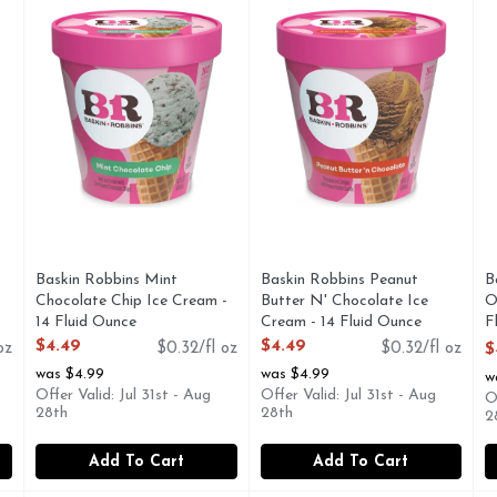
kin-Robbins flavor. We take our rich Jamoca coffee ice cream, 
Mint ice cream with semi-sweet chocolate chips. More fla
Chocolate cream with chunky 
P
Baskin Robbins Mint
Baskin Robbins Peanut
B
Chocolate Chip Ice Cream -
Butter N' Chocolate Ice
O
14 Fluid Ounce
Cream - 14 Fluid Ounce
F
Open Product Description
Open Product Description
1
$4.49
$4.49
oz
$0.32/fl oz
$0.32/fl oz
$
O
was $4.99
was $4.99
w
Offer Valid: Jul 31st - Aug
Offer Valid: Jul 31st - Aug
O
28th
28th
2
Add To Cart
Add To Cart