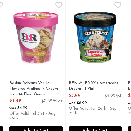
rry Cheesecake Ice Cream - 1 Each
Baskin Robbins Vanilla Flavored Pralines 'n Cream Ice - 
Baskin Robbins
BEN & JERRY's Americone Dr
BEN & JERRY'S
,
$4.49
B
B
Taste some South in your mouth! Sweet praline-coated pecan
Vanilla ice cream with fudge
C
Baskin Robbins Vanilla
BEN & JERRY's Americone
B
Flavored Pralines 'n Cream
Dream - 1 Pint
B
Ice - 14 Fluid Ounce
Open Product Description
O
$5.99
$
$5.99/pt
Open Product Description
$4.49
$0.32/fl oz
was $6.99
w
was $4.99
Offer Valid: Jun 26th - Sep
O
25th
2
Offer Valid: Jul 31st - Aug
28th
Add To Cart
Add To Cart