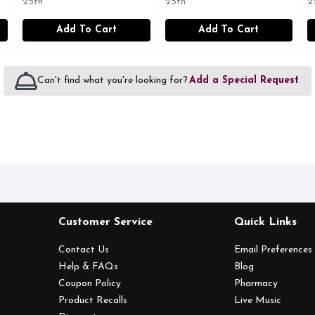
25th
25th
2
Add To Cart
Add To Cart
Can't find what you're looking for?
Add a Special Request
Customer Service
Quick Links
Contact Us
Email Preferences
Help & FAQs
Blog
Coupon Policy
Pharmacy
Product Recalls
Live Music