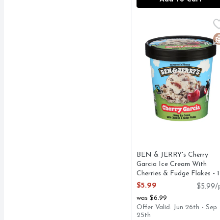
BEN & JERRY's Cherry G
BEN & JERRY'S
Cherry ice cream with c
G
BEN & JERRY's Cherry
Garcia Ice Cream With
Cherries & Fudge Flakes - 1
Pint
$5.99
$5.99/
Open Product Description
was $6.99
Offer Valid: Jun 26th - Sep
25th