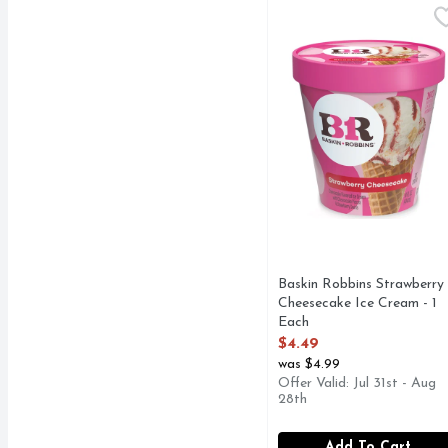
Baskin Robbins Strawbe
Baskin Robbins
Baskin Robbins Strawberry
Cheesecake Ice Cream - 1
Each
Open Product Description
$4.49
was $4.99
Offer Valid: Jul 31st - Aug
28th
Add To Cart