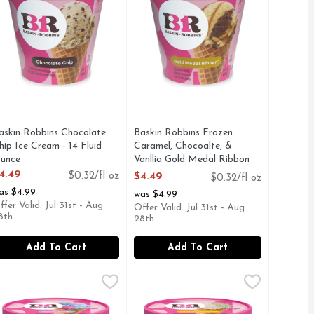
askin Robbins Chocolate
Baskin Robbins Frozen
hip Ice Cream - 14 Fluid
Caramel, Chocoalte, &
unce
Vanllia Gold Medal Ribbon
pen Product Description
Ice Cream - 14 Fluid Ounce
4.49
$0.32/fl oz
$4.49
$0.32/fl oz
Open Product Description
as $4.99
was $4.99
ffer Valid: Jul 31st - Aug
Offer Valid: Jul 31st - Aug
8th
28th
Add To Cart
Add To Cart
4 Fluid Ounce
uit Punch Wild 'n Reckless Sherbet - 14 Fluid Ounce
a, Chocolate Cookie Cookies 'n Cream Ice - 14 Fluid Ounce
askin Robbins Ice Cream Cotton Candy - 14 Fluid Ounce
askin Robbins
,
$4.49
Baskin Robbins Ice Cream Icing On
Baskin Robbins
,
$4.49
,
$4.4
,
$4
E SIMPLE IDEA: ICE CREAM SHOULD BE AN EVERYDAY
INS WAS FOUNDED ON ONE SIMPLE IDEA: ICE CREAM 
our favorite fluffy carnival treat is now your new favorite ice
Ice Cream, Icing on the Cake