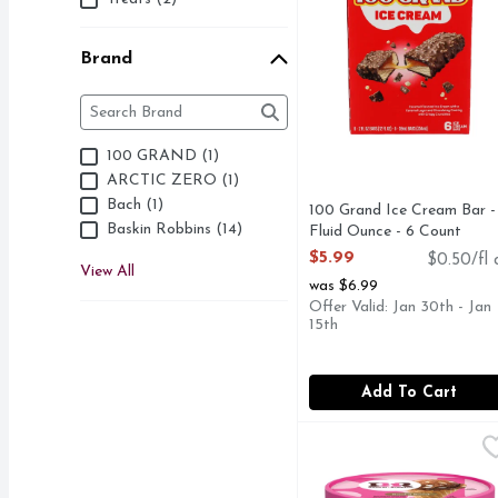
Brand
Brand
The following text field filters the Brand results as 
100 GRAND (1)
ARCTIC ZERO (1)
Bach (1)
100 Grand Ice Cream Bar -
Baskin Robbins (14)
Fluid Ounce - 6 Count
Open Product Description
$5.99
$0.50/fl 
View All
was $6.99
Offer Valid: Jan 30th - Jan
15th
Add To Cart
Baskin Robbins Frozen
Baskin Robbins