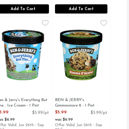
Add To Cart
Add To Cart
y Ice Cream - 1 Pint
en & Jerry's Everything But The… Ice Cream - 1 Pint
en & Jerry's
,
$5.99
BEN & JERRY's Gimmesmore 8 - 1 
BEN & JERRY'S
,
$5.99
TO MAKE THE BEST POSSIBLE NON-DAIRY FROZEN DESS
ch chocolate ice cream. Sounds like a dream. At first, that’s
 FUDGE CHUNKS & WALNUTS, TO CREATE A FLAVOR AS
 COLLISION OF CHOCOLATE & VANILLA ICE CREAMS M
A UNILEVER BRAND
Free
en & Jerry's Everything But
BEN & JERRY's
he… Ice Cream - 1 Pint
Gimmesmore 8 - 1 Pint
pen Product Description
Open Product Description
5.99
$5.99
$5.99/pt
$5.99/pt
as $6.99
was $6.99
ffer Valid: Jun 26th - Sep
Offer Valid: Jun 26th - Sep