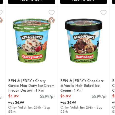
arcia Ice Cream With Cherries & Fudge Flakes - 1 Pint
BEN & JERRY's Cherry Garcia Non-Dairy Ice Cream Frozen
BEN & JERRY'S
BEN & JERRY's Chocolate & V
BEN & JERRY'S
,
$5.99
B
B
herries and fudge flakes. It's our tribute to guitarist Jerry
Cherry non-dairy frozen dessert with cherry vegan ice cre
A delectable dance of Chocol
B
luten Free
Gluten Free
BEN & JERRY's Cherry
BEN & JERRY's Chocolate
B
Garcia Non-Dairy Ice Cream
& Vanilla Half Baked Ice
C
Frozen Dessert - 1 Pint
Cream - 1 Pint
C
Open Product Description
Open Product Description
O
$5.99
$5.99
$
$5.99/pt
$5.99/pt
pt
was $6.99
was $6.99
w
Offer Valid: Jun 26th - Sep
Offer Valid: Jun 26th - Sep
O
25th
25th
2