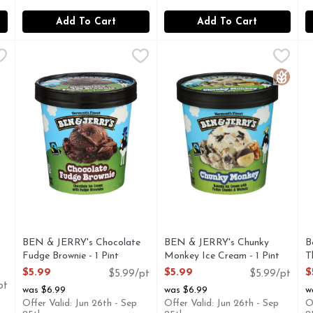
Add To Cart
Add To Cart
te Frozen Non Dairy Dessert Fudge Brownie - 1 Pint
BEN & JERRY's Chocolate Fudge Brownie - 1 Pint
BEN & JERRY'S
BEN & JERRY's Chunky Monke
BEN & JERRY'S
,
,
$5.29
$5.99
B
B
DGE BROWNIES, MADE WITH ALMOND MILK, WE STRIVE 
"Fudgy chunks of brownie goodness mixed into dark and ri
BANANA ICE CREAM WITH
A
Gluten 
BEN & JERRY's Chocolate
BEN & JERRY's Chunky
B
Fudge Brownie - 1 Pint
Monkey Ice Cream - 1 Pint
T
Open Product Description
Open Product Description
O
$5.99
$5.99
$
$5.99/pt
$5.99/pt
pt
was $6.99
was $6.99
w
Offer Valid: Jun 26th - Sep
Offer Valid: Jun 26th - Sep
O