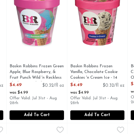
Baskin Robbins Frozen Green
Baskin Robbins Frozen
B
Apple, Blue Raspberry, &
Vanilla, Chocolate Cookie
C
Fruit Punch Wild 'n Reckless
Cookies 'n Cream Ice - 14
O
Sherbet - 14 Fluid Ounce
Fluid Ounce
O
$
$4.49
$4.49
oz
$0.32/fl oz
$0.32/fl oz
Open Product Description
Open Product Description
w
was $4.99
was $4.99
O
Offer Valid: Jul 31st - Aug
Offer Valid: Jul 31st - Aug
2
28th
28th
Add To Cart
Add To Cart
 Almond Fudge Ice Cream - 14 Fluid Ounce
Baskin Robbins Mint Chocolate Chip Ice Cream - 14 Flui
Baskin Robbins
Baskin Robbins Peanut Butte
Baskin Robbins
,
$4.49
B
B