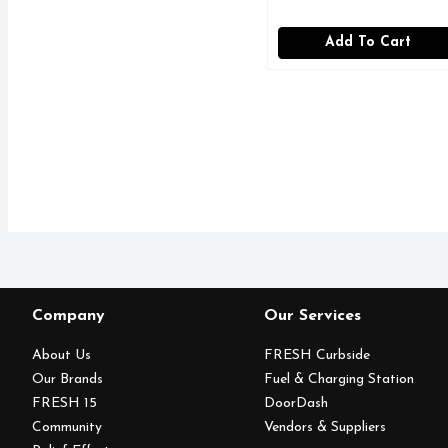
Add To Cart
Company
Our Services
About Us
FRESH Curbside
Our Brands
Fuel & Charging Station
FRESH 15
DoorDash
Community
Vendors & Suppliers