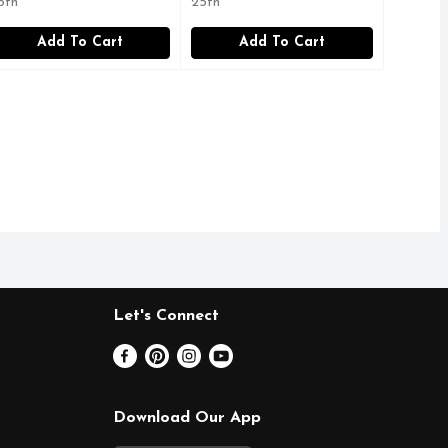
5th
25th
Add To Cart
Add To Cart
Let's Connect
Download Our App