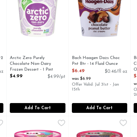
you type.
 2
Arctic Zero Purely
Bach Haagen Dazs Choc
B
Chocolate Non-Dairy
Pnt Btr - 14 Fluid Ounce
C
Frozen Dessert - 1 Pint
Open Product Description
O
$6.49
oz
$0.46/fl oz
Open Product Description
O
$4.99
$
$4.99/pt
was $6.99
w
Offer Valid: Jul 31st - Jan
15th
O
2
Add To Cart
Add To Cart
 Chocolate, Marshmallow, & Almond Rocky Road Ice Cream - 1
Baskin Robbins Frozen Green Apple, Blue Raspberry, & Fr
Baskin Robbins
Baskin Robbins Frozen Vanill
Baskin Robbins
B
B
BE HAPPIER BASKIN-ROBBINS WAS FOUNDED ON ON
BE HAPPIER BASKIN-ROBB
Y