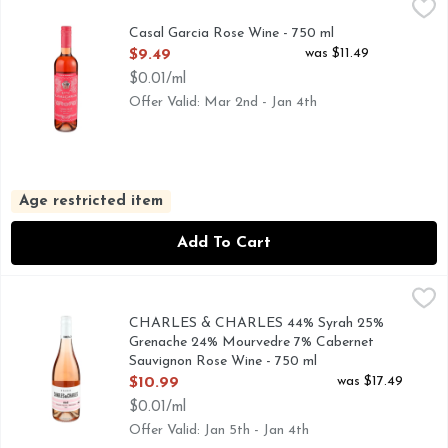
Casal Garcia Rose Wine - 750 ml
CASAL GARCIA
,
$9.49
CRISP & REFRESHING, DID YOU KNOW THAT... CASA
Casal Garcia Rose Wine - 750 ml
Open Product Description
was $11.49
$9.49
$0.01/ml
Offer Valid: Mar 2nd - Jan 4th
Age restricted item
Add To Cart
CHARLES & CHARLES 44% Syrah 25% Grenache 24% Mourved
CHARLES & CHARLES
A CHARLES BIELER & CHARLES SMITH COLLABORATIO
CHARLES & CHARLES 44% Syrah 25%
Grenache 24% Mourvedre 7% Cabernet
Sauvignon Rose Wine - 750 ml
Open Product Description
was $17.49
$10.99
$0.01/ml
Offer Valid: Jan 5th - Jan 4th