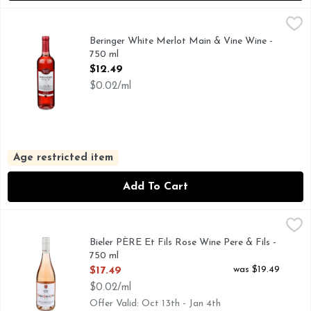
Beringer White Merlot Main & Vine Wine - 750 ml
Beringer
,
$12.49
100+ GOLD MEDALS WON BY BERINGER, BERINGER MAI
Beringer White Merlot Main & Vine Wine -
750 ml
Open Product Description
$12.49
$0.02/ml
Age restricted item
Add To Cart
Bieler PÈRE Et Fils Rose Wine Pere & Fils - 750 ml
BIELER PÈRE ET FILS
,
$17.49
33% GRENACHE | 26% SYRAH | 14% CABERNET SAUVI
Bieler PÈRE Et Fils Rose Wine Pere & Fils -
750 ml
Open Product Description
was $19.49
$17.49
$0.02/ml
Offer Valid: Oct 13th - Jan 4th