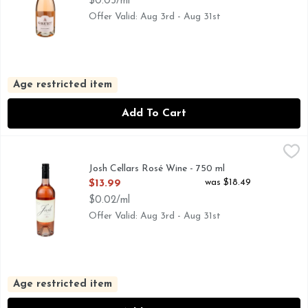
$0.03/ml
Offer Valid: Aug 3rd - Aug 31st
Age restricted item
Add To Cart
Josh Cellars Rosé Wine - 750 ml
JOSH CELLARS
,
$13.99
"I CREATED MY WINES AS A TRIBUTE TO MY DAD, JO
Josh Cellars Rosé Wine - 750 ml
Open Product Description
was $18.49
$13.99
$0.02/ml
Offer Valid: Aug 3rd - Aug 31st
Age restricted item