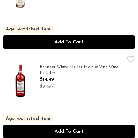
Age restricted item
Add To Cart
Beringer White Merlot Main & Vine Wine - 1.5 Liter
Beringer
,
$14.49
100+ GOLD MEDALS WON BY BERINGER, BERINGER MA
Beringer White Merlot Main & Vine Wine -
1.5 Liter
Open Product Description
$14.49
$9.66/l
Age restricted item
Add To Cart