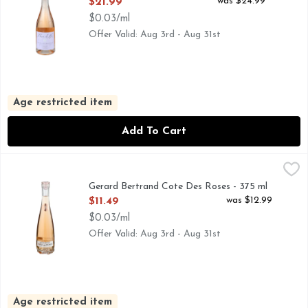
Open Product Description
was $24.99
$21.99
$0.03/ml
Offer Valid: Aug 3rd - Aug 31st
Age restricted item
Add To Cart
Gerard Bertrand Cote Des Roses - 375 ml
GERARD BERTRAND
,
$11.49
ROSE WINE
Gerard Bertrand Cote Des Roses - 375 ml
Open Product Description
was $12.99
$11.49
$0.03/ml
Offer Valid: Aug 3rd - Aug 31st
Age restricted item