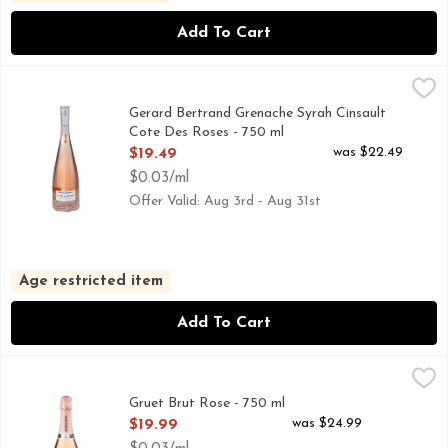
Add To Cart
Gerard Bertrand Grenache Syrah Cinsault Cote Des Roses -
GERARD BERTRAND
THIS WINE EMBODIES THE SOUTH OF FRANCE LIFESTYL
Gerard Bertrand Grenache Syrah Cinsault
Cote Des Roses - 750 ml
Open Product Description
was $22.49
$19.49
$0.03/ml
Offer Valid: Aug 3rd - Aug 31st
Age restricted item
Add To Cart
Gruet Brut Rose - 750 ml
GRUET
,
$19.99
AMERICAN SPARKLING WINE, GRUET WINERY WAS FO
Gruet Brut Rose - 750 ml
Open Product Description
was $24.99
$19.99