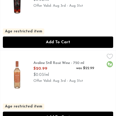
Offer Valid: Aug 3rd - Aug 31st
Age restricted item
Add To Cart
Avaline Still Rosé Wine - 750 ml
AVALINE
,
$20.99
Taste: Light and fresh, with notes of melon and zest. Pairs
Avaline Still Rosé Wine - 750 ml
Orga
Open Product Description
was $22.99
$20.99
$0.03/ml
Offer Valid: Aug 3rd - Aug 31st
Age restricted item