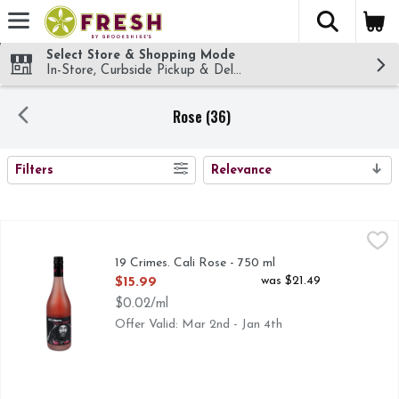
The fol
Skip header to page content
Select Store & Shopping Mode
In-Store, Curbside Pickup & Delivery!
Rose (36)
SEARCH RESULTS
Filters
Relevance
19 Crimes. Cali Rose - 750 ml
19 Crimes.
,
$15.99
19 CRIMES TELLS THE TRUE STORY OF RULE BREAKE
19 Crimes. Cali Rose - 750 ml
Open Product Description
was $21.49
$15.99
$0.02/ml
Offer Valid: Mar 2nd - Jan 4th