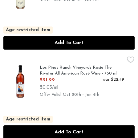
Age restricted item
Add To Cart
Los Pinos Ranch Vineyards Rosie The Riveter All American 
LOS PINOS RANCH VINEYARDS
ALL AMERICAN ROSE WINE, LOS PINOS RANCH VINEY
Los Pinos Ranch Vineyards Rosie The
Riveter All American Rosé Wine - 750 ml
Open Product Description
was $22.49
$21.99
$0.03/ml
Offer Valid: Oct 20th - Jan 4th
Age restricted item
Add To Cart