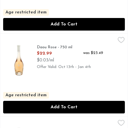
Age restricted item
Add To Cart
Daou Rose - 750 ml
DAOU
,
$22.99
Daou Rose - 750 ml
Open Product Description
was $23.49
$22.99
$0.03/ml
Offer Valid: Oct 13th - Jan 4th
Age restricted item
Add To Cart
Dark Horse Rosé Rose - 750 ml
DARK HORSE
,
$10.49
CALIFORNIA • ROSE WINE, DARK HORSE.(N): THE UN