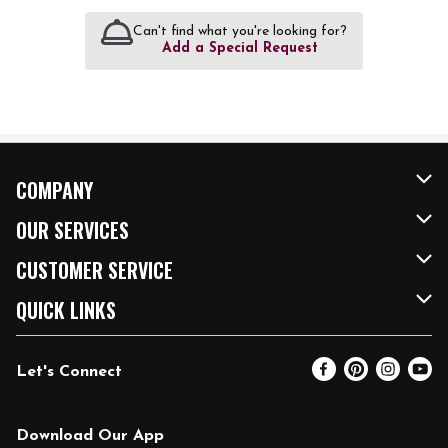
Can't find what you're looking for?
Add a Special Request
COMPANY
About Us
OUR SERVICES
Our Brands
FRESH Curbside
CUSTOMER SERVICE
FRESH 15
Fuel & Charging Station
Contact Us
QUICK LINKS
Community
DoorDash
Help & FAQs
Email Preferences
Let's Connect
Relief Efforts
Vendors & Suppliers
Coupon Policy
Blog
Newsroom
Product Recalls
Pharmacy
Download Our App