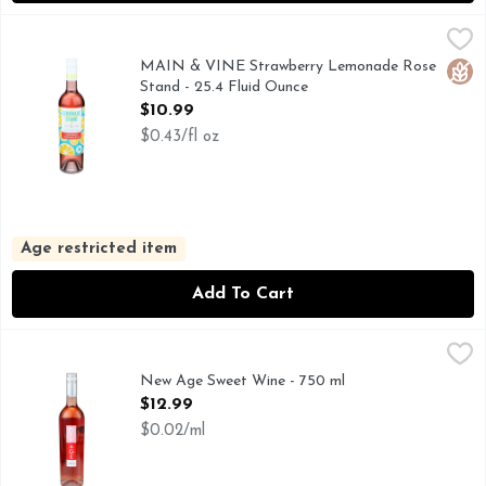
MAIN & VINE Strawberry Lemonade Rose Stand - 25.4 Flu
MAIN & VINE
At the corner of every Main Street in America, you will find
MAIN & VINE Strawberry Lemonade Rose
Glut
Stand - 25.4 Fluid Ounce
Open Product Description
$10.99
$0.43/fl oz
Age restricted item
Add To Cart
New Age Sweet Wine - 750 ml
NEW AGE
,
$12.99
NEW AGE IS AN ORIGINAL, FRESH AND VERSATILE WI
New Age Sweet Wine - 750 ml
Open Product Description
$12.99
$0.02/ml