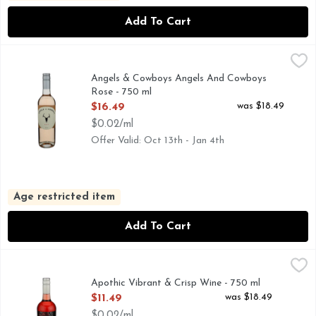
Add To Cart
Angels & Cowboys Angels And Cowboys Rose - 750 ml
Angels & Cowboys
,
$16.
2023 ROSÉ
Angels & Cowboys Angels And Cowboys
Rose - 750 ml
Open Product Description
was $18.49
$16.49
$0.02/ml
Offer Valid: Oct 13th - Jan 4th
Age restricted item
Add To Cart
Apothic Vibrant & Crisp Wine - 750 ml
APOTHIC
,
$11.49
A ROSE WITH DARK SECRETS, APOTHIC ROSE BLENDS
Apothic Vibrant & Crisp Wine - 750 ml
Open Product Description
was $18.49
$11.49
$0.02/ml