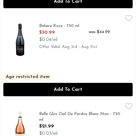
Add To Cart
Belaire Rose - 750 ml
BELAIRE
,
$30.99
FRANCE THIS BEAUTIFUL SPARKLING ROSE IS CRAFT
Belaire Rose - 750 ml
Open Product Description
was $44.99
$30.99
$0.04/ml
Offer Valid: Aug 3rd - Aug 31st
Age restricted item
Add To Cart
Belle Glos Oeil De Perdrix Blanc Noir - 750 ml
BELLE GLOS
,
$21.99
SONOMA COUNTY ROSE OF PINOT NOIR OEIL-DE-PERD
Belle Glos Oeil De Perdrix Blanc Noir - 750
ml
Open Product Description
$21.99
$0.03/ml