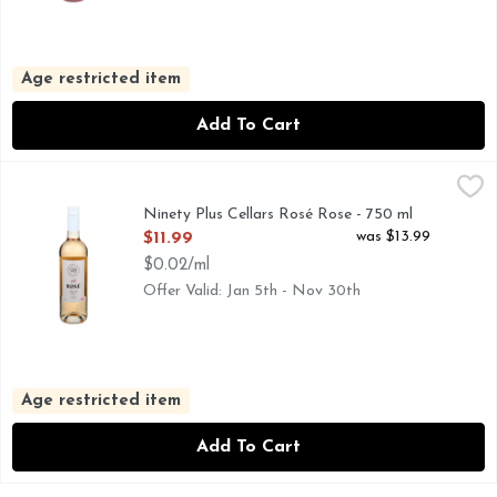
Age restricted item
Add To Cart
Ninety Plus Cellars Rosé Rose - 750 ml
NINETY PLUS CELLARS
,
$11.99
A.O.C., ENJOY. SHARE. DISCOVER. AT 90+ CELLARS
Ninety Plus Cellars Rosé Rose - 750 ml
Open Product Description
was $13.99
$11.99
$0.02/ml
Offer Valid: Jan 5th - Nov 30th
Age restricted item
Add To Cart