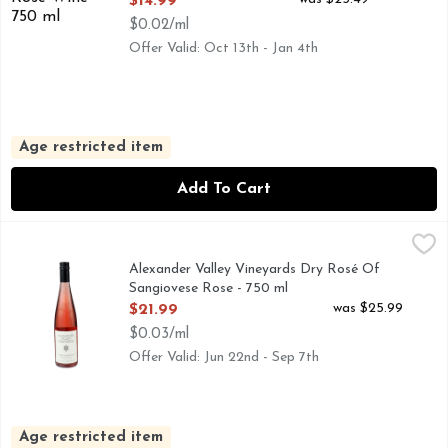
$14.99
$0.02/ml
Offer Valid: Oct 13th - Jan 4th
Age restricted item
Add To Cart
Alexander Valley Vineyards Dry Rosé Of Sangiovese Rose - 
ALEXANDER VALLEY VINEYARDS
Rosé of Sangiovese is always one of the first signs of spring
Alexander Valley Vineyards Dry Rosé Of
Sangiovese Rose - 750 ml
Open Product Description
was $25.99
$21.99
$0.03/ml
Offer Valid: Jun 22nd - Sep 7th
Age restricted item