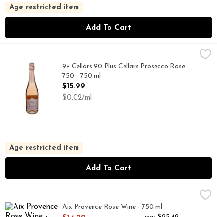
Age restricted item
Add To Cart
9+ Cellars 90 Plus Cellars Prosecco Rose 750 - 750 ml
9+ Cellars
,
$15.9
DISCOVER A WORLD OF GREAT WINE AT NINETYPLU
9+ Cellars 90 Plus Cellars Prosecco Rose
750 - 750 ml
Open Product Description
$15.99
$0.02/ml
Age restricted item
Add To Cart
Aix Provence Rose Wine - 750 ml
AIX
,
$14.99
Aix Provence Rose Wine - 750 ml
Open Product Description
was $25.49