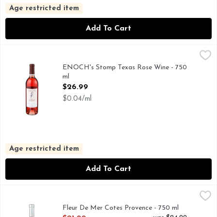
Age restricted item
Add To Cart
ENOCH's Stomp Texas Rose Wine - 750 ml
ENOCH'S STOMP
,
$26.99
ENOCH'S STOMP BLUSH WINES INCLUDE: SUSAN'S SEC
ENOCH's Stomp Texas Rose Wine - 750
ml
Open Product Description
$26.99
$0.04/ml
Age restricted item
Add To Cart
Fleur De Mer Cotes Provence - 750 ml
FLEUR DE MER
,
$21.99
LAVENDER FLOURISHES IN THE COTE DE PROVENCE, 
Fleur De Mer Cotes Provence - 750 ml