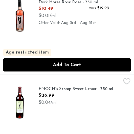
Dark Horse Rosé Rose - 750 ml
Open Product Description
was $12.99
$10.49
$0.01/ml
Offer Valid: Aug 3rd - Aug 31st
Age restricted item
Add To Cart
ENOCH's Stomp Sweet Lenoir - 750 ml
ENOCH'S STOMP
,
$26.99
ENOCH'S STOMP BLUSH WINES INCLUDE: SUSAN'S SEC
ENOCH's Stomp Sweet Lenoir - 750 ml
Open Product Description
$26.99
$0.04/ml