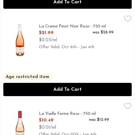
Add To Cart
La Crema Pinot Noir Rose - 750 ml
LA CREMA
,
$21.99
CAPTURING THE UNIQUE PERSONALITY OF COOL CLIMA
La Crema Pinot Noir Rose - 750 ml
Open Product Description
was $26.99
$21.99
$0.03/ml
Offer Valid: Oct 6th - Jan 4th
Age restricted item
Add To Cart
La Vieille Ferme Rose - 750 ml
La Vieille Ferme
,
$10.49
Pretty pale-pink colour, with soft undertones. Fresh and ver
La Vieille Ferme Rose - 750 ml
Open Product Description
was $12.99
$10.49
$0.01/ml
Offer Valid: Oct 27th - Jan 4th