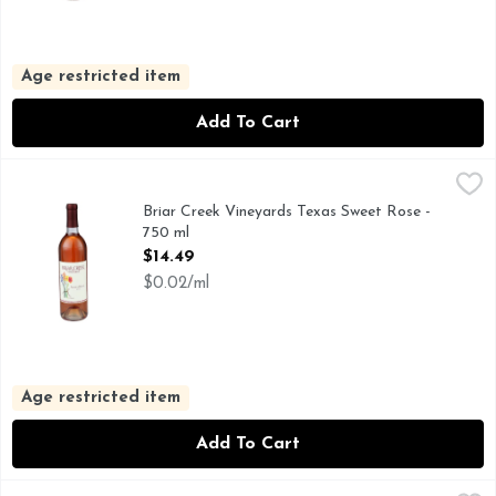
Age restricted item
Add To Cart
Briar Creek Vineyards Texas Sweet Rose - 750 ml
BRIAR CREEK VINEYARDS
,
$14.49
THIS LIGHT, SLIGHTLY SWEET WINE IS AS REFRESHIN
Briar Creek Vineyards Texas Sweet Rose -
750 ml
Open Product Description
$14.49
$0.02/ml
Age restricted item
Add To Cart