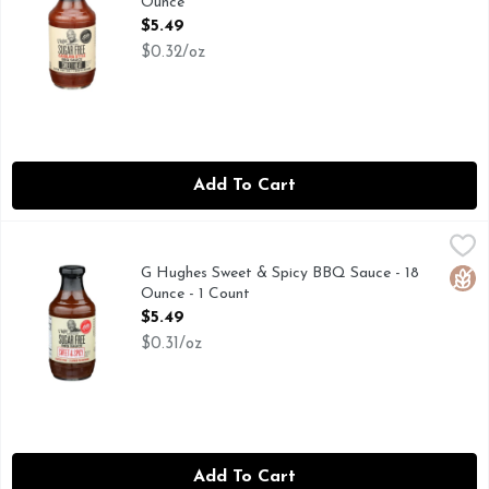
Ounce
Open Product Description
$5.49
$0.32/oz
Add To Cart
G Hughes Sweet & Spicy BBQ Sauce - 18 Ounce - 1 Count
G HUGHES
,
$5
Smokehouse Award Winning Pit Master Gluten Free 2 Carbs Per
G Hughes Sweet & Spicy BBQ Sauce - 18
Glut
Ounce - 1 Count
Open Product Description
$5.49
$0.31/oz
Add To Cart