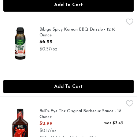
Add To Cart
Bibigo Spicy Korean BBQ Drizzle - 12.16 Ounce
BIBIGO
,
$6.99
DRIZZLE SAUCE, FIND US ON @BIBIGOUSA, MAKES LIF
Bibigo Spicy Korean BBQ Drizzle - 12.16
Ounce
Open Product Description
$6.99
$0.57/oz
Add To Cart
Bull's-Eye The Original Barbecue Sauce - 18 Ounce
Bull's-Eye
,
$2.99
Ignite the grill. This is Bull's-Eye BBQ Sauce. Our original 
Bull's-Eye The Original Barbecue Sauce - 18
Ounce
Open Product Description
was $3.49
$2.99
$0.17/oz