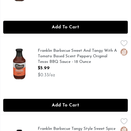
Add To Cart
Franklin Barbecue Sweet And Tangy With A Tomato Based S
FRANKLIN BARBECUE
Ours is sweet and tangy, just like it should be. It’ll cut thro
Franklin Barbecue Sweet And Tangy With A
Glut
Tomato Based Scent Peppery Original
Texas BBQ Sauce - 18 Ounce
Open Product Description
$5.99
$0.33/oz
Add To Cart
Franklin Barbecue Tangy Style Sweet Spice Vinegar BBQ Sa
Franklin Barbecue
Born from backyard barbecues shared with friends, Franklin B
Franklin Barbecue Tangy Style Sweet Spice
Glut