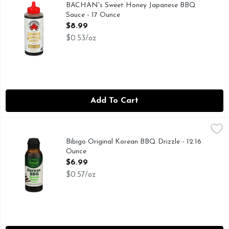
AUTHENTIC FAMILY RECIPE, BACHAN'S BRINGS FAMIL
BACHAN's Sweet Honey Japanese BBQ
Sauce - 17 Ounce
Open Product Description
$8.99
$0.53/oz
Add To Cart
Bibigo Original Korean BBQ Drizzle - 12.16 Ounce
BIBIGO
,
$6.99
DRIZZLE SAUCE ORIGINAL, MAKES LIFE MORE DELICI
Bibigo Original Korean BBQ Drizzle - 12.16
Ounce
Open Product Description
$6.99
$0.57/oz