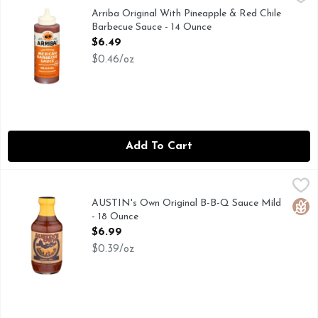
CHEF CRAFTED RECIPES
Arriba Original With Pineapple & Red Chile
Barbecue Sauce - 14 Ounce
Open Product Description
$6.49
$0.46/oz
Add To Cart
AUSTIN's Own Original B-B-Q Sauce Mild - 18 Ounce
AUSTIN'S OWN
,
$6.99
...FROM THE HEART OF TEXAS, FOR COWBOYS AND COW
AUSTIN's Own Original B-B-Q Sauce Mild
Glut
- 18 Ounce
Open Product Description
$6.99
$0.39/oz