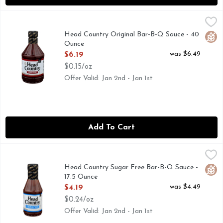
Head Country Original Bar-B-Q Sauce - 40 Ounce
HEAD COUNTRY
,
$6.19
Gluten free. No glutens. Since 1947. Where America comes t
Head Country Original Bar-B-Q Sauce - 40
Glut
Ounce
Open Product Description
was $6.49
$6.19
$0.15/oz
Offer Valid: Jan 2nd - Jan 1st
Add To Cart
Head Country Sugar Free Bar-B-Q Sauce - 17.5 Ounce
HEAD COUNTRY
,
$4.19
Enjoy the well-balanced, sweet and smoky flavor of Head Coun
Head Country Sugar Free Bar-B-Q Sauce -
Glut
17.5 Ounce
Open Product Description
was $4.49
$4.19
$0.24/oz
Offer Valid: Jan 2nd - Jan 1st