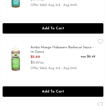
Offer Valid: Aug 3rd - Aug 24th
Add To Cart
Arriba Mango Habanero Barbecue Sauce - 14 Ounce
ARRIBA
,
$5.69
CHEF CRAFTED RECIPES
Arriba Mango Habanero Barbecue Sauce -
14 Ounce
Open Product Description
was $6.49
$5.69
$0.41/oz
Offer Valid: Aug 3rd - Aug 24th
Add To Cart
Arriba Original With Pineapple & Red Chile Barbecue Sauce
ARRIBA