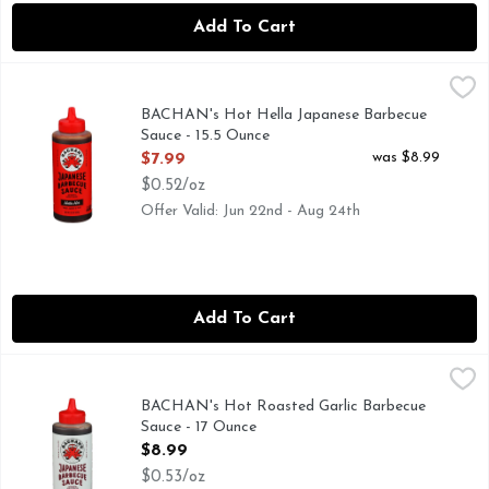
Add To Cart
BACHAN's Hot Hella Japanese Barbecue Sauce - 15.5 Ounce
BACHAN'S
AUTHENTIC FAMILY RECIPE
BACHAN's Hot Hella Japanese Barbecue
Sauce - 15.5 Ounce
Open Product Description
was $8.99
$7.99
$0.52/oz
Offer Valid: Jun 22nd - Aug 24th
Add To Cart
BACHAN's Hot Roasted Garlic Barbecue Sauce - 17 Ounce
BACHAN'S
,
AUTHENTIC FAMILY RECIPE
BACHAN's Hot Roasted Garlic Barbecue
Sauce - 17 Ounce
Open Product Description
$8.99
$0.53/oz