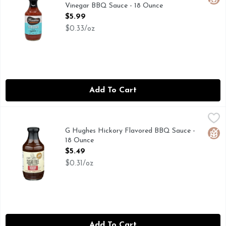
Vinegar BBQ Sauce - 18 Ounce
Open Product Description
$5.99
$0.33/oz
Add To Cart
G Hughes Hickory Flavored BBQ Sauce - 18 Ounce
G HUGHES
,
$5.49
G. Hughes Award Winning Pit Master Sugar Free BBQ Low Calor
G Hughes Hickory Flavored BBQ Sauce -
Glut
18 Ounce
Open Product Description
$5.49
$0.31/oz
Add To Cart