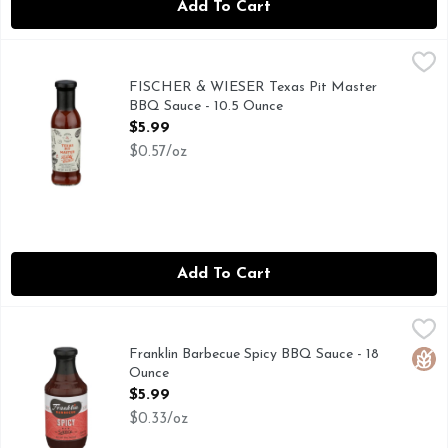
Add To Cart
FISCHER & WIESER Texas Pit Master BBQ Sauce - 10.5 Ou
FISCHER & WIESER
COME VISIT US AT THE F&W FARMSTEAD IN FREDERIC
FISCHER & WIESER Texas Pit Master
BBQ Sauce - 10.5 Ounce
Open Product Description
$5.99
$0.57/oz
Add To Cart
Franklin Barbecue Spicy BBQ Sauce - 18 Ounce
Franklin Barbecue
,
$5.99
WORLD FAMOUS BBQ. AN AUSTIN ORIGINAL.
Franklin Barbecue Spicy BBQ Sauce - 18
Glut
Ounce
Open Product Description
$5.99
$0.33/oz