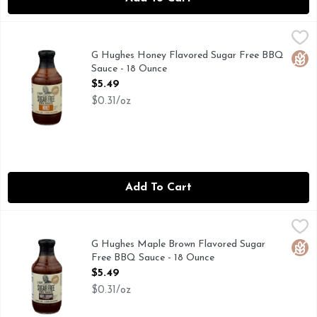
G Hughes Honey Flavored Sugar Free BBQ Sauce - 18 Ounc
G Hughes
G. Hughes Awarding Winning Pit Master Gluten Free Fructo
G Hughes Honey Flavored Sugar Free BBQ
Glut
Sauce - 18 Ounce
Open Product Description
$5.49
$0.31/oz
Add To Cart
G Hughes Maple Brown Flavored Sugar Free BBQ Sauce - 1
G Hughes
These special BBQs are Sugar Free & Gluten Free, and believe
G Hughes Maple Brown Flavored Sugar
Glut
Free BBQ Sauce - 18 Ounce
Open Product Description
$5.49
$0.31/oz