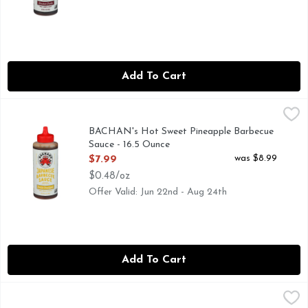
Add To Cart
BACHAN's Hot Sweet Pineapple Barbecue Sauce - 16.5 Oun
BACHAN'S
AUTHENTIC FAMILY RECIPE
BACHAN's Hot Sweet Pineapple Barbecue
Sauce - 16.5 Ounce
Open Product Description
was $8.99
$7.99
$0.48/oz
Offer Valid: Jun 22nd - Aug 24th
Add To Cart
BACHAN's Sweet Honey Japanese BBQ Sauce - 17 Ounce
BACHAN'S
,
$