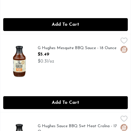
Add To Cart
G Hughes Mesquite BBQ Sauce - 18 Ounce
G Hughes
,
$5.49
"AWARD-WINNING" AND “PIT MASTER” ARE WORDS TH
G Hughes Mesquite BBQ Sauce - 18 Ounce
Glut
Open Product Description
$5.49
$0.31/oz
Add To Cart
G Hughes Sauce BBQ Swt Heat Crolna - 17 Ounce
G HUGHES
,
$5.49
"AWARD-WINNING" AND "PIT MASTER" ARE WORDS TH
G Hughes Sauce BBQ Swt Heat Crolna - 17
Glut