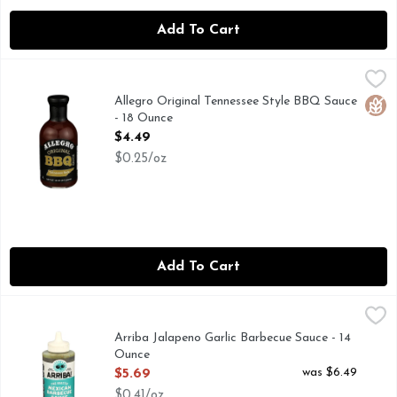
Add To Cart
Allegro Original Tennessee Style BBQ Sauce - 18 Ounce
Allegro
,
$4.4
ALLEGRO BARBECUE SAUCE WILL ADD EXCITEMENT T
Allegro Original Tennessee Style BBQ Sauce
Glut
- 18 Ounce
Open Product Description
$4.49
$0.25/oz
Add To Cart
Arriba Jalapeno Garlic Barbecue Sauce - 14 Ounce
ARRIBA
,
$5.69
CHEF CRAFTED RECIPES
Arriba Jalapeno Garlic Barbecue Sauce - 14
Ounce
Open Product Description
was $6.49
$5.69
$0.41/oz