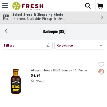
The fol
Skip header to page content
Select Store & Shopping Mode
In-Store, Curbside Pickup & Delivery!
Barbeque (99)
SEARCH RESULTS
Filters
Relevance
Allegro Honey BBQ Sauce - 18 Ounce
ALLEGRO
,
$4.49
Allegro Barbecue Sauce will add excitement to your grilling e
Allegro Honey BBQ Sauce - 18 Ounce
Glut
Open Product Description
$4.49
$0.25/oz