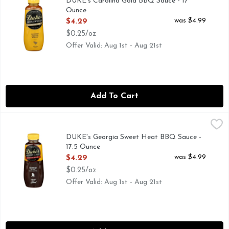
DUKE's Carolina Gold BBQ Sauce - 17
Ounce
Open Product Description
was $4.99
$4.29
$0.25/oz
Offer Valid: Aug 1st - Aug 21st
Add To Cart
DUKE's Georgia Sweet Heat BBQ Sauce - 17.5 Ounce
DUKE'S
,
$4.29
SLOW-BURNING SPICY PEPPERS TURN RIBS INTO A S
DUKE's Georgia Sweet Heat BBQ Sauce -
17.5 Ounce
Open Product Description
was $4.99
$4.29
$0.25/oz
Offer Valid: Aug 1st - Aug 21st