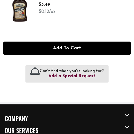
Open Product Description
$3.49
$0.12/oz
Add To Cart
Can't find what you're looking for?
Add a Special Request
COMPANY
About Us
OUR SERVICES