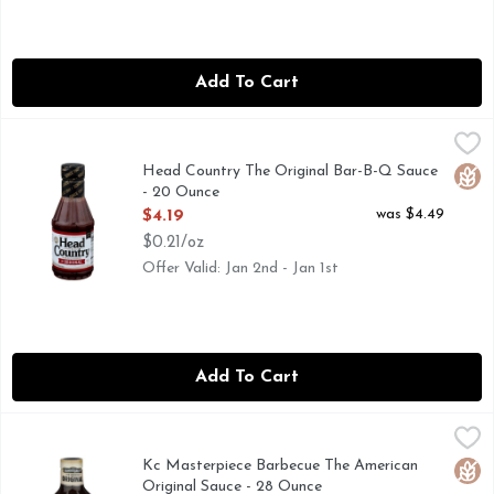
Add To Cart
Head Country The Original Bar-B-Q Sauce - 20 Ounce
HEAD COUNTRY
,
$4.19
OUR TRIED AND TRUE CLASSIC CELEBRATES THE WEL
Head Country The Original Bar-B-Q Sauce
Glut
- 20 Ounce
Open Product Description
was $4.49
$4.19
$0.21/oz
Offer Valid: Jan 2nd - Jan 1st
Add To Cart
Kc Masterpiece Barbecue The American Original Sauce - 28
KC MASTERPIECE
Delicious barbecue always involves a dash of KC Masterpiece.
Kc Masterpiece Barbecue The American
Glut
Original Sauce - 28 Ounce