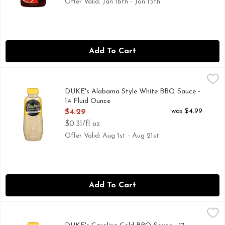
Offer Valid: Jan 16th - Jan 15th
Add To Cart
DUKE's Alabama Style White BBQ Sauce - 14 Fluid Ounce
DUKE'S
,
A PEPPERY BLEND. OF SPICES AND TANGY HORSERADI
DUKE's Alabama Style White BBQ Sauce -
14 Fluid Ounce
Open Product Description
was $4.99
$4.29
$0.31/fl oz
Offer Valid: Aug 1st - Aug 21st
Add To Cart
DUKE's Carolina Gold BBQ Sauce - 17 Ounce
DUKE'S
,
$4.29
A TASTE OF SOUTH CAROLINA