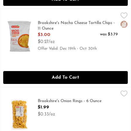
Brookshire's Nacho Cheese Tortilla Chips - 11 Ounce
Brookshire's
,
$3.00
When you're craving a salty TexMex crunch, reach for Brooksh
Brookshire's Nacho Cheese Tortilla Chips -
Glut
11 Ounce
Open Product Description
was $3.79
$3.00
$0.27/oz
Offer Valid: Dec 19th - Oct 30th
Add To Cart
Brookshire's Onion Rings - 6 Ounce
Brookshire's
,
$1.99
Brookshire's Onion Rings - 6 Ounce
Open Product Description
$1.99
$0.33/oz