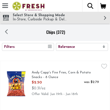
The fol
Skip header to page content
Select Store & Shopping Mode
In-Store, Curbside Pickup & Delivery!
Chips (372)
SEARCH RESULTS
Filters
Relevance
Andy Capp's Fire Fries, Corn & Potato Snacks - 8 Ounce
Andy Capp's
,
$2
Turn up the heat with Andy Capp's Fire Fries Corn and Potato
Andy Capp's Fire Fries, Corn & Potato
Snacks - 8 Ounce
Open Product Description
was $2.79
$2.50
$0.31/oz
Offer Valid: Jun 19th - Jun 18th