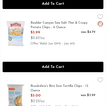
Add To Cart
Boulder Canyon Sea Salt Thin & Crispy Potato Chips - 6 O
BOULDER CANYON
Potato Chips, Thin & Crispy, Classic Sea Salt Certified glut
Boulder Canyon Sea Salt Thin & Crispy
Glut
Potato Chips - 6 Ounce
Open Product Description
was $4.79
$3.99
$0.67/oz
Offer Valid: Jun 29th - Jan 4th
Add To Cart
Brookshire's Bite Size Tortilla Chips - 13 Ounce
Brookshire's
,
$3.00
BITE SIZE, IF YOU'RE NOT HAPPY, WE'RE NOT HAPPY
Brookshire's Bite Size Tortilla Chips - 13
Ounce
Open Product Description
was $3.99
$3.00
$0.23/oz