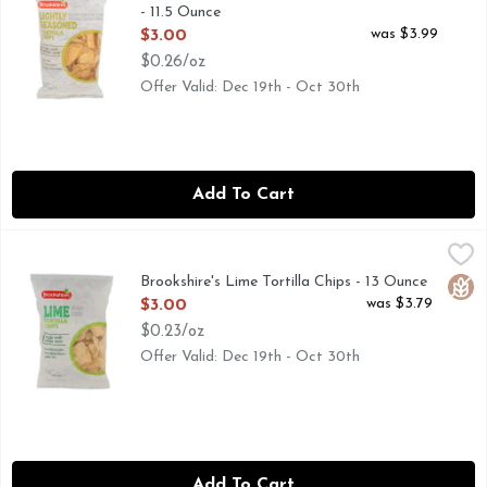
- 11.5 Ounce
Open Product Description
was $3.99
$3.00
$0.26/oz
Offer Valid: Dec 19th - Oct 30th
Add To Cart
Brookshire's Lime Tortilla Chips - 13 Ounce
Brookshire's
,
$3.00
MADE WITH WHITE CORN, OUR TORTILLA CHIPS ARE GR
Brookshire's Lime Tortilla Chips - 13 Ounce
Glut
Open Product Description
was $3.79
$3.00
$0.23/oz
Offer Valid: Dec 19th - Oct 30th
Add To Cart