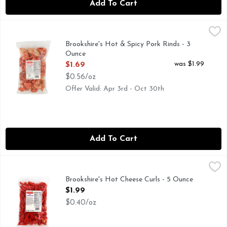
Add To Cart
Brookshire's Hot & Spicy Pork Rinds - 3 Ounce
Brookshire's
,
$1.69
(FRIED OUT PORK FAT WITH ATTACHED SKIN), IF YOU'
Brookshire's Hot & Spicy Pork Rinds - 3
Ounce
Open Product Description
was $1.99
$1.69
$0.56/oz
Offer Valid: Apr 3rd - Oct 30th
Add To Cart
Brookshire's Hot Cheese Curls - 5 Ounce
Brookshire's
,
$1.99
Brookshire's Hot Cheese Curls - 5 Ounce
Open Product Description
$1.99
$0.40/oz