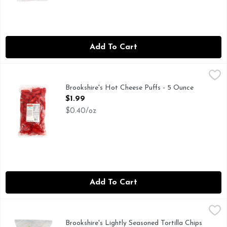
Add To Cart
Brookshire's Hot Cheese Puffs - 5 Ounce
Brookshire's
,
$1.99
Brookshire's Hot Cheese Puffs - 5 Ounce
Open Product Description
$1.99
$0.40/oz
Add To Cart
Brookshire's Lightly Seasoned Tortilla Chips - 11.5 Ounce
Brookshire's
,
$3.
50% LESS SODIUM THAN OUR REGULAR BROOKSHIRE SEA
Brookshire's Lightly Seasoned Tortilla Chips