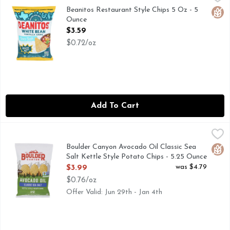
Beanitos are an honestly delicious snack made from super nut
Beanitos Restaurant Style Chips 5 Oz - 5
Glut
Ounce
Open Product Description
$3.59
$0.72/oz
Add To Cart
Boulder Canyon Avocado Oil Classic Sea Salt Kettle Style P
Boulder Canyon
CLASSIC SEA SALT, KETTLE STYLE POTATO CHIPS, O
Boulder Canyon Avocado Oil Classic Sea
Glut
Salt Kettle Style Potato Chips - 5.25 Ounce
Open Product Description
was $4.79
$3.99
$0.76/oz
Offer Valid: Jun 29th - Jan 4th