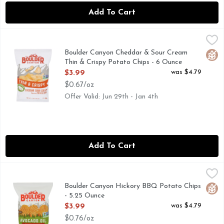
Add To Cart
Boulder Canyon Cheddar & Sour Cream Thin & Crispy Potat
BOULDER CANYON
BOULDER CANYON 6 OZ CHEDDAR SOUR CREAM THIN 
Boulder Canyon Cheddar & Sour Cream
Glut
Thin & Crispy Potato Chips - 6 Ounce
Open Product Description
was $4.79
$3.99
$0.67/oz
Offer Valid: Jun 29th - Jan 4th
Add To Cart
Boulder Canyon Hickory BBQ Potato Chips - 5.25 Ounce
BOULDER CANYON
,
$3
AVOCADO OIL
Boulder Canyon Hickory BBQ Potato Chips
Glut
- 5.25 Ounce
Open Product Description
was $4.79
$3.99
$0.76/oz