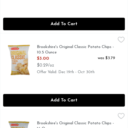
Add To Cart
Brookshire's Original Classic Potato Chips - 10.5 Ounce
Brookshire's
,
$3.0
QUESTIONS? CALL US AT 1-888-937-3776 BROOKSHIRES.
Brookshire's Original Classic Potato Chips -
10.5 Ounce
Open Product Description
was $3.79
$3.00
$0.29/oz
Offer Valid: Dec 19th - Oct 30th
Add To Cart
Brookshire's Original Classic Potato Chips - 16 Ounce
Brookshire's
,
$3.99
QUESTIONS? CALL US AT 1-888-937-3776 BROOKSHIRES.
Brookshire's Original Classic Potato Chips -