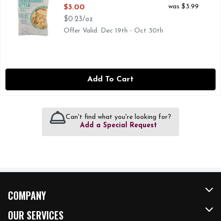
Open Product Description
was $3.99
$3.00
$0.23/oz
Offer Valid: Dec 19th - Oct 30th
Add To Cart
Can't find what you're looking for?
Add a Special Request
COMPANY
About Us
OUR SERVICES