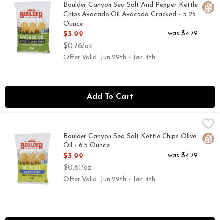
CANYON CUT, KETTLE STYLE POTATO CHIPS, OUR JOU
Boulder Canyon Sea Salt And Pepper Kettle
Glut
Chips Avocado Oil Avacado Cracked - 5.25
Ounce
Open Product Description
was $4.79
$3.99
$0.76/oz
Offer Valid: Jun 29th - Jan 4th
Add To Cart
Boulder Canyon Sea Salt Kettle Chips Olive Oil - 6.5 Ounce
BOULDER CANYON
,
Contains 9 g total fat per serving. Certified Gluten Free. 
Boulder Canyon Sea Salt Kettle Chips Olive
Glut
Oil - 6.5 Ounce
Open Product Description
was $4.79
$3.99
$0.61/oz
Offer Valid: Jun 29th - Jan 4th