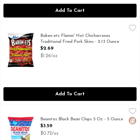
Add To Cart
Baken-ets Flamin' Hot Chicharrones Traditional Fried Pork S
Baken-ets
BAKEN-ETS pork skins have been America’s favorite pork skin
Baken-ets Flamin' Hot Chicharrones
Traditional Fried Pork Skins - 2.13 Ounce
Open Product Description
$2.69
$1.26/oz
Add To Cart
Beanitos Black Bean Chips 5 Oz - 5 Ounce
Beanitos
,
$3.59
Beanitos are an honestly delicious snack made from super nut
Beanitos Black Bean Chips 5 Oz - 5 Ounce
Glut
Open Product Description
$3.59
$0.72/oz