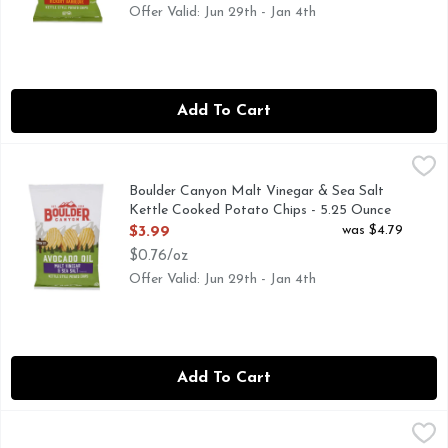
Offer Valid: Jun 29th - Jan 4th
Add To Cart
Boulder Canyon Malt Vinegar & Sea Salt Kettle Cooked Pot
Boulder Canyon
CANYON CUT, KETTLE STYLE POTATO CHIPS, OUR JOU
Boulder Canyon Malt Vinegar & Sea Salt
Kettle Cooked Potato Chips - 5.25 Ounce
Open Product Description
was $4.79
$3.99
$0.76/oz
Offer Valid: Jun 29th - Jan 4th
Add To Cart
Boulder Canyon Sea Salt And Pepper Kettle Chips Avocado 
BOULDER CANYON