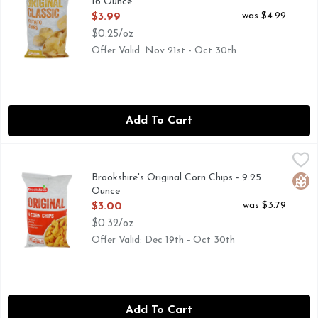
16 Ounce
Open Product Description
was $4.99
$3.99
$0.25/oz
Offer Valid: Nov 21st - Oct 30th
Add To Cart
Brookshire's Original Corn Chips - 9.25 Ounce
Brookshire's
,
$3.00
NOT A LOW CALORIE FOOD, PLEASE SEE BROOKSHIRES.
Brookshire's Original Corn Chips - 9.25
Glut
Ounce
Open Product Description
was $3.79
$3.00
$0.32/oz
Offer Valid: Dec 19th - Oct 30th
Add To Cart