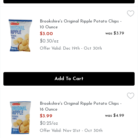
Brookshire's Original Ripple Potato Chips - 10 Ounce
Brookshire's
,
$3.00
QUESTIONS? CALL US AT 1-888-937-3776 BROOKSHIRES.
Brookshire's Original Ripple Potato Chips -
10 Ounce
Open Product Description
was $3.79
$3.00
$0.30/oz
Offer Valid: Dec 19th - Oct 30th
Add To Cart
Brookshire's Original Ripple Potato Chips - 16 Ounce
Brookshire's
,
$3.99
QUESTIONS? CALL US AT 1-888-937-3776 BROOKSHIRES
Brookshire's Original Ripple Potato Chips -
16 Ounce
Open Product Description
was $4.99
$3.99
$0.25/oz
Offer Valid: Nov 21st - Oct 30th