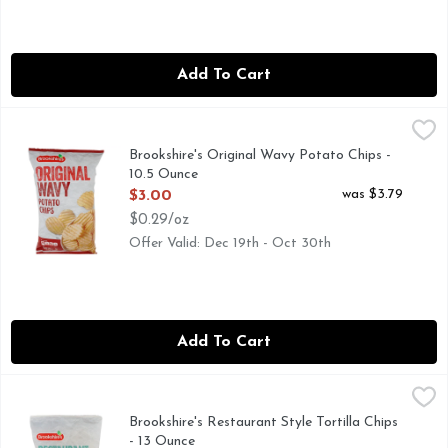
Add To Cart
Brookshire's Original Wavy Potato Chips - 10.5 Ounce
Brookshire's
,
$3.00
QUESTIONS? CALL US AT 1-888-937-3776 BROOKSHIRES.
Brookshire's Original Wavy Potato Chips -
10.5 Ounce
Open Product Description
was $3.79
$3.00
$0.29/oz
Offer Valid: Dec 19th - Oct 30th
Add To Cart
Brookshire's Restaurant Style Tortilla Chips - 13 Ounce
Brookshire's
,
$3.0
MADE WITH WHITE CORN, NOT A LOW CALORIE FOOD, O
Brookshire's Restaurant Style Tortilla Chips
- 13 Ounce