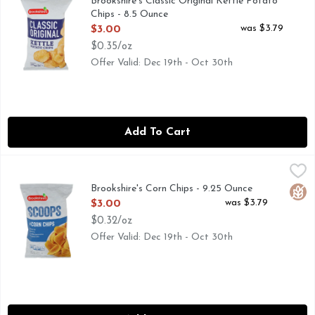
Brookshire's Classic Original Kettle Potato
Chips - 8.5 Ounce
Open Product Description
was $3.79
$3.00
$0.35/oz
Offer Valid: Dec 19th - Oct 30th
Add To Cart
Brookshire's Corn Chips - 9.25 Ounce
Brookshire's
,
$3.00
NOT A LOW CALORIE FOOD, QUESTIONS? CALL US AT 1-
Brookshire's Corn Chips - 9.25 Ounce
Glut
Open Product Description
was $3.79
$3.00
$0.32/oz
Offer Valid: Dec 19th - Oct 30th