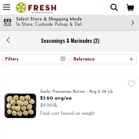
The fol
Skip header to page content
Select Store & Shopping Mode
In-Store, Curbside Pickup & Delivery!
Seasonings & Marinades (2)
SEARCH RESULTS
Filters
Relevance
Garlic Parmesan Butter - Avg 0.36 Lb
Market
,
$3.60 avg/ea
Garlic Parmesan Butter - Avg 0.36 Lb
Open Product Description
$3.60 avg/ea
$9.99/lb
Final cost based on weight