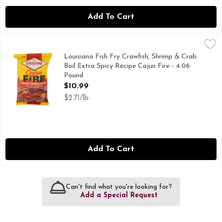
Add To Cart
Louisiana Fish Fry Crawfish, Shrimp & Crab Boil Extra Spicy
Louisiana Fish Fry
NEW, NOTHING TO MIX - JUST POUR AND BOIL, THE C
Louisiana Fish Fry Crawfish, Shrimp & Crab
Boil Extra Spicy Recipe Cajun Fire - 4.06
Pound
Open Product Description
$10.99
$2.71/lb
Add To Cart
Can't find what you're looking for?
Add a Special Request