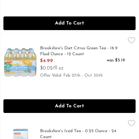
Add To Cart
Brookshire's Diet Citrus Green Tea - 16.9 Fluid Ounce - 12 C
Brookshire's
FLAVOR WITH OTHER NATURAL FLAVORS, QUESTIONS? CA
Brookshire's Diet Citrus Green Tea - 16.9
Fluid Ounce - 12 Count
Open Product Description
was $5.19
$4.99
$0.02/fl oz
Offer Valid: Feb 27th - Oct 30th
Add To Cart
Brookshire's Iced Tea - 0.25 Ounce - 24 Count
Brookshire's
,
$2.19
Specially blended for iced tea. Tea bags. Made with fresh pr
Brookshire's Iced Tea - 0.25 Ounce - 24
Count