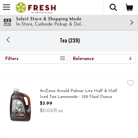
The fol
Skip header to page content
Select Store & Shopping Mode
In-Store, Curbside Pickup & Delivery!
Tea (239)
SEARCH RESULTS
Filters
Relevance
AriZona Arnold Palmer Lite Half & Half Iced Tea Lemonade
AriZona
No artificial flavor. 1/3 less calories than Arnold Palmer. 
AriZona Arnold Palmer Lite Half & Half
Iced Tea Lemonade - 128 Fluid Ounce
Open Product Description
$3.99
$0.03/fl oz