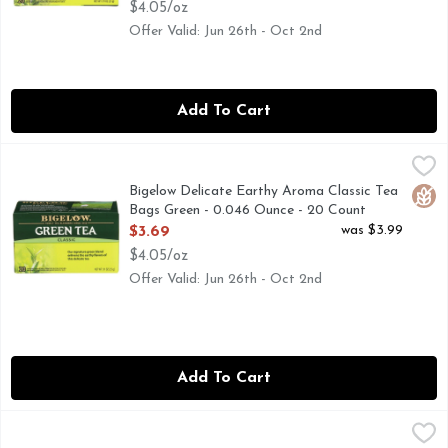
$4.05/oz
Offer Valid: Jun 26th - Oct 2nd
Add To Cart
Bigelow Delicate Earthy Aroma Classic Tea Bags Green - 0.
BIGELOW
Our smooth and delicate signature green tea is easy to drink
Bigelow Delicate Earthy Aroma Classic Tea
Glut
Bags Green - 0.046 Ounce - 20 Count
Open Product Description
was $3.99
$3.69
$4.05/oz
Offer Valid: Jun 26th - Oct 2nd
Add To Cart
Bigelow Delicate Earthy Aroma With A Citrus Top Note Le
BIGELOW