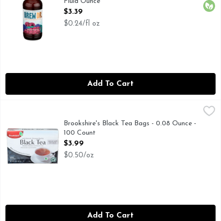
Fluid Ounce
Open Product Description
$3.39
$0.24/fl oz
Add To Cart
Brookshire's Black Tea Bags - 0.08 Ounce - 100 Count
Brookshire's
,
$3.99
MADE WITH FRESH PRESSED TEA LEAVES, NATURAL SOU
Brookshire's Black Tea Bags - 0.08 Ounce -
100 Count
Open Product Description
$3.99
$0.50/oz
Add To Cart