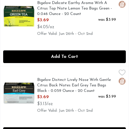
A gentle blend with a lovely finish. Gluten free. Non GMO. 
Bigelow Delicate Earthy Aroma With A
Glut
Citrus Top Note Lemon Tea Bags Green -
0.046 Ounce - 20 Count
Open Product Description
was $3.99
$3.69
$4.05/oz
Offer Valid: Jun 26th - Oct 2nd
Add To Cart
Bigelow Distinct Lively Nose With Gentle Citrus Back Notes
BIGELOW
Hand-picked black tea delicately blended with real oil of b
Bigelow Distinct Lively Nose With Gentle
Glut
Citrus Back Notes Earl Grey Tea Bags
Black - 0.059 Ounce - 20 Count
Open Product Description
was $3.99
$3.69
$3.13/oz
Offer Valid: Jun 26th - Oct 2nd