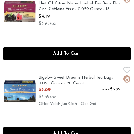
Hint Of Citrus Notes Herbal Tea Bags Plus
Zinc, Caffeine Free - 0.059 Ounce - 18
Count
$4.19
Open Product Description
$3.95/oz
Add To Cart
Bigelow Sweet Dreams Herbal Tea Bags - 0.055 Ounce - 20
Bigelow
#TEAPROUDLY
Bigelow Sweet Dreams Herbal Tea Bags -
Glut
0.055 Ounce - 20 Count
Open Product Description
was $3.99
$3.69
$3.39/oz
Offer Valid: Jun 26th - Oct 2nd
Add To Cart