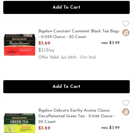
Add To Cart
Bigelow Constant Comment Black Tea Bags - 0.059 Ounce -
Bigelow
A SOURCE OF CONSTANT COMMENT... IN 1945, INSP
Bigelow Constant Comment Black Tea Bags
Glut
- 0.059 Ounce - 20 Count
Open Product Description
was $3.99
$3.69
$3.13/oz
Offer Valid: Jun 26th - Oct 2nd
Add To Cart
Bigelow Delicate Earthy Aroma Classic Decaffeinated Green
BIGELOW
Our smooth and delicate signature decaffeinated green tea is
Bigelow Delicate Earthy Aroma Classic
Glut
Decaffeinated Green Tea - 0.046 Ounce -
20 Count
Open Product Description
was $3.99
$3.69