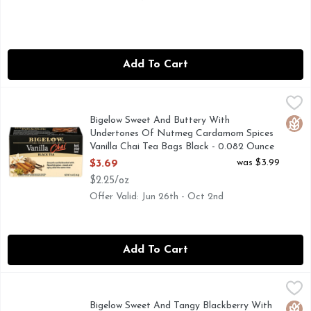
Add To Cart
Bigelow Sweet And Buttery With Undertones Of Nutmeg Car
BIGELOW
A touch of milk and a little sweetener will bring out the rich
Bigelow Sweet And Buttery With
Glut
Undertones Of Nutmeg Cardamom Spices
Vanilla Chai Tea Bags Black - 0.082 Ounce
- 20 Count
was $3.99
$3.69
Open Product Description
$2.25/oz
Offer Valid: Jun 26th - Oct 2nd
Add To Cart
Bigelow Sweet And Tangy Blackberry With Hint Of Citrus No
BIGELOW
Herbal Tea, Blackberry Citrus, Tea Bags Gluten free. Caffei
Bigelow Sweet And Tangy Blackberry With
Glut