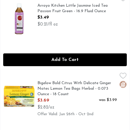
CAFFEINE CONTENT 54 MG/500ML *FDA RECOMMENDED
Arroyo Kitchen Little Jasmine Iced Tea
Passion Fruit Green - 16.9 Fluid Ounce
Open Product Description
$3.49
$0.21/fl oz
Add To Cart
Bigelow Bold Citrus With Delicate Ginger Notes Lemon Tea 
BIGELOW
Gluten-free. Caffeine free. Caff-o-meter (Represents averag
Bigelow Bold Citrus With Delicate Ginger
Glut
Notes Lemon Tea Bags Herbal - 0.073
Ounce - 18 Count
Open Product Description
was $3.99
$3.69
$2.82/oz
Offer Valid: Jun 26th - Oct 2nd