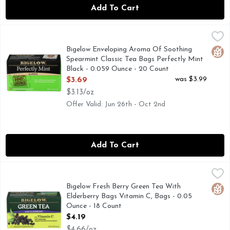
Add To Cart
Bigelow Enveloping Aroma Of Soothing Spearmint Classic T
BIGELOW
Bigelow Tea's Perfectly Mint Tea is the perfect blend of ha
Bigelow Enveloping Aroma Of Soothing
Glut
Spearmint Classic Tea Bags Perfectly Mint
Black - 0.059 Ounce - 20 Count
Open Product Description
was $3.99
$3.69
$3.13/oz
Offer Valid: Jun 26th - Oct 2nd
Add To Cart
Bigelow Fresh Berry Green Tea With Elderberry Bags Vitami
BIGELOW
Green Tea, Vitamin C, Tea Bags 18 tea bags individually wra
Bigelow Fresh Berry Green Tea With
Glut
Elderberry Bags Vitamin C, Bags - 0.05
Ounce - 18 Count
Open Product Description
$4.19
$4.66/oz