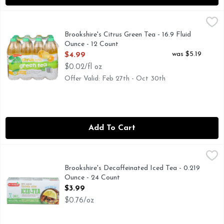
Brookshire's Citrus Green Tea - 16.9 Fluid Ounce - 12 Count
Brookshire's
,
FLAVOR WITH OTHER NATURAL FLAVORS, IF YOU'RE NOT
Brookshire's Citrus Green Tea - 16.9 Fluid
Ounce - 12 Count
Open Product Description
was $5.19
$4.99
$0.02/fl oz
Offer Valid: Feb 27th - Oct 30th
Add To Cart
Brookshire's Decaffeinated Iced Tea - 0.219 Ounce - 24 Coun
Brookshire's
0 calories per 1 cup serving. Tea bags. 100% natural. Made w
Brookshire's Decaffeinated Iced Tea - 0.219
Ounce - 24 Count
Open Product Description
$3.99
$0.76/oz