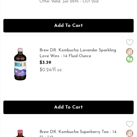
Offer Valid: Jun 26th - Oct 2nd
Add To Cart
Brew DR. Kombucha Lavender Sparkling Love Wins - 14 Flu
BREW DR. KOMBUCHA
Kombucha, Organic Tasty & fizzy probiotic tea. Lavender. Ch
Brew DR. Kombucha Lavender Sparkling
Glut
Orga
Love Wins - 14 Fluid Ounce
Open Product Description
$3.39
$0.24/fl oz
Add To Cart
Brew DR. Kombucha Superberry Tea - 14 Fluid Ounce
BREW DR. KOMBUCHA
,
$3.39
Leaf to bottle. Live and active. Tasting Notes: Six berry mi
Brew DR. Kombucha Superberry Tea - 14
Glut
Orga