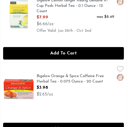
Bigelow Lemon Ginger Keurig Genuine K-
Glut
Cup Pods Herbal Tea - 0.1 Ounce - 12
Count
Open Product Description
was $8.49
$7.99
$6.66/oz
Offer Valid: Jun 26th - Oct 2nd
Add To Cart
Bigelow Orange & Spice Caffeine Free Herbal Tea - 0.075 O
BIGELOW
Our blend of sun-kissed oranges and zesty spices is one of ou
Bigelow Orange & Spice Caffeine Free
Glut
Herbal Tea - 0.075 Ounce - 20 Count
Open Product Description
$3.98
$2.65/oz