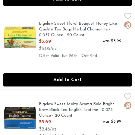
Bigelow Sweet Floral Bouquet Honey Like Quality Tea Bags
BIGELOW
We use only the finest chamomile flowers which makes this ex
Bigelow Sweet Floral Bouquet Honey Like
Glut
Quality Tea Bags Herbal Chamomile -
0.037 Ounce - 20 Count
Open Product Description
was $3.99
$3.69
$5.05/oz
Offer Valid: Jun 26th - Oct 2nd
Add To Cart
Bigelow Sweet Malty Aroma Bold Bright Brew Black Tea Eng
BIGELOW
That is why we only use tea grown on the misty mountain top
Bigelow Sweet Malty Aroma Bold Bright
Glut
Brew Black Tea English Teatime - 0.075
Ounce - 20 Count
Open Product Description
was $3.99
$3.69
$2.46/oz