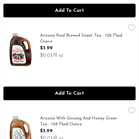
Add To Cart
Arizona Real Brewed Sweet Tea - 128 Fluid Ounce
ARIZONA
,
$3.99
Real brewed. Original brand. 100% natural. No preservatives
Arizona Real Brewed Sweet Tea - 128 Fluid
Ounce
Open Product Description
$3.99
$0.03/fl oz
Add To Cart
Arizona With Ginseng And Honey Green Tea - 128 Fluid Oun
ARIZONA
100% natural. Great hot! No preservatives. No artificial co
Arizona With Ginseng And Honey Green
Tea - 128 Fluid Ounce
Open Product Description
$3.99
$0.03/fl oz