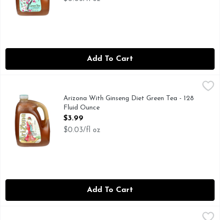
Add To Cart
Arizona With Ginseng Diet Green Tea - 128 Fluid Ounce
ARIZONA
,
$3.
Drinkarizona.com. Antiox: Vitamin C antioxidant. For more i
Arizona With Ginseng Diet Green Tea - 128
Fluid Ounce
Open Product Description
$3.99
$0.03/fl oz
Add To Cart
Arroyo Kitchen Little Jasmine Iced Tea Passion Fruit Green 
ARROYO KITCHEN