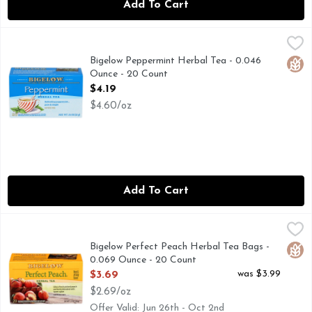
Add To Cart
Bigelow Peppermint Herbal Tea - 0.046 Ounce - 20 Count
BIGELOW
,
$
Family tea blenders since 1945. Tea bags individually wrapp
Bigelow Peppermint Herbal Tea - 0.046
Glut
Ounce - 20 Count
Open Product Description
$4.19
$4.60/oz
Add To Cart
Bigelow Perfect Peach Herbal Tea Bags - 0.069 Ounce - 20
Bigelow
"SON DON'T TELL YOUR MOTHER..." BACK IN 1945, 
Bigelow Perfect Peach Herbal Tea Bags -
Glut
0.069 Ounce - 20 Count
Open Product Description
was $3.99
$3.69
$2.69/oz
Offer Valid: Jun 26th - Oct 2nd