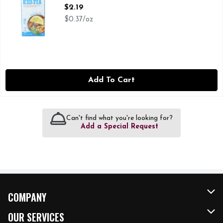
Open Product Description
$2.19
$0.37/oz
Add To Cart
Can't find what you're looking for?
Add a Special Request
COMPANY
About Us
OUR SERVICES