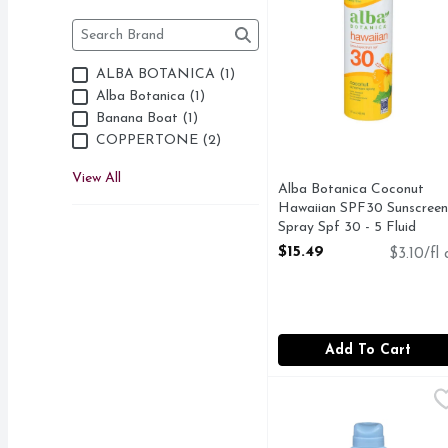
Brand
The following text field filters the Brand results as 
ALBA BOTANICA (1)
Alba Botanica (1)
Banana Boat (1)
COPPERTONE (2)
View All
Alba Botanica Coconut
Hawaiian SPF30 Sunscreen
Spray Spf 30 - 5 Fluid
Ounce
$15.49
$3.10/fl 
Open Product Description
Add To Cart
Neutrogena Broad Spec
NEUTROGENA
#₁ DERMATOLOGIST 