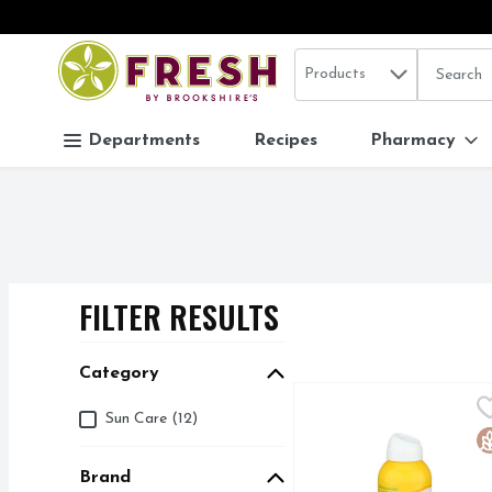
Search in
.
Products
The follo
Skip header to page content
Departments
Recipes
Pharmacy
FILTER RESULTS
SEARCH RESUL
Category
Alba Botanica Coconut
ALBA BOTANICA
Category
Sun Care (12)
100% VEGETARIAN IN
G
Brand