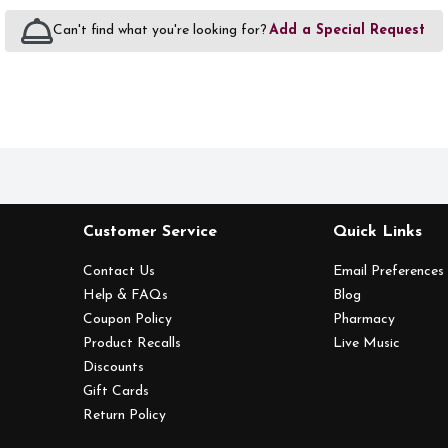
Can't find what you're looking for?
Add a Special Request
Customer Service
Quick Links
Contact Us
Email Preferences
Help & FAQs
Blog
Coupon Policy
Pharmacy
Product Recalls
Live Music
Discounts
Gift Cards
Return Policy