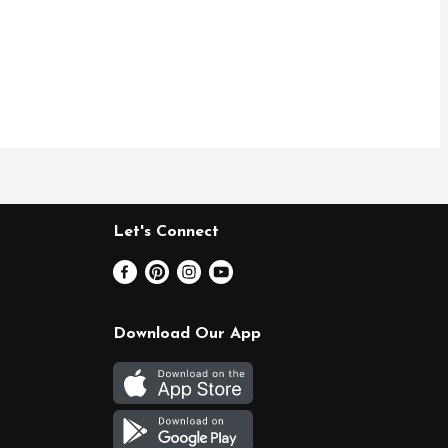
Let's Connect
Download Our App