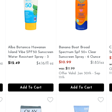
you type.
Alba Botanica Hawaiian
Banana Boat Broad
C
Island Vibe SPF50 Sunscreen
Spectrum Spf 50+ Clear
S
Water Resistant Spray - 3
Sunscreen Spray - 6 Ounce
O
$
Fluid Ounce
Open Product Description
$10.99
$12.49
$1.83/oz
oz
$4.16/fl oz
w
Open Product Description
was $11.99
O
1
Offer Valid: Jan 30th - Sep
11th
Add To Cart
Add To Cart
trum Spf 70 Ultra Sheer Body Mist Sunscreen - 5 Ounce
Olay Total Effects Fragrance-Free Broad Specturm Spf 15
Olay
Think Sport Sunscreen - 3 Fl
Think Sport
,
$12
T
T
RECOMMENDED BRAND, BROAD SPECTRUM SPF 70, HELIO
Total Effects Fragrance-Free Anti-Aging SPF15 Broad Spect
Sunscreen, Water Resistant, 
A