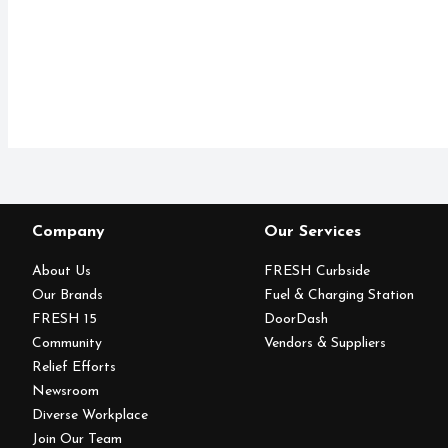
Company
Our Services
About Us
FRESH Curbside
Our Brands
Fuel & Charging Station
FRESH 15
DoorDash
Community
Vendors & Suppliers
Relief Efforts
Newsroom
Diverse Workplace
Join Our Team