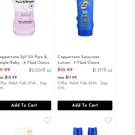
oppertone Spf 50 Pure &
Coppertone Sunscreen
imple Baby - 6 Fluid Ounce
Lotion - 7 Fluid Ounce
pen Product Description
Open Product Description
11.99
$10.99
$2.00/fl oz
$1.57/fl oz
as $12.99
was $11.99
ffer Valid: Feb 27th - Sep
Offer Valid: Feb 27th - Sep
1th
11th
Add To Cart
Add To Cart
 - 50 ml
uid Ounce
.99
hinkbaby Sunscreen Safe Spf 50+ - 3 Fluid Ounce
HINKBABY
,
,
$24.99
$12.99
Top Care Everyday Sport Spf 50 Sp
TOP CARE
,
$12.99
PLEX BROAD SPECTRUM UVA•UVB, NEUTROGENA ULTRA S
rum Moisturizer with VitaNiacin Complex II fights the 7 signs o
SPF 50+ Other Information: Protect from excessive heat and di
CTIVE INGREDIENT: ZINC OXIDE 20%, AERMATOLOGIS
BROAD SPECTRUM SPF 50 SUNS