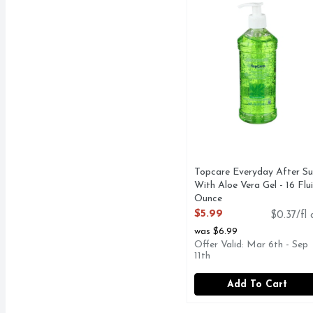
Topcare Everyday After Su
With Aloe Vera Gel - 16 Flu
Ounce
Open Product Description
$5.99
$0.37/fl 
was $6.99
Offer Valid: Mar 6th - Sep
11th
Add To Cart