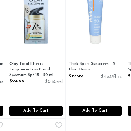
um
Olay Total Effects
Think Sport Sunscreen - 3
T
Fragrance-Free Broad
Fluid Ounce
S
Specturm Spf 15 - 50 ml
Open Product Description
O
$12.99
$
$4.33/fl oz
Open Product Description
$24.99
oz
$0.50/ml
Add To Cart
Add To Cart
 Sun With Aloe Vera Gel - 16 Fluid Ounce
TopCare Sport SPF30 Spray Sunscreen - 5.5 Ounce - 2 C
TopCare
,
$5.99
A BOAT SOOTHING ALOE AFTER SUN GEL
BROAD SPECTRUM SPF 30 SUNSCREEN UVA/UVB 30