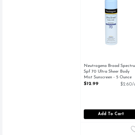
Neutrogena Broad Spectr
Spf 70 Ultra Sheer Body
Mist Sunscreen - 5 Ounce
Open Product Description
$12.99
$2.60/
Add To Cart
Topcare Everyday After
Topcare
COMPARE TO BANAN