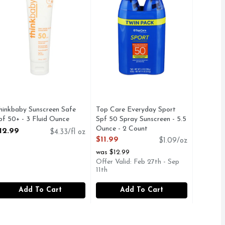
hinkbaby Sunscreen Safe
Top Care Everyday Sport
pf 50+ - 3 Fluid Ounce
Spf 50 Spray Sunscreen - 5.5
pen Product Description
Ounce - 2 Count
12.99
$4.33/fl oz
Open Product Description
$11.99
$1.09/oz
was $12.99
Offer Valid: Feb 27th - Sep
11th
Add To Cart
Add To Cart
ount
,
$11.99