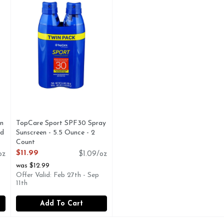
n
TopCare Sport SPF30 Spray
id
Sunscreen - 5.5 Ounce - 2
Count
Open Product Description
$11.99
oz
$1.09/oz
was $12.99
Offer Valid: Feb 27th - Sep
11th
Add To Cart