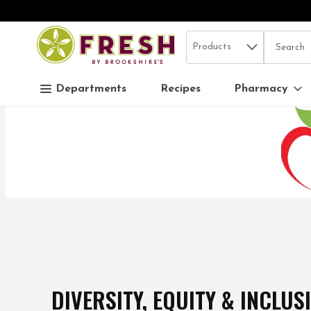
Search in
.
Products
The follo
Skip header to page content
Departments
Recipes
Pharmacy
DIVERSITY, EQUITY & INCLUS