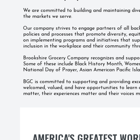
We are committed to building and maintaining diver
the markets we serve.
Our company strives to engage partners of all back
policies and processes that promote diversity, equi
on implementing programs and initiatives that supp
inclusion in the workplace and their community thr
Brookshire Grocery Company recognizes and supports
Some of these include Black History Month, Women
National Day of Prayer, Asian American Pacific Is
BGC is committed to supporting and providing exce
welcomed, valued, and have opportunities to learn 
matter, their experiences matter and their voices m
AMERICA'S GREATEST WOR