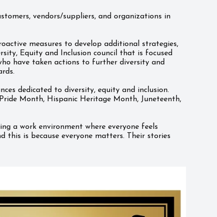
stomers, vendors/suppliers, and organizations in
oactive measures to develop additional strategies,
ity, Equity and Inclusion council that is focused
ho have taken actions to further diversity and
ards.
s dedicated to diversity, equity and inclusion.
Pride Month, Hispanic Heritage Month, Juneteenth,
ning a work environment where everyone feels
 this is because everyone matters. Their stories