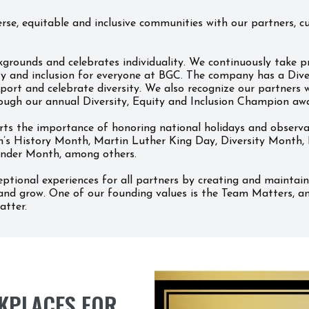
se, equitable and inclusive communities with our partners, cu
grounds and celebrates individuality. We continuously take pr
ty and inclusion for everyone at BGC. The company has a Divers
ort and celebrate diversity. We also recognize our partners w
ough our annual Diversity, Equity and Inclusion Champion aw
 the importance of honoring national holidays and observance
’s History Month, Martin Luther King Day, Diversity Month, 
lander Month, among others.
ptional experiences for all partners by creating and maintai
and grow. One of our founding values is the Team Matters, and
atter.
KPLACES FOR