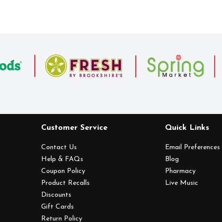
Customer Service
Quick Links
Contact Us
Email Preferences
Help & FAQs
Blog
Coupon Policy
Pharmacy
Product Recalls
Live Music
Discounts
Gift Cards
Return Policy