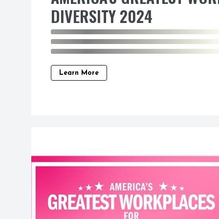
DIVERSITY 2024
Learn More