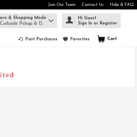
Join Our Team
Contact Us
Help & FAQ
tore & Shopping Mode
Hi Guest
rm to find items.
Sign In or Register
 Curbside Pickup & Delivery!
Cart
.
Past Purchases
Favorites