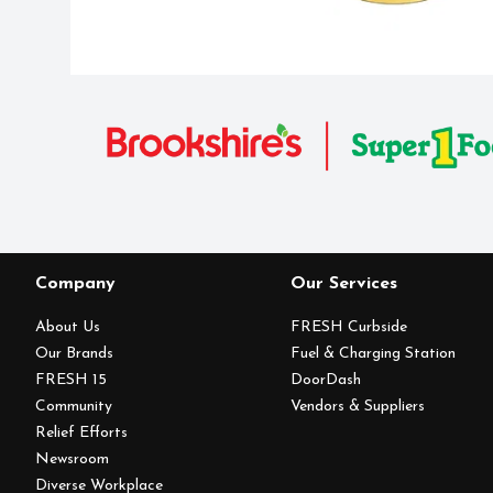
Company
Our Services
About Us
FRESH Curbside
Our Brands
Fuel & Charging Station
FRESH 15
DoorDash
Community
Vendors & Suppliers
Relief Efforts
Newsroom
Diverse Workplace