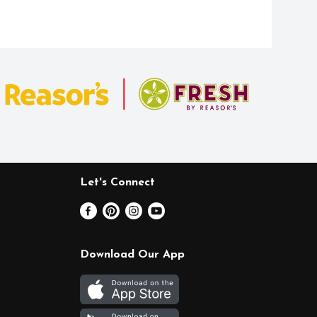
Let's Connect
Download Our App