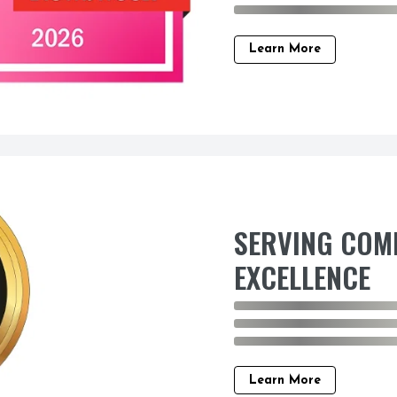
Learn More
SERVING COM
EXCELLENCE
Learn More