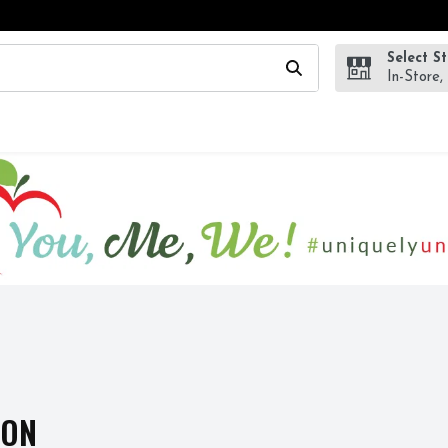
Select S
wing text field is used to search for items. Type your search te
In-Store,
ION