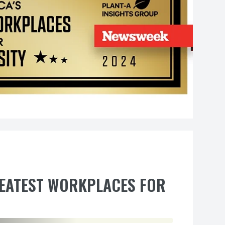
REATEST WORKPLACES FOR