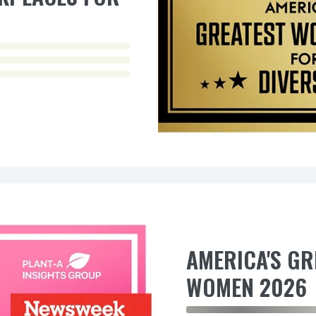
AMERICA'S G
WOMEN 2026