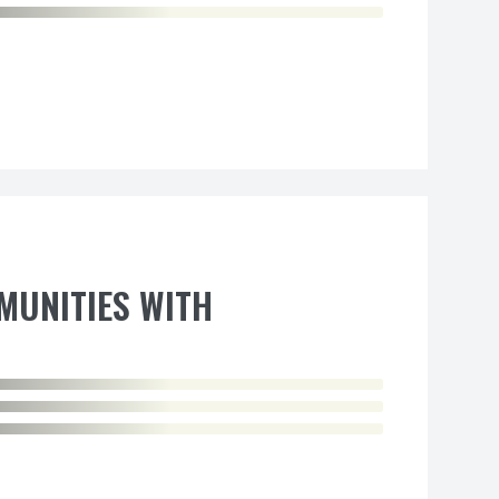
MUNITIES WITH