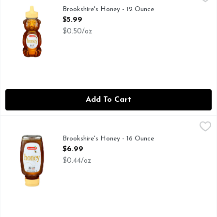
FOR NUTRITION INFORMATION, CONTACT THE ADDRESS 
Brookshire's Honey - 12 Ounce
Open Product Description
$5.99
$0.50/oz
Add To Cart
Brookshire's Honey - 16 Ounce
Brookshire's
,
$6.99
IF YOU'RE NOT HAPPY, WE'RE NOT HAPPY... 100% SAT
Brookshire's Honey - 16 Ounce
Open Product Description
$6.99
$0.44/oz