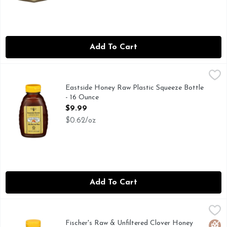
Add To Cart
Eastside Honey Raw Plastic Squeeze Bottle - 16 Ounce
EASTSIDE HONEY
,
$9.9
WE LOVE OUR BEES
Eastside Honey Raw Plastic Squeeze Bottle
- 16 Ounce
Open Product Description
$9.99
$0.62/oz
Add To Cart
Fischer's Raw & Unfiltered Clover Honey Bear - 12 Ounce
Fischer's
,
$5
100% RAW & UNFILTERED, RAYMOND FISCHER KEPT BE
Fischer's Raw & Unfiltered Clover Honey
Glut