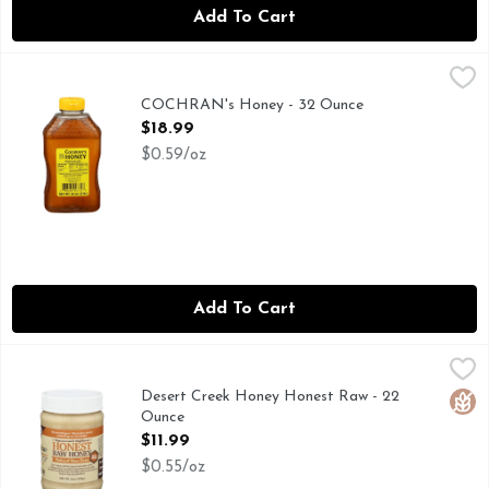
Add To Cart
COCHRAN's Honey - 32 Ounce
COCHRAN'S HONEY
,
$18.99
PURE NATIVE SINCE 1937
COCHRAN's Honey - 32 Ounce
Open Product Description
$18.99
$0.59/oz
Add To Cart
Desert Creek Honey Honest Raw - 22 Ounce
DESERT CREEK
,
$11.99
100% GLUTEN FREE, 100% USA HONEY, EXTRA HONE
Desert Creek Honey Honest Raw - 22
Glut
Ounce
Open Product Description
$11.99
$0.55/oz