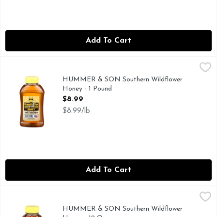
Add To Cart
HUMMER & SON Southern Wildflower Honey - 1 Pound
HUMMER & SON
,
$8
HUMMER & SON Southern Wildflower
Honey - 1 Pound
Open Product Description
$8.99
$8.99/lb
Add To Cart
HUMMER & SON Southern Wildflower Honey - 12 Ounce
HUMMER & SON
,
$
SOUTHERN WILDFLOWER
HUMMER & SON Southern Wildflower