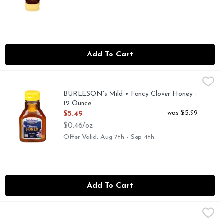
Add To Cart
BURLESON's Mild • Fancy Clover Honey - 12 Ounce
BURLESON'S
,
$5.49
FROM OUR FAMILY TO YOURS SINCE 1907, HONEY DO
BURLESON's Mild • Fancy Clover Honey -
12 Ounce
Open Product Description
was $5.99
$5.49
$0.46/oz
Offer Valid: Aug 7th - Sep 4th
Add To Cart
BURLESON's Mild • Fancy Clover Honey - 24 Ounce
BURLESON'S
,
$10.49