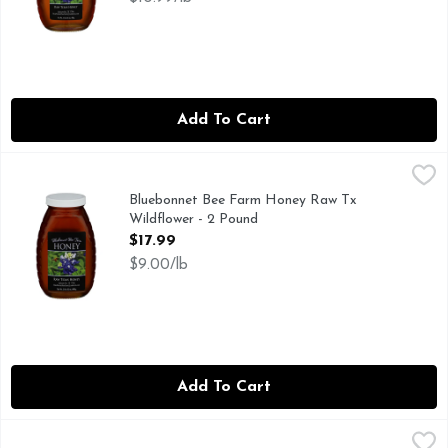
Add To Cart
Bluebonnet Bee Farm Honey Raw Tx Wildflower - 2 Pound
BLUEBONNET BEE FARM HONEY
,
Bluebonnet Bee Farm Honey Raw Tx
Wildflower - 2 Pound
Open Product Description
$17.99
$9.00/lb
Add To Cart
Brookshire's Honey - 12 Ounce
Brookshire's
,
$5.99