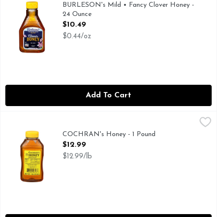
Burleson’s flagship brand of honey is clover, which has a pl
BURLESON's Mild • Fancy Clover Honey -
24 Ounce
Open Product Description
$10.49
$0.44/oz
Add To Cart
COCHRAN's Honey - 1 Pound
COCHRAN'S HONEY
,
$12.99
SINCE 1937
COCHRAN's Honey - 1 Pound
Open Product Description
$12.99
$12.99/lb