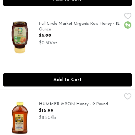
Full Circle Market Organic Raw Honey - 12 Ounce
Full Circle Market
,
$5.99
CALL 1-888-423-0139 FOR MORE FOOD INFORMATION.
Full Circle Market Organic Raw Honey - 12
Orga
Ounce
Open Product Description
$5.99
$0.50/oz
Add To Cart
HUMMER & SON Honey - 2 Pound
HUMMER & SON
,
$16.99
SOUTHERN WILDFLOWER
HUMMER & SON Honey - 2 Pound
Open Product Description
$16.99
$8.50/lb