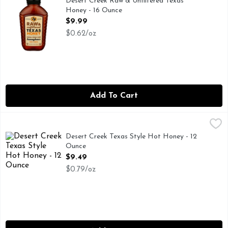
Desert Creek Raw & Unfiltered Texas
Honey - 16 Ounce
Open Product Description
$9.99
$0.62/oz
Add To Cart
Desert Creek Texas Style Hot Honey - 12 Ounce
DESERT CREEK
,
$9.49
100% REAL, INFUSED WITH CHIPOTLE MORITA AND H
Desert Creek Texas Style Hot Honey - 12
Ounce
Open Product Description
$9.49
$0.79/oz