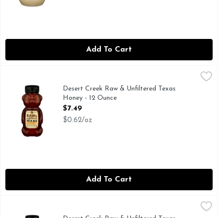
Add To Cart
Desert Creek Raw & Unfiltered Texas Honey - 12 Ounce
DESERT CREEK
,
$7.4
FRESH FROM OUR HONEYBEES, WE ARE BEEKEEPERS FI
Desert Creek Raw & Unfiltered Texas
Honey - 12 Ounce
Open Product Description
$7.49
$0.62/oz
Add To Cart
Desert Creek Raw & Unfiltered Texas Honey - 16 Ounce
DESERT CREEK
,
$9.
Natural. Raw. Un-filtered. Texas honey from a local beekeep