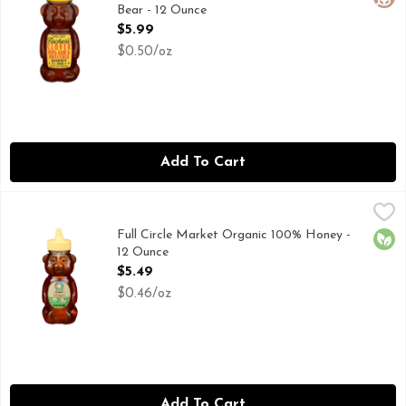
Bear - 12 Ounce
Open Product Description
$5.99
$0.50/oz
Add To Cart
Full Circle Market Organic 100% Honey - 12 Ounce
FULL CIRCLE MARKET
,
$5.49
VISIT HERE FOR MORE INFORMATION: HTTP://TOPBR
Full Circle Market Organic 100% Honey -
Orga
12 Ounce
Open Product Description
$5.49
$0.46/oz
Add To Cart