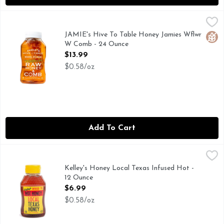
JAMIE's Hive To Table Honey Jamies Wflwr W Comb - 24 O
JAMIE'S HIVE TO TABLE
WE ARE BEE FARMERS AT HEART! SINCE WE OWN OUR
JAMIE's Hive To Table Honey Jamies Wflwr
Glut
W Comb - 24 Ounce
Open Product Description
$13.99
$0.58/oz
Add To Cart
Kelley's Honey Local Texas Infused Hot - 12 Ounce
Kelley's Honey
,
$6.99
Kelley's Honey Local Texas Infused Hot -
12 Ounce
Open Product Description
$6.99
$0.58/oz