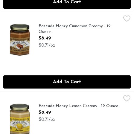
Add To Cart
Eastside Honey Cinnamon Creamy - 12 Ounce
EASTSIDE HONEY
,
$8.49
HANDCRAFTED IN SMALL BATCHES
Eastside Honey Cinnamon Creamy - 12
Ounce
Open Product Description
$8.49
$0.71/oz
Add To Cart
Eastside Honey Lemon Creamy - 12 Ounce
EASTSIDE HONEY
,
$8.49
HANDCRAFTED IN SMALL BATCHES
Eastside Honey Lemon Creamy - 12 Ounce
Open Product Description
$8.49
$0.71/oz