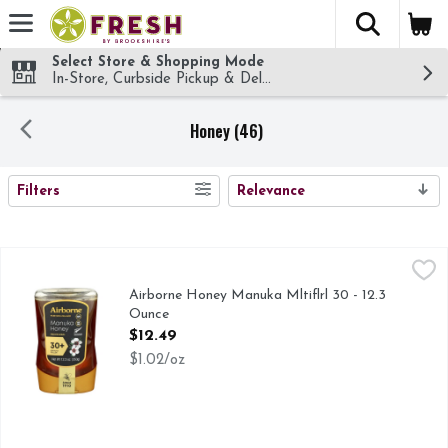
The fol
Skip header to page content
Select Store & Shopping Mode
In-Store, Curbside Pickup & Delivery!
Honey (46)
SEARCH RESULTS
Filters
Relevance
Airborne Honey Manuka Mltiflrl 30 - 12.3 Ounce
AIRBORNE HONEY
,
$12.49
30+ MANUKA POLLEN
Airborne Honey Manuka Mltiflrl 30 - 12.3
Ounce
Open Product Description
$12.49
$1.02/oz