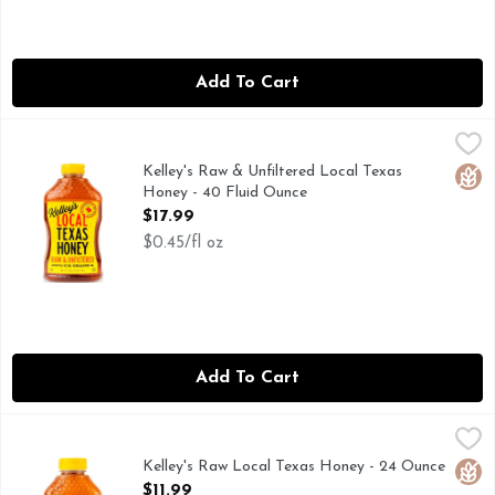
Add To Cart
Kelley's Raw & Unfiltered Local Texas Honey - 40 Fluid Oun
Kelley's
Produced and packed by hard working Texas Beekeepers in t
Kelley's Raw & Unfiltered Local Texas
Glut
Honey - 40 Fluid Ounce
Open Product Description
$17.99
$0.45/fl oz
Add To Cart
Kelley's Raw Local Texas Honey - 24 Ounce
Kelley's
,
$11.99
Kelley Honey Farms products are all-natural raw, harvested
Kelley's Raw Local Texas Honey - 24 Ounce
Glut
Open Product Description
$11.99