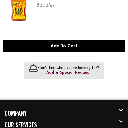
$0.50/oz
Add To Cart
Can't find what you're looking for?
Add a Special Request
COMPANY
About Us
OUR SERVICES