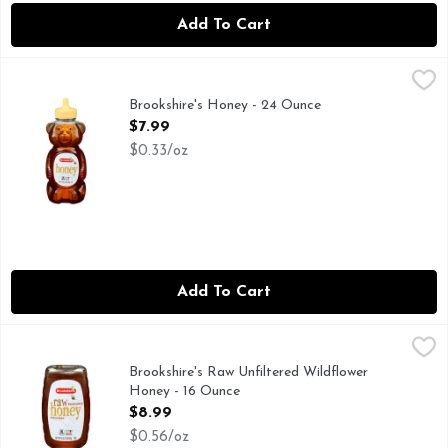
Add To Cart
Brookshire's Honey - 24 Ounce
Brookshire's
,
$7.99
QUESTIONS? CALL US AT 1-888-937-3776
Brookshire's Honey - 24 Ounce
Open Product Description
$7.99
$0.33/oz
Add To Cart
Brookshire's Raw Unfiltered Wildflower Honey - 16 Ounce
Brookshire's
,
$8
IF YOU'RE NOT HAPPY, WE'RE NOT HAPPY ... 100% SAT
Brookshire's Raw Unfiltered Wildflower
Honey - 16 Ounce
Open Product Description
$8.99
$0.56/oz