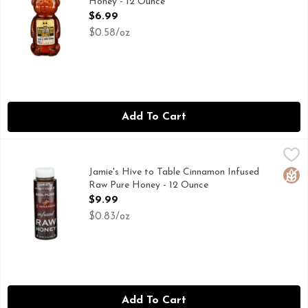
Honey - 12 Ounce
Open Product Description
$6.99
$0.58/oz
Add To Cart
Jamie's Hive to Table Cinnamon Infused Raw Pure Honey - 
Jamie's Hive to Table
HONEYCOMB SWEET TO THE SOUL & HEALING TO THE 
Jamie's Hive to Table Cinnamon Infused
Glut
Raw Pure Honey - 12 Ounce
Open Product Description
$9.99
$0.83/oz
Add To Cart