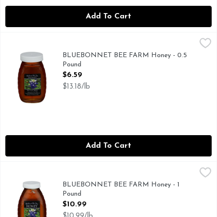
Add To Cart
BLUEBONNET BEE FARM Honey - 0.5 Pound
BLUEBONNET BEE FARM
,
$6.59
RAW TEXAS HONEY
BLUEBONNET BEE FARM Honey - 0.5
Pound
Open Product Description
$6.59
$13.18/lb
Add To Cart
BLUEBONNET BEE FARM Honey - 1 Pound
BLUEBONNET BEE FARM
,
$10.99
RAW TEXAS HONEY
BLUEBONNET BEE FARM Honey - 1
Pound
Open Product Description
$10.99
$10.99/lb