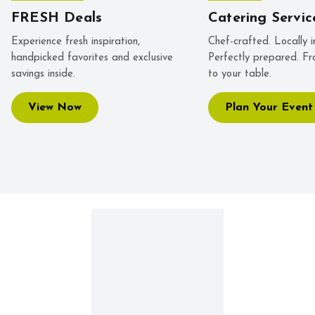
FRESH Deals
Catering Servic
Experience fresh inspiration,
Chef-crafted. Locally i
handpicked favorites and exclusive
Perfectly prepared. Fr
savings inside.
to your table.
View Now
Plan Your Event