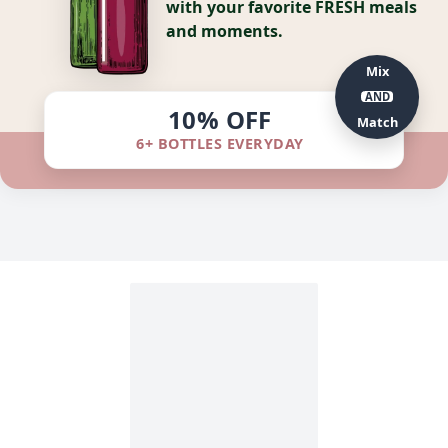
with your favorite FRESH meals
and moments.
Mix
AND
10% OFF
Match
6+ BOTTLES EVERYDAY