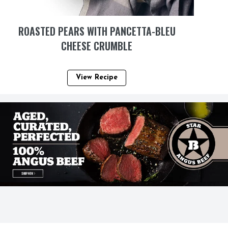
ROASTED PEARS WITH PANCETTA-BLEU
CHEESE CRUMBLE
View Recipe