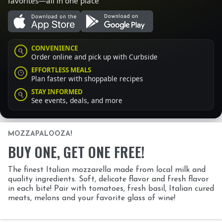
favorites—all in one place
CONVENIENCE
Order online and pick up with Curbside
EFFORTLESS MEALS
Plan faster with shoppable recipes
STAY INFORMED
See events, deals, and more
MOZZAPALOOZA!
BUY ONE, GET ONE FREE!
The finest Italian mozzarella made from local milk and
quality ingredients. Soft, delicate flavor and fresh flavor
in each bite! Pair with tomatoes, fresh basil, Italian cured
meats, melons and your favorite glass of wine!