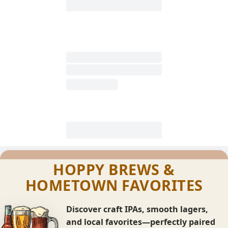
HOPPY BREWS &
HOMETOWN FAVORITES
Discover craft IPAs, smooth lagers,
and local favorites—perfectly paired