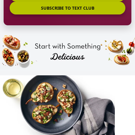
SUBSCRIBE TO TEXT CLUB