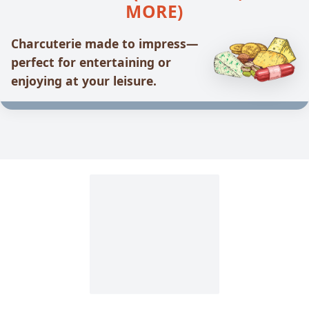
MORE)
Charcuterie made to impress—
perfect for entertaining or
enjoying at your leisure.