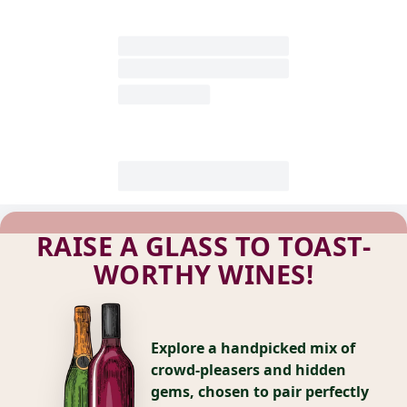
RAISE A GLASS TO TOAST-
WORTHY WINES!
Explore a handpicked mix of
crowd-pleasers and hidden
gems, chosen to pair perfectly