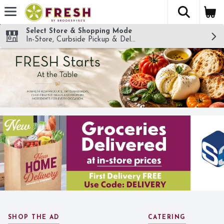
The fol
Skip header to page content
Select Store & Shopping Mode
In-Store, Curbside Pickup & Delivery!
SHOP THE AD
CATERING