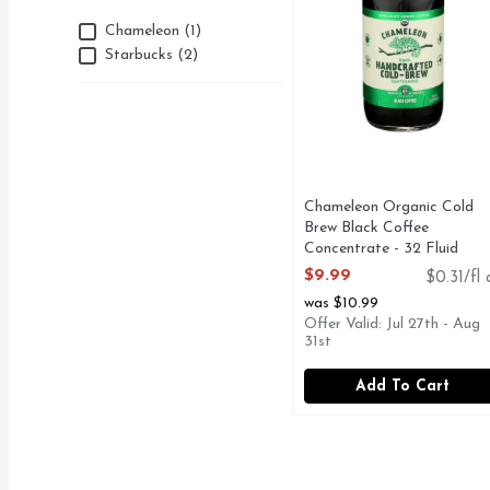
Brand
Chameleon (1)
Starbucks (2)
Chameleon Organic Cold
Brew Black Coffee
Concentrate - 32 Fluid
Ounce
$9.99
$0.31/fl 
Open Product Description
was $10.99
Offer Valid: Jul 27th - Aug
31st
Add To Cart