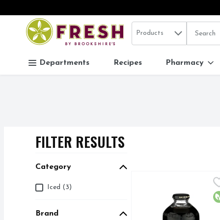
Search in
.
Products
The follo
Skip header to page content
Departments
Recipes
Pharmacy
FILTER RESULTS
SEARCH RESUL
Category
Chameleon Organic Col
Chameleon
Category
Iced (3)
1:1 RATIO = 1 PART 
O
Brand