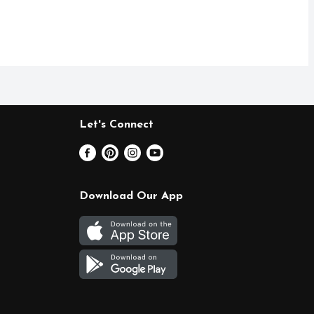
Let's Connect
Download Our App