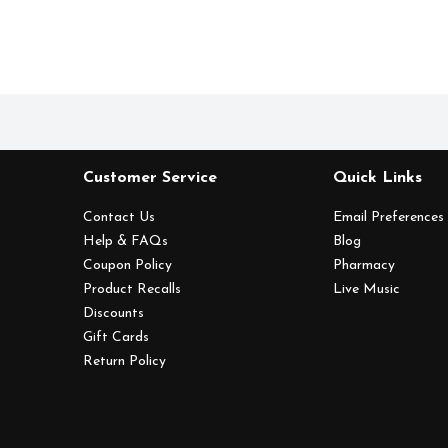
Customer Service
Quick Links
Contact Us
Email Preferences
Help & FAQs
Blog
Coupon Policy
Pharmacy
Product Recalls
Live Music
Discounts
Gift Cards
Return Policy