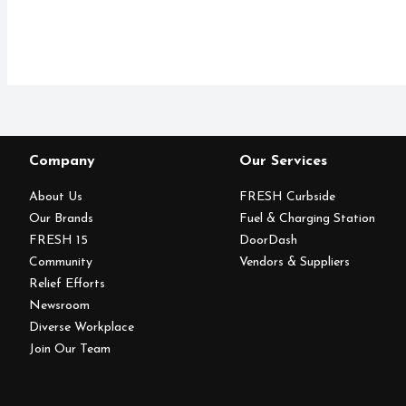
Company
Our Services
About Us
FRESH Curbside
Our Brands
Fuel & Charging Station
FRESH 15
DoorDash
Community
Vendors & Suppliers
Relief Efforts
Newsroom
Diverse Workplace
Join Our Team