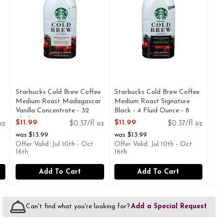
Starbucks Cold Brew Coffee
Starbucks Cold Brew Coffee
Medium Roast Madagascar
Medium Roast Signature
Vanilla Concentrate - 32
Black - 4 Fluid Ounce - 8
Fluid Ounce
Count
$11.99
$11.99
oz
$0.37/fl oz
$0.37/fl oz
Open Product Description
Open Product Description
was $13.99
was $13.99
Offer Valid: Jul 10th - Oct
Offer Valid: Jul 10th - Oct
16th
16th
Add To Cart
Add To Cart
Can't find what you're looking for?
Add a Special Request