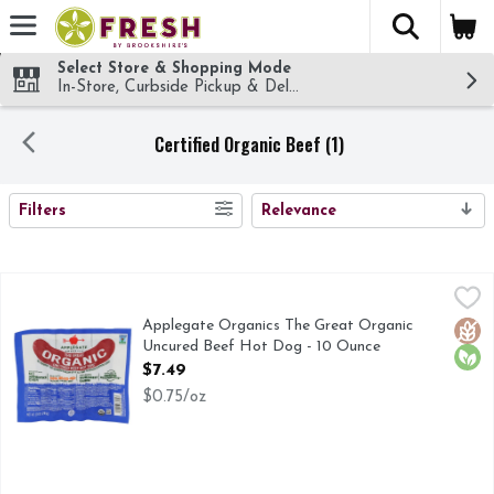
The fol
Skip header to page content
Select Store & Shopping Mode
In-Store, Curbside Pickup & Delivery!
Certified Organic Beef (1)
SEARCH RESULTS
Filters
Relevance
Applegate Organics The Great Organic Uncured Beef Hot D
Applegate Organics
100 percent grass-fed beef equals 1,000 percent delicious. 
Applegate Organics The Great Organic
Glut
Orga
Uncured Beef Hot Dog - 10 Ounce
Open Product Description
$7.49
$0.75/oz