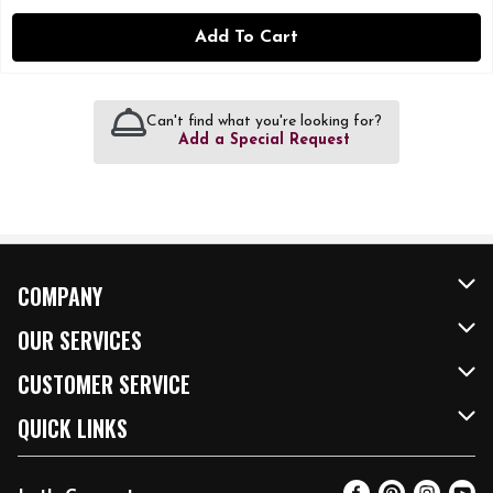
Add To Cart
Can't find what you're looking for?
Add a Special Request
COMPANY
About Us
OUR SERVICES
Our Brands
FRESH Curbside
CUSTOMER SERVICE
FRESH 15
Fuel & Charging Station
Contact Us
QUICK LINKS
Community
DoorDash
Help & FAQs
Email Preferences