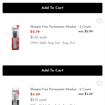
Add To Cart
Sharpie Fine Permanent Marker - 2 Count
SHARPIE
,
$2.79
SANFORD-Sharpie Fine Point Permanent Marker: Black. The p
Sharpie Fine Permanent Marker - 2 Count
Open Product Description
was $2.99
$2.79
$1.40 each
Offer Valid: Aug 3rd - Aug 31st
Add To Cart
Sharpie Fine Permanent Marker - 2 Count
SHARPIE
,
$4.29
Sharpie Metallic Silver Permanent Marker Pens, Fine, Metall
Sharpie Fine Permanent Marker - 2 Count
Open Product Description
was $4.69
$4.29
$2.15 each