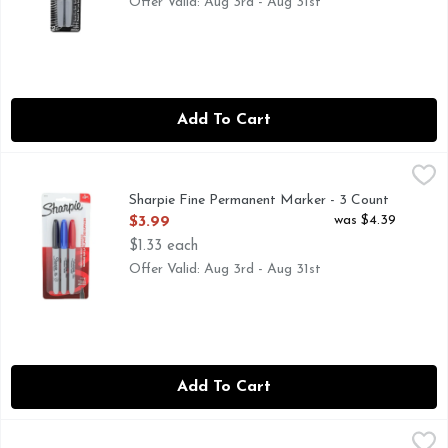
Offer Valid: Aug 3rd - Aug 31st
Add To Cart
Sharpie Fine Permanent Marker - 3 Count
SHARPIE
,
$3.99
Permanent Marker, Fine Marks on most surface. Contents: 3 a
Sharpie Fine Permanent Marker - 3 Count
Open Product Description
was $4.39
$3.99
$1.33 each
Offer Valid: Aug 3rd - Aug 31st
Add To Cart
Sharpie Neon Permanent Marker - 5 Count
SHARPIE
,
$10.49