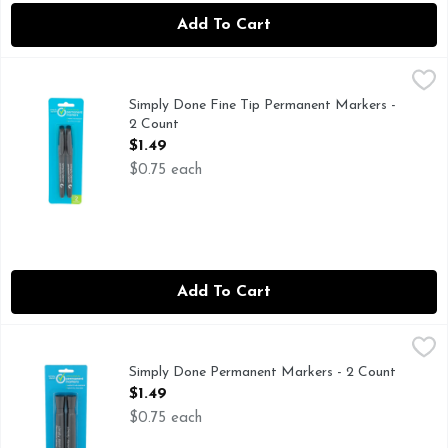
Add To Cart
Simply Done Fine Tip Permanent Markers - 2 Count
SIMPLY DONE
,
$1.49
CONFORMS TO ASTM D4236, LEFTOVERS - LABELED! 
Simply Done Fine Tip Permanent Markers -
2 Count
Open Product Description
$1.49
$0.75 each
Add To Cart
Simply Done Permanent Markers - 2 Count
SIMPLY DONE
,
$1.49
Ready for life. Water & rub resistant. Quick dry, low odor
Simply Done Permanent Markers - 2 Count
Open Product Description
$1.49
$0.75 each