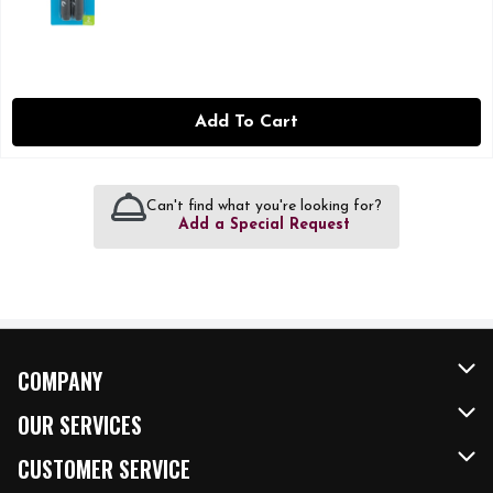
Add To Cart
Can't find what you're looking for?
Add a Special Request
COMPANY
About Us
OUR SERVICES
Our Brands
FRESH Curbside
CUSTOMER SERVICE