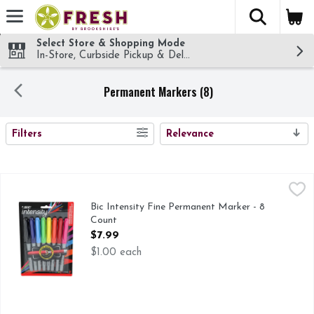
The fol
Skip header to page content
Select Store & Shopping Mode
In-Store, Curbside Pickup & Delivery!
Permanent Markers (8)
SEARCH RESULTS
Filters
Relevance
Bic Intensity Fine Permanent Marker - 8 Count
Bic
,
$7.99
Everything you need in a permanent marker and more - low odo
Bic Intensity Fine Permanent Marker - 8
Count
Open Product Description
$7.99
$1.00 each