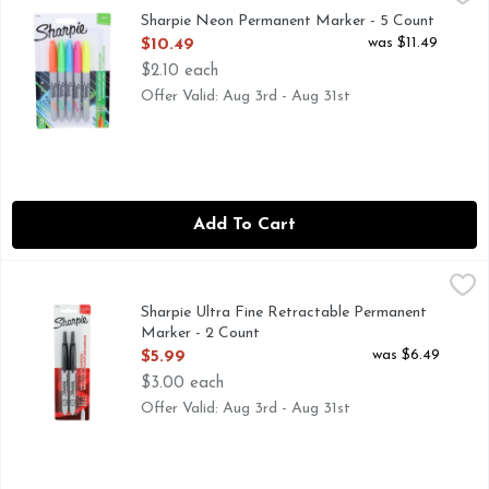
Neon Permanent Markers Fine Bullet Tip Assorted Colors 5/Pa
Sharpie Neon Permanent Marker - 5 Count
Open Product Description
was $11.49
$10.49
$2.10 each
Offer Valid: Aug 3rd - Aug 31st
Add To Cart
Sharpie Ultra Fine Retractable Permanent Marker - 2 Coun
SHARPIE
Permanent Marker, Black, Marker Tip Ultra Fine, Marker C
Sharpie Ultra Fine Retractable Permanent
Marker - 2 Count
Open Product Description
was $6.49
$5.99
$3.00 each
Offer Valid: Aug 3rd - Aug 31st