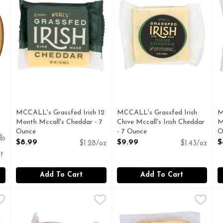
MCCALL's Grassfed Irish 12
MCCALL's Grassfed Irish
M
Month Mccall's Cheddar - 7
Chive Mccall's Irish Cheddar
M
Ounce
- 7 Ounce
O
lb
Open Product Description
Open Product Description
O
$8.99
$9.99
$
$1.28/oz
$1.43/oz
t
Add To Cart
Add To Cart
lic & Herb Cheddar - 7 Ounce
New Bridge Cheese, Hoop Cheddar - 8 Ounce
New Bridge
,
$7.99
New Bridge Cheese, Muenster
New Bridge
,
$9.99
N
N
C