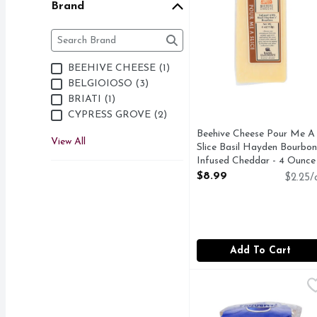
Brand
Brand
The following text field filters the Brand results as 
BEEHIVE CHEESE (1)
BELGIOIOSO (3)
BRIATI (1)
CYPRESS GROVE (2)
Beehive Cheese Pour Me A
View All
Slice Basil Hayden Bourbon
Infused Cheddar - 4 Ounce
Open Product Description
$8.99
$2.25/
Add To Cart
Champignon Cambozola
Deli
IMPORTED