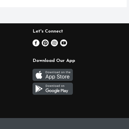
Let's Connect
Download Our App