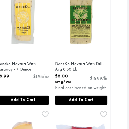
aneko Havarti With
DaneKo Havarti With Dill -
araway - 7 Ounce
Avg 0.50 Lb
pen Product Description
Open Product Description
8.99
$8.00
$1.28/oz
$15.99/lb
avg/ea
Final cost based on weight
Add To Cart
Add To Cart
 Cheddar Mammoth Wheel - Avg 0.64 Lb
9
arlsberg Semi Soft Part-Skim Cheese - 6 Ounce
arlsberg
Kerrygold 100% Natural Cheese Sm
KERRYGOLD
,
$5.11 avg/ea
,
$11.99
ver 9 months. Imported from Italy.
ILD, MELLOW, NUTTY FLAVOR, NATURALLY LACTOSE & 
Back in the day – way before your f
Free