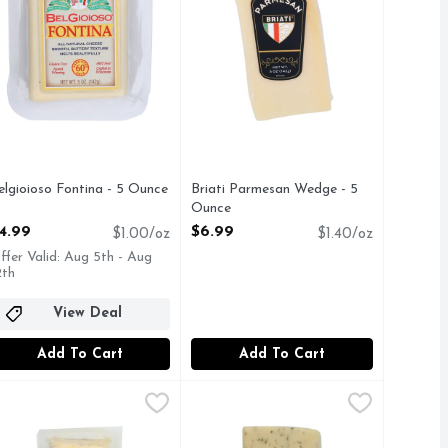
elgioioso Fontina - 5 Ounce
Briati Parmesan Wedge - 5
pen Product Description
Ounce
Open Product Description
4.99
$6.99
$1.00/oz
$1.40/oz
ffer Valid: Aug 5th - Aug
2th
View Deal
Add To Cart
Add To Cart
 Pack - 4 Ounce
.99
aneko Havarti With Caraway - 7 Ounce
DANEKO
,
$9.99
DaneKo Havarti With Dill - Avg 0.
DaneKo
,
$8.99
ilk cheese with herbs de provence. Est 1983. cypressgroveche
. Pepper Fresh goat milk cheese with chilies, curry, and hariss
ITH CARAWAY
Creamy and buttery, Havarti w/Dill h