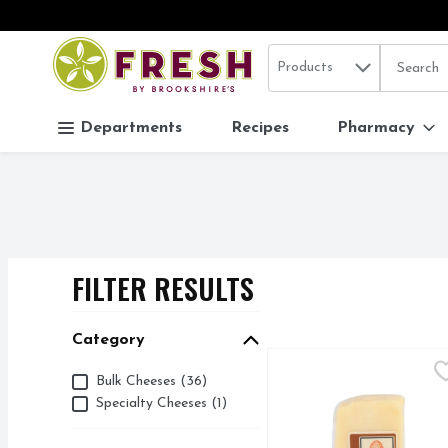
Search in
.
Products
The follo
Skip header to page content
Departments
Recipes
Pharmacy
FILTER RESULTS
SEARCH RESUL
Category
Beehive Cheese Pour M
BEEHIVE CHEESE
Category
Bulk Cheeses (36)
Cheese Infused with bas
Specialty Cheeses (1)