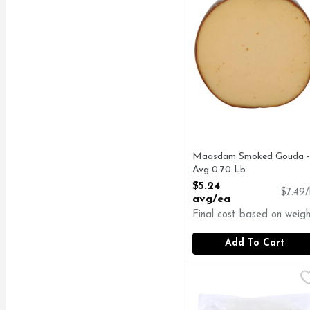
Maasdam Smoked Gouda -
Avg 0.70 Lb
Open Product Description
$5.24
$7.49/
avg/ea
Final cost based on weigh
Add To Cart
New Bridge Cheese, Gar
NEW BRIDGE