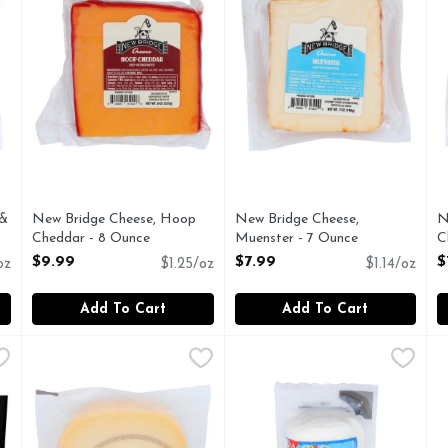
 &
New Bridge Cheese, Hoop
New Bridge Cheese,
N
Cheddar - 8 Ounce
Muenster - 7 Ounce
C
Open Product Description
Open Product Description
O
$9.99
$7.99
$
oz
$1.25/oz
$1.14/oz
Add To Cart
Add To Cart
 Sharp Retail - 7 Ounce
POINT REYES Toma Wedge Ew - 6 Ounce
POINT REYES
,
$9.99
President Creamy & Mild Fre
PRESIDENT
,
$11.99
R
R
e land down under. Vintage 12+ months. Made with milk from g
Cheese, Toma Handcrafted Artisan cheese. Real Californ
ORIGIN: THIS DELICIOUS
C