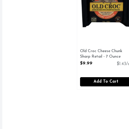
Old Croc Cheese Chunk
Sharp Retail - 7 Ounce
Open Product Description
$9.99
$1.43/
Add To Cart