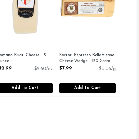
omano Briati Cheese - 5
Sartori Espresso BellaVitano
unce
Cheese Wedge - 150 Gram
pen Product Description
Open Product Description
12.99
$7.99
$2.60/oz
$0.05/g
Add To Cart
Add To Cart