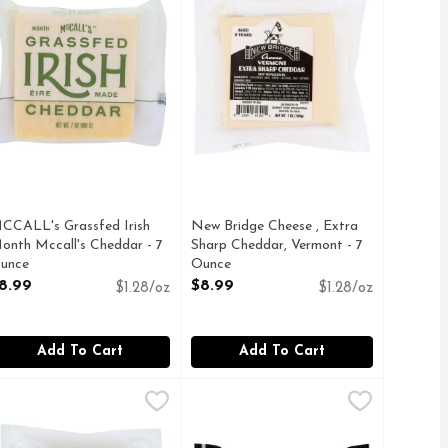
CCALL's Grassfed Irish
New Bridge Cheese , Extra
onth Mccall's Cheddar - 7
Sharp Cheddar, Vermont - 7
unce
Ounce
pen Product Description
Open Product Description
8.99
$8.99
$1.28/oz
$1.28/oz
Add To Cart
Add To Cart
 - 7 Ounce
ew Bridge Colby Jack Cheese - 7 Ounce
ew Bridge
,
$7.99
OLD CROC Cheese Chunk - 7 Oun
OLD CROC
,
$7.99
HEESE
Cheddar Cheese, Australian, Extra 