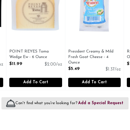
POINT REYES Toma
President Creamy & Mild
R
Wedge Ew - 6 Ounce
Fresh Goat Cheese - 4
O
Open Product Description
Ounce
O
$11.99
$
oz
$2.00/oz
Open Product Description
$5.49
$1.37/oz
Add To Cart
Add To Cart
Can't find what you're looking for?
Add a Special Request