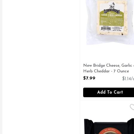
New Bridge Cheese, Garlic
Herb Cheddar - 7 Ounce
Open Product Description
$7.99
$1.14/
Add To Cart
Old Croc Cheese Chunk
OLD CROC
Australian. Born in th