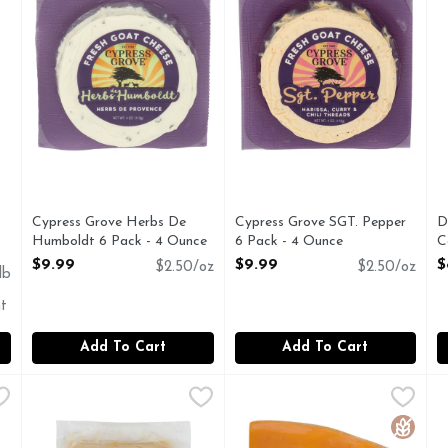
Cypress Grove Herbs De
Cypress Grove SGT. Pepper
D
Humboldt 6 Pack - 4 Ounce
6 Pack - 4 Ounce
C
Open Product Description
Open Product Description
O
$9.99
$9.99
$
$2.50/oz
$2.50/oz
lb
t
Add To Cart
Add To Cart
nd Pecorino Romano - 7 Ounce
I BRAND
Grand Suisse Le Gruyère Cheese Gruyere - 8 Ounce
GRAND SUISSE
,
$11.49
Henning's Wisconsin Cheese
Henning's Wisconsin Cheese
,
$15.9
J
J
o Naturally low in carbohydrates. Genuine. Naturally aged o
Cheese, Le Gruyere Product of Switzerland.
CHEDDAR CHEESE
M
Gluten 