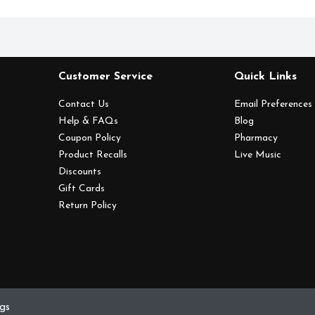
Customer Service
Quick Links
Contact Us
Email Preferences
Help & FAQs
Blog
Coupon Policy
Pharmacy
Product Recalls
Live Music
Discounts
Gift Cards
Return Policy
ngs