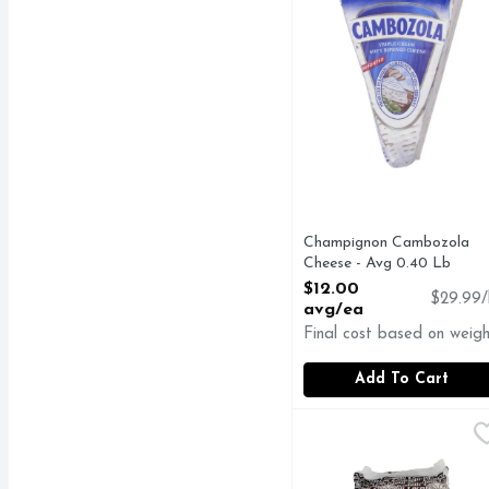
Champignon Cambozola
Cheese - Avg 0.40 Lb
Open Product Description
$12.00
$29.99/
avg/ea
Final cost based on weigh
Add To Cart
Genuine Locatelli Bra
GENUINE LOCATELL
Cheese, Pecorino Roman