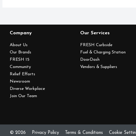
Company
Our Services
About Us
FRESH Curbside
Our Brands
Fuel & Charging Station
FRESH 15
DoorDash
Community
Vendors & Suppliers
Relief Efforts
Newsroom
Diverse Workplace
Join Our Team
© 2026
Privacy Policy
Terms & Conditions
Cookie Setti