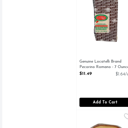
Genuine Locatelli Brand
Pecorino Romano - 7 Ounc
Open Product Description
$11.49
$1.64/
Add To Cart
Maasdam Smoked Gouda
Deli