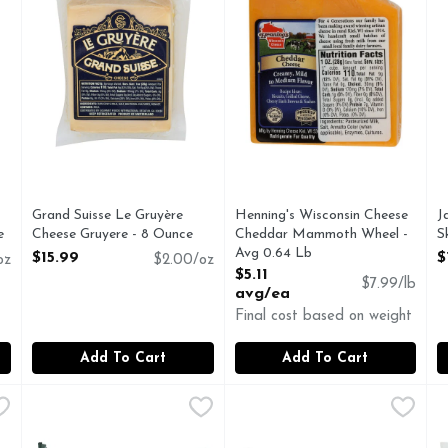
Grand Suisse Le Gruyère
Henning's Wisconsin Cheese
J
e
Cheese Gruyere - 8 Ounce
Cheddar Mammoth Wheel -
S
Open Product Description
Avg 0.64 Lb
O
$15.99
$
oz
$2.00/oz
Open Product Description
$5.11
$7.99/lb
avg/ea
Final cost based on weight
Add To Cart
Add To Cart
 - Avg 0.70 Lb
MCCALL's Grassfed Irish 12 Month Mccall's Cheddar - 7
MCCALL'S GRASSFED IRISH
,
$5.24 avg/ea
MCCALL's Grassfed Irish Chiv
MCCALL'S GRASSFED IRIS
M
M
Aged 12 months. The Iconic Taste Of Ireland: The McCall f
Grassfed Irish chive cheddar.
A