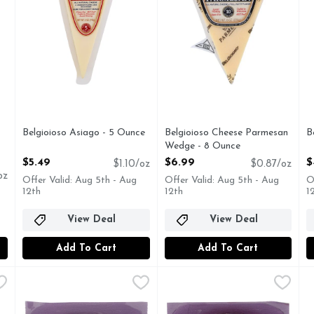
you type.
Belgioioso Asiago - 5 Ounce
Belgioioso Cheese Parmesan
B
Open Product Description
Wedge - 8 Ounce
O
Open Product Description
$5.49
$6.99
$
$1.10/oz
$0.87/oz
oz
Offer Valid: Aug 5th - Aug
Offer Valid: Aug 5th - Aug
O
12th
12th
1
View Deal
View Deal
Add To Cart
Add To Cart
 Cheese - Avg 0.40 Lb
Cypress Grove Herbs De Humboldt 6 Pack - 4 Ounce
CYPRESS GROVE
,
$12.00 avg/ea
Cypress Grove SGT. Pepper 6
CYPRESS GROVE
,
$9
D
Fresh Goat Milk Cheese, Herbs de Humboldt Fresh goat m
Cheese, Goat Milk, Fresh, Sgt
W