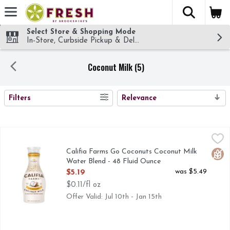
The fol
Skip header to page content
Select Store & Shopping Mode
In-Store, Curbside Pickup & Delivery!
Coconut Milk (5)
SEARCH RESULTS
Filters
Relevance
Califia Farms Go Coconuts Coconut Milk Water Blend - 48 
CALIFIA FARMS
45 CALORIES PER SERVING, A SILKY-SMOOTH BLEND
Califia Farms Go Coconuts Coconut Milk
Glut
Water Blend - 48 Fluid Ounce
Open Product Description
was $5.49
$5.19
$0.11/fl oz
Offer Valid: Jul 10th - Jan 15th