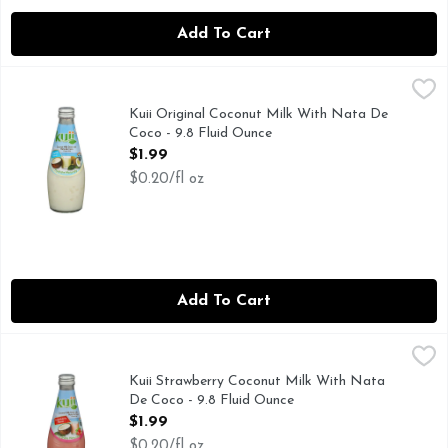
Add To Cart
Kuii Original Coconut Milk With Nata De Coco - 9.8 Fluid 
KUII
COCONUT MILK DRINK WITH NATA DE COCO (COCON
Kuii Original Coconut Milk With Nata De
Coco - 9.8 Fluid Ounce
Open Product Description
$1.99
$0.20/fl oz
Add To Cart
Kuii Strawberry Coconut Milk With Nata De Coco - 9.8 Flu
KUII
COCONUT JELLY
Kuii Strawberry Coconut Milk With Nata
De Coco - 9.8 Fluid Ounce
Open Product Description
$1.99
$0.20/fl oz