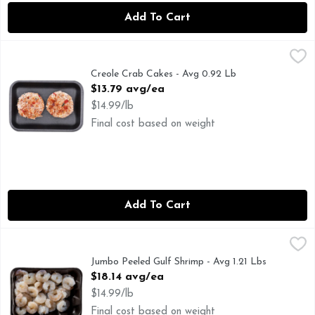
Add To Cart
Creole Crab Cakes - Avg 0.92 Lb
Market
,
$13.79 avg/ea
Creole Crab Cakes - Avg 0.92 Lb
Open Product Description
$13.79 avg/ea
$14.99/lb
Final cost based on weight
Add To Cart
Jumbo Peeled Gulf Shrimp - Avg 1.21 Lbs
Seafood
,
$18.14 avg/ea
Jumbo Peeled Gulf Shrimp - Avg 1.21 Lbs
Open Product Description
$18.14 avg/ea
$14.99/lb
Final cost based on weight