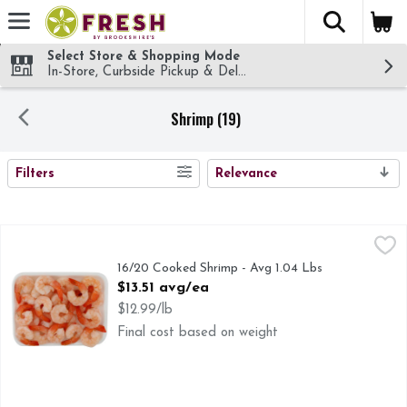
The fol
Skip header to page content
Select Store & Shopping Mode
In-Store, Curbside Pickup & Delivery!
Shrimp (19)
SEARCH RESULTS
Filters
Relevance
16/20 Cooked Shrimp - Avg 1.04 Lbs
Seafood
,
$13.51 avg/ea
16/20 Cooked Shrimp - Avg 1.04 Lbs
Open Product Description
$13.51 avg/ea
$12.99/lb
Final cost based on weight