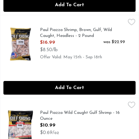
Add To Cart
Paul Piazza Shrimp, Brown, Gulf, Wild Caught, Headless - 2
Paul Piazza
43/50 BROWN HEADLESS
Paul Piazza Shrimp, Brown, Gulf, Wild
Caught, Headless - 2 Pound
Open Product Description
was $22.99
$16.99
$8.50/lb
Offer Valid: May 15th - Sep 18th
Add To Cart
Paul Piazza Wild Caught Gulf Shrimp - 16 Ounce
Paul Piazza
,
$10.99
DELICIOUSLY WILD. EXCLUSIVELY GULF.
Paul Piazza Wild Caught Gulf Shrimp - 16
Ounce
Open Product Description
$10.99
$0.69/oz