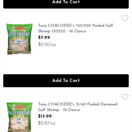
Add To Cart
Tony CHACHERE's 150/250 Peeled Gulf Shrimp 150250 - 16
TONY CHACHERE'S
(RAW SHRIMP), CONSUMER HOTLINE: 1-800-551-906
Tony CHACHERE's 150/250 Peeled Gulf
Shrimp 150250 - 16 Ounce
Open Product Description
$7.99
$0.50/oz
Add To Cart
Tony CHACHERE's 31/40 Peeled Deveined Gulf Shrimp - 16 
TONY CHACHERE'S
(RAW SHRIMP), 31/40 PEELED DEVEINED, CONSUMER 
Tony CHACHERE's 31/40 Peeled Deveined
Gulf Shrimp - 16 Ounce
Open Product Description
$13.99
$0.87/oz