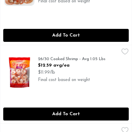
Final cost based on weight
Add To Cart
26/30 Cooked Shrimp - Avg 1.05 Lbs
Seafood
,
$12.59 avg/ea
26/30 Cooked Shrimp - Avg 1.05 Lbs
Open Product Description
$12.59 avg/ea
$11.99/lb
Final cost based on weight
Add To Cart
Brookshire's Cooked Shrimp Tail On 26/30 - 16 Ounce
Brookshire's
,
$10.9