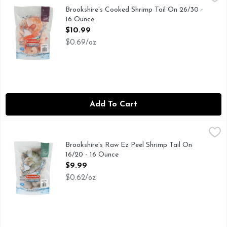
COOKED - PEELED - DEVEINED - TAIL-ON
Brookshire's Cooked Shrimp Tail On 26/30 -
16 Ounce
Open Product Description
$10.99
$0.69/oz
Add To Cart
Brookshire's Raw Ez Peel Shrimp Tail On 16/20 - 16 Ounce
Brookshire's
,
$
EZ PEEL - RAW - DEVEINED - TAIL-ON
Brookshire's Raw Ez Peel Shrimp Tail On
16/20 - 16 Ounce
Open Product Description
$9.99
$0.62/oz