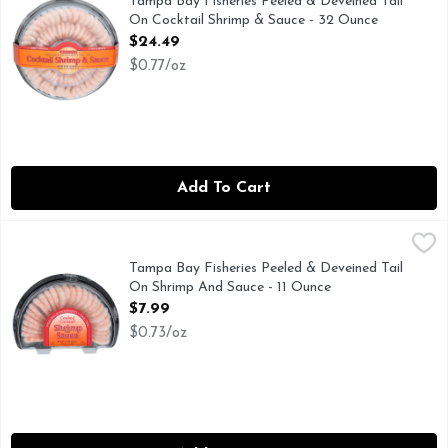
Tampa Bay Fisheries Peeled & Deveined Tail
On Cocktail Shrimp & Sauce - 32 Ounce
Open Product Description
$24.49
$0.77/oz
Add To Cart
Tampa Bay Fisheries Peeled & Deveined Tail On Shrimp And
TAMPA BAY FISHERIES
PREMIUM QUALITY
Tampa Bay Fisheries Peeled & Deveined Tail
On Shrimp And Sauce - 11 Ounce
Open Product Description
$7.99
$0.73/oz