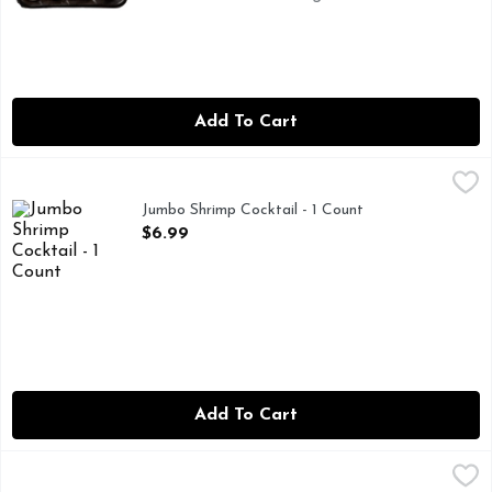
Add To Cart
Jumbo Shrimp Cocktail - 1 Count
Market
,
$6.99
Jumbo Shrimp Cocktail - 1 Count
Open Product Description
$6.99
Add To Cart
Large Peeled Gulf Shrimp - Avg 1.30 Lbs
Seafood
,
$18.19 avg/ea