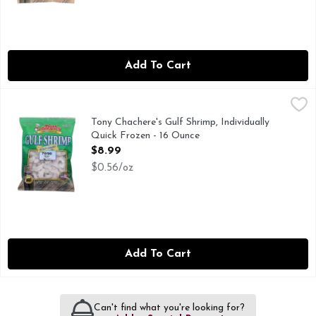
Add To Cart
Tony Chachere's Gulf Shrimp, Individually Quick Frozen - 16
Tony Chachere's
70/90 PEELED
Tony Chachere's Gulf Shrimp, Individually
Quick Frozen - 16 Ounce
Open Product Description
$8.99
$0.56/oz
Add To Cart
Can't find what you're looking for?