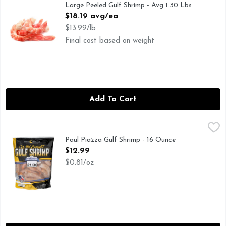
Large Peeled Gulf Shrimp - Avg 1.30 Lbs
Open Product Description
$18.19 avg/ea
$13.99/lb
Final cost based on weight
Add To Cart
Paul Piazza Gulf Shrimp - 16 Ounce
PAUL PIAZZA
,
$12.99
Deliciously wild. exclusively gulf. Headless 21/30. A sustai
Paul Piazza Gulf Shrimp - 16 Ounce
Open Product Description
$12.99
$0.81/oz