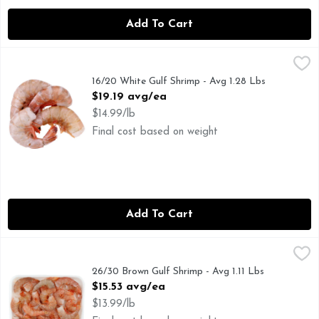
Add To Cart
16/20 White Gulf Shrimp - Avg 1.28 Lbs
Seafood
,
$19.19 avg/ea
16/20 White Gulf Shrimp - Avg 1.28 Lbs
Open Product Description
$19.19 avg/ea
$14.99/lb
Final cost based on weight
Add To Cart
26/30 Brown Gulf Shrimp - Avg 1.11 Lbs
Seafood
,
$15.53 avg/ea
26/30 Brown Gulf Shrimp - Avg 1.11 Lbs
Open Product Description
$15.53 avg/ea
$13.99/lb