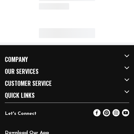
COMPANY
About Us
OUR SERVICES
Our Brands
FRESH Curbside
CUSTOMER SERVICE
FRESH 15
Fuel & Charging Station
Contact Us
QUICK LINKS
Community
DoorDash
Help & FAQs
Email Preferences
Let's Connect
Relief Efforts
Vendors & Suppliers
Coupon Policy
Blog
Newsroom
Product Recalls
Pharmacy
Download Our App