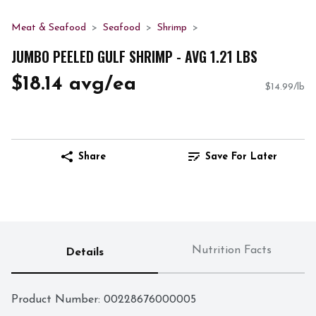
Meat & Seafood
Seafood
Shrimp
JUMBO PEELED GULF SHRIMP - AVG 1.21 LBS
$18.14 avg/ea
$14.99/lb
Share
Save For Later
Nutrition Facts
Details
Product Number: 
00228676000005