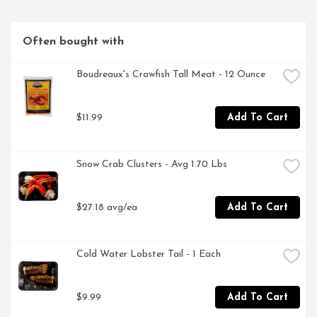
Often bought with
Boudreaux's Crawfish Tall Meat - 12 Ounce
$11.99
Add To Cart
Snow Crab Clusters - Avg 1.70 Lbs
$27.18 avg/ea
Add To Cart
Cold Water Lobster Tail - 1 Each
$9.99
Add To Cart