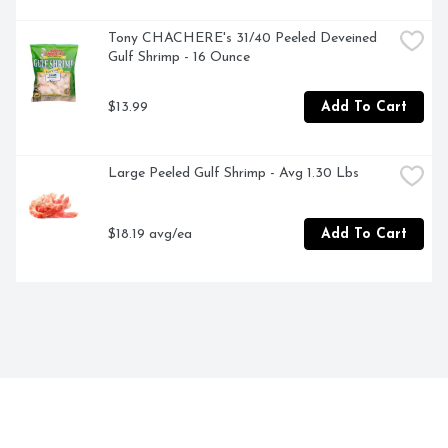
Tony CHACHERE's 31/40 Peeled Deveined 
Gulf Shrimp - 16 Ounce
$13.99
Add To Cart
Large Peeled Gulf Shrimp - Avg 1.30 Lbs
$18.19 avg/ea
Add To Cart