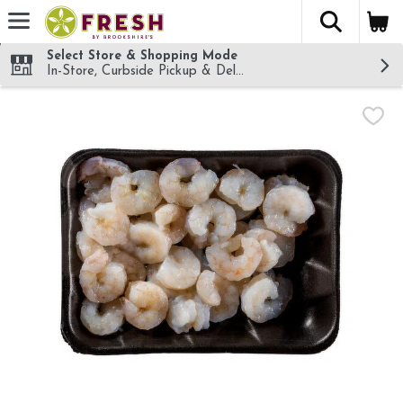
The fol
Skip header to page content
Select Store & Shopping Mode
In-Store, Curbside Pickup & Delivery!