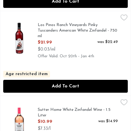
Add To Cart
Los Pinos Ranch Vineyards Pinky Tuscanders American Whit
LOS PINOS RANCH VINEYARDS
AMERICAN WHITE ZINFANDEL, IN THE SPIRIT OF TRU
Los Pinos Ranch Vineyards Pinky
Tuscanders American White Zinfandel - 750
ml
Open Product Description
was $22.49
$21.99
$0.03/ml
Offer Valid: Oct 20th - Jan 4th
Age restricted item
Add To Cart
Sutter Home White Zinfandel Wine - 1.5 Liter
Sutter Home
,
$10.99
Raise a glass to friends and family with our delicious White
Sutter Home White Zinfandel Wine - 1.5
Liter
Open Product Description
was $14.99
$10.99
$7.33/l