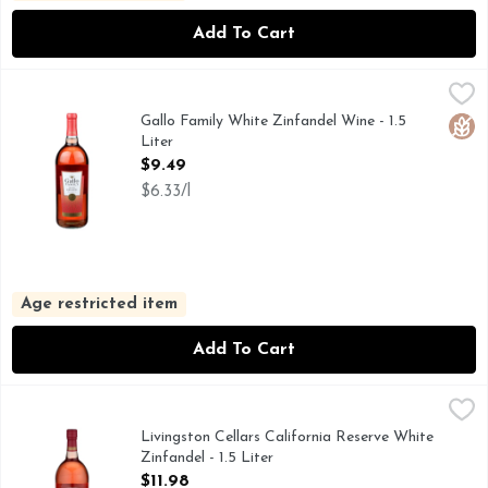
Add To Cart
Gallo Family White Zinfandel Wine - 1.5 Liter
GALLO FAMILY
,
$9.49
FAMILY OWNED & SUSTAINABLY OPERATED, REFRESHI
Gallo Family White Zinfandel Wine - 1.5
Glut
Liter
Open Product Description
$9.49
$6.33/l
Age restricted item
Add To Cart
Livingston Cellars California Reserve White Zinfandel - 1.5 L
Livingston Cellars
Livingston Cellars White Zinfandel Blush Wine delivers sweet,
Livingston Cellars California Reserve White
Zinfandel - 1.5 Liter
Open Product Description
$11.98