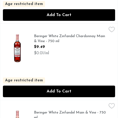
Age restricted item
Add To Cart
Beringer White Zinfandel Chardonnay Main & Vine - 750 ml
Beringer
750+ AWARDS WON BY BERINGER, CALIFORNIA 80% WH
Beringer White Zinfandel Chardonnay Main
& Vine - 750 ml
Open Product Description
$9.49
$0.01/ml
Age restricted item
Add To Cart
Beringer White Zinfandel Main & Vine - 750 ml
Beringer
,
$6.99
750+ AWARDS WON BY BERINGER, AMERICAN WHITE Z
Beringer White Zinfandel Main & Vine - 750
ml