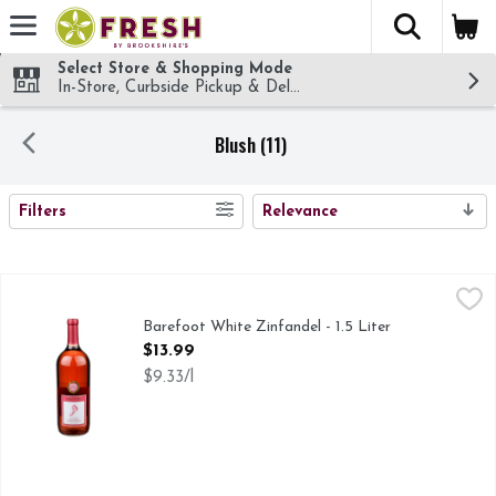
The fol
Skip header to page content
Select Store & Shopping Mode
In-Store, Curbside Pickup & Delivery!
Blush (11)
SEARCH RESULTS
Filters
Relevance
Barefoot White Zinfandel - 1.5 Liter
Barefoot
,
$13.99
BAREFOOT WHITE ZINFANDEL IS A REFRESHING WINE
Barefoot White Zinfandel - 1.5 Liter
Open Product Description
$13.99
$9.33/l