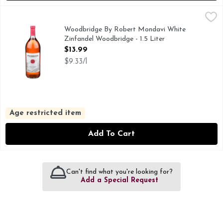
Woodbridge By Robert Mondavi White Zinfandel Woodbridge
WOODBRIDGE BY ROBERT MONDAVI
ESTABLISHED IN 1979, IN 1979, ROBERT MONDAVI F
Woodbridge By Robert Mondavi White
Zinfandel Woodbridge - 1.5 Liter
Open Product Description
$13.99
$9.33/l
Age restricted item
Add To Cart
Can't find what you're looking for?
Add a Special Request