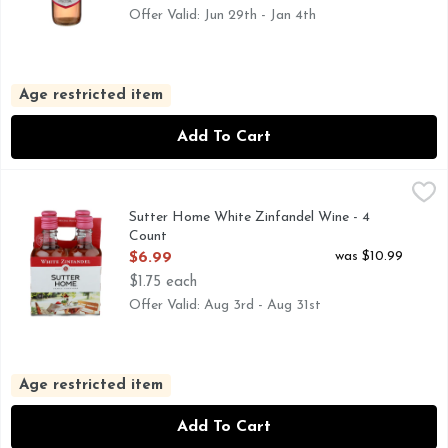
Offer Valid: Jun 29th - Jan 4th
Age restricted item
Add To Cart
Sutter Home White Zinfandel Wine - 4 Count
SUTTER HOME
,
$6.99
FOR MORE INFORMATION, VISIT US AT: WWW.SUTTER
Sutter Home White Zinfandel Wine - 4
Count
Open Product Description
was $10.99
$6.99
$1.75 each
Offer Valid: Aug 3rd - Aug 31st
Age restricted item
Add To Cart