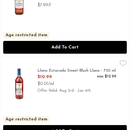
$7.99/l
Age restricted item
Add To Cart
Llano Estacado Sweet Blush Llano - 750 ml
LLANO ESTACADO
,
$10.99
#LLANOWINE, AMERICAN TABLE WINE, LLANO ESTACA
Llano Estacado Sweet Blush Llano - 750 ml
Open Product Description
was $12.99
$10.99
$0.01/ml
Offer Valid: Aug 3rd - Jan 4th
Age restricted item