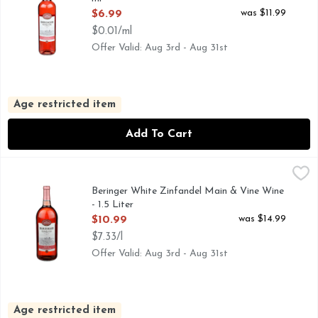
Open Product Description
was $11.99
$6.99
$0.01/ml
Offer Valid: Aug 3rd - Aug 31st
Age restricted item
Add To Cart
Beringer White Zinfandel Main & Vine Wine - 1.5 Liter
Beringer
,
$10.
750+ AWARDS WON BY BERINGER, AMERICAN WHITE Z
Beringer White Zinfandel Main & Vine Wine
- 1.5 Liter
Open Product Description
was $14.99
$10.99
$7.33/l
Offer Valid: Aug 3rd - Aug 31st
Age restricted item