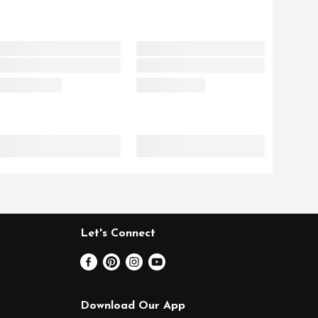
Let's Connect
Download Our App