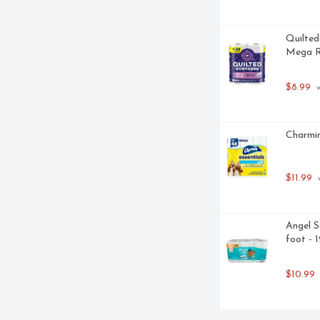
Quilted
Mega Ro
$8.99
 
Charmin
$11.99
 
Angel S
foot - 
$10.99