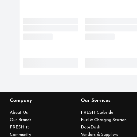
Company
Our Services
About Us
FRESH Curbside
Our Brands
Fuel & Charging Station
FRESH 15
DoorDash
Community
Vendors & Suppliers