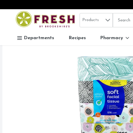
Search in
.
Products
The follo
Skip header to page content
Departments
Recipes
Pharmacy