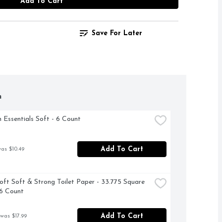
Add To Cart
Save For Later
h
 Essentials Soft - 6 Count
Add To Cart
was $10.49
oft Soft & Strong Toilet Paper - 33.775 Square 
16 Count
Add To Cart
 was $17.99