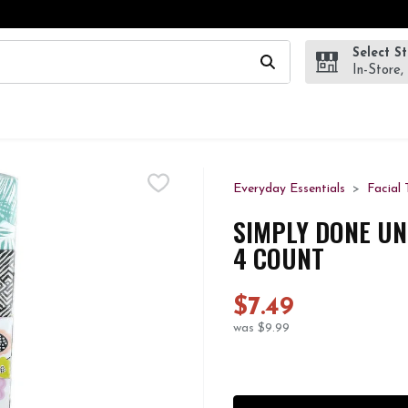
Select S
wing text field is used to search for items. Type your search te
In-Store,
Everyday Essentials
Facial 
SIMPLY DONE UN
4 COUNT
$7.49
was $9.99