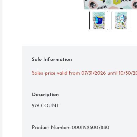
Sale Information
Sales price valid from 07/31/2026 until 10/30/
Description
576 COUNT
Product Number: 
00011225007880