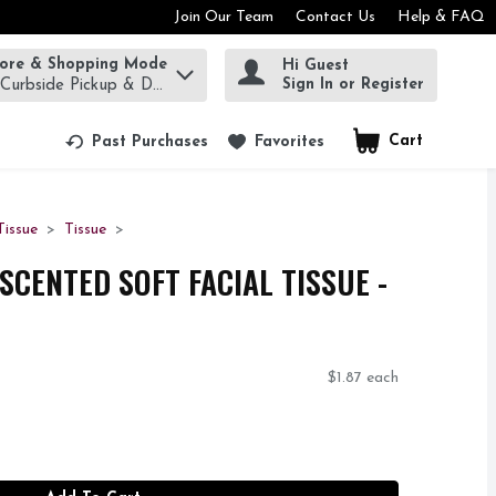
Join Our Team
Contact Us
Help & FAQ
tore & Shopping Mode
Hi Guest
rm to find items.
Sign In or Register
 Curbside Pickup & Delivery!
Cart
.
Past Purchases
Favorites
Tissue
Tissue
SCENTED SOFT FACIAL TISSUE -
$1.87 each