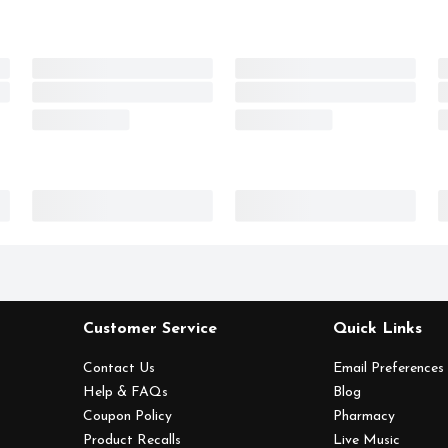
Customer Service
Quick Links
Contact Us
Email Preferences
Help & FAQs
Blog
Coupon Policy
Pharmacy
Product Recalls
Live Music