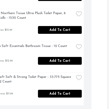
 Northern Tissue Ultra Plush Toilet Paper, 6 
lls - 1530 Count
Add To Cart
was $10.49
 Soft Essentials Bathroom Tissue - 12 Count
Add To Cart
was $12.99
oft Soft & Strong Toilet Paper - 33.775 Square 
12 Count
Add To Cart
 was $11.99