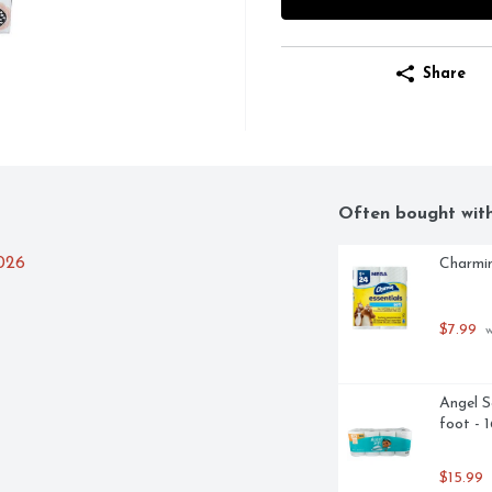
Share
Often bought wit
2026
Charmin
$7.99
 
Angel S
foot - 
$15.99