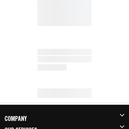
COMPANY
About Us