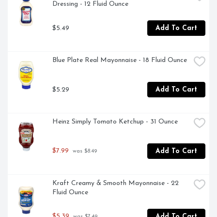
Dressing - 12 Fluid Ounce
$5.49
Add To Cart
Blue Plate Real Mayonnaise - 18 Fluid Ounce
$5.29
Add To Cart
Heinz Simply Tomato Ketchup - 31 Ounce
$7.99
Add To Cart
 was $8.49
Kraft Creamy & Smooth Mayonnaise - 22 
Fluid Ounce
$5.39
Add To Cart
 was $7.49