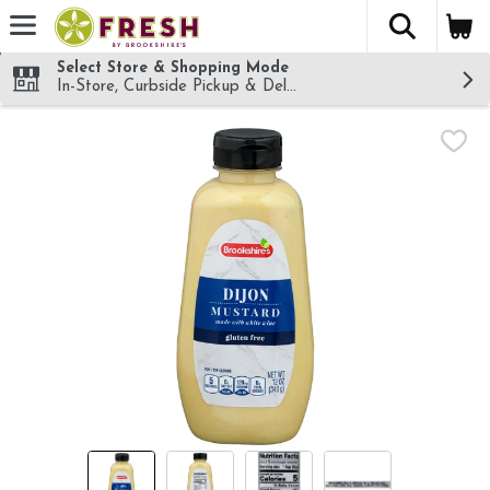
The fol
Skip header to page content
Select Store & Shopping Mode
In-Store, Curbside Pickup & Delivery!