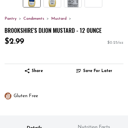
Pantry
Condiments
Mustard
BROOKSHIRE'S DIJON MUSTARD - 12 OUNCE
$2.99
$0.25/oz
Share
Save For Later
Gluten Free
Nutrition Facts