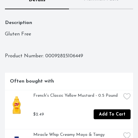
Details
Description
Gluten Free
Product Number: 
00092825106449
Often bought with
French's Classic Yellow Mustard - 0.5 Pound
$2.49
Add To Cart
Miracle Whip Creamy Mayo & Tangy 