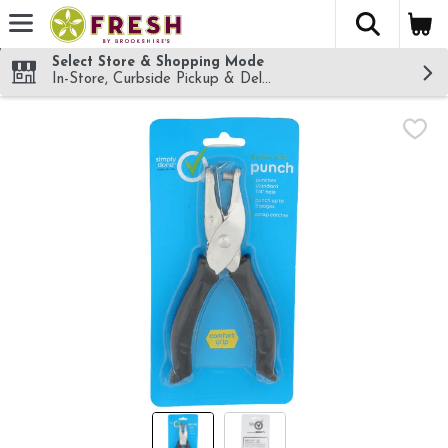
The fol
Skip header to page content
Select Store & Shopping Mode
In-Store, Curbside Pickup & Delivery!