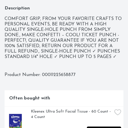
Description
COMFORT GRIP, FROM YOUR FAVORITE CRAFTS TO 
PERSONAL EVENTS, BE READY WITH A HIGH 
QUALITY SINGLE-HOLE PUNCH FROM SIMPLY 
DONE., MAKE CONFETTI – COOL! TICKET PUNCH - 
PERFECT!, QUALITY GUARANTEE IF YOU ARE NOT 
100% SATISFIED, RETURN OUR PRODUCT FOR A 
FULL REFUND., SINGLE-HOLE PUNCH ✓ PUNCHES 
STANDARD 1/4" HOLE ✓ PUNCH UP TO 5 PAGES ✓ 
SCRAP CATCHER
Product Number: 
00011225658877
Often bought with
Kleenex Ultra Soft Facial Tissue - 60 Count - 
4 Count