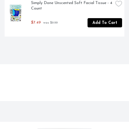
Simply Done Unscented Soft Facial Tissue - 4 
Count
$7.49
Add To Cart
 was $9.99