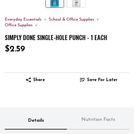
Everyday Essentials
School & Office Supplies
Office Supplies
SIMPLY DONE SINGLE-HOLE PUNCH - 1 EACH
$2.59
Share
Save For Later
Nutrition Facts
Details