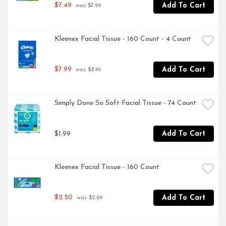
$7.49
Add To Cart
 was $7.99
Kleenex Facial Tissue - 160 Count - 4 Count
$7.99
Add To Cart
 was $8.49
Simply Done So Soft Facial Tissue - 74 Count
$1.99
Add To Cart
Kleenex Facial Tissue - 160 Count
$2.50
Add To Cart
 was $2.69