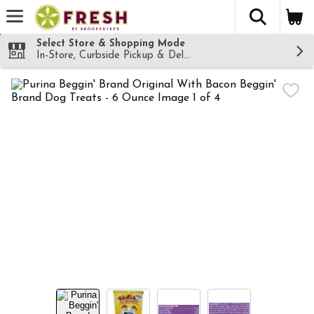
The fol
Skip header to page content
Select Store & Shopping Mode
In-Store, Curbside Pickup & Delivery!