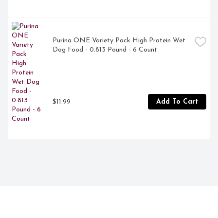
Purina ONE Variety Pack High Protein Wet 
Dog Food - 0.813 Pound - 6 Count
$11.99
Add To Cart