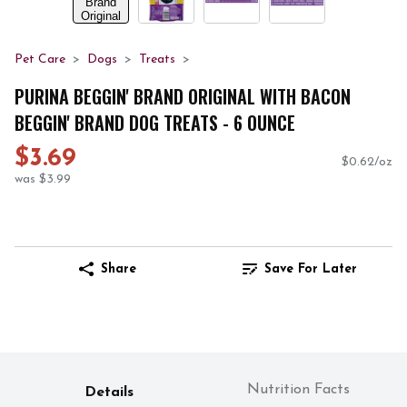
Pet Care
Dogs
Treats
PURINA BEGGIN' BRAND ORIGINAL WITH BACON
BEGGIN' BRAND DOG TREATS - 6 OUNCE
$3.69
$0.62/oz
was $3.99
Share
Save For Later
Nutrition Facts
Details