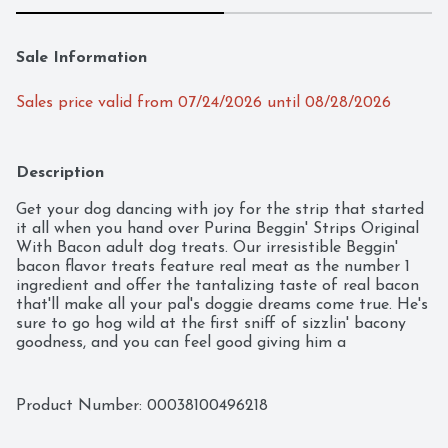
Sale Information
Sales price valid from 07/24/2026 until 08/28/2026
Description
Get your dog dancing with joy for the strip that started 
it all when you hand over Purina Beggin' Strips Original 
With Bacon adult dog treats. Our irresistible Beggin' 
bacon flavor treats feature real meat as the number 1 
ingredient and offer the tantalizing taste of real bacon 
that'll make all your pal's doggie dreams come true. He's 
sure to go hog wild at the first sniff of sizzlin' bacony 
goodness, and you can feel good giving him a 
mouthwatering treat made without any artificial flavors 
or FDandC colors. Toss him a Beggin' Strip dog treat for 
a snack between meals, or tear these chewy strips into 
Product Number: 
00038100496218
smaller pieces for the ultimate yummy reward. With the 
look and taste of real bacon, these flavored strips for 