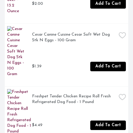
$2.00
Add To Cart
Irresistible aroma calls to your dog at treat time

Packaged in a resealable pouch for easy storage of 
these bacon flavored dog treats

Dog chew treats are proudly produced in Purina-owned, 
Cesar Canine Cuisine Cesar Soft Wet Dog 
U.S. facilities
Stk N Eggs - 100 Gram
$1.39
Add To Cart
Freshpet Tender Chicken Recipe Roll Fresh 
Refrigerated Dog Food - 1 Pound
$4.49
Add To Cart