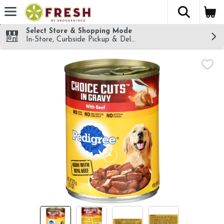
The fol
Skip header to page content
Select Store & Shopping Mode
In-Store, Curbside Pickup & Delivery!