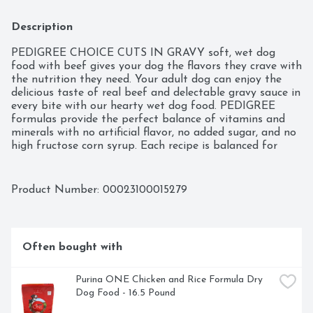
Description
PEDIGREE CHOICE CUTS IN GRAVY soft, wet dog 
food with beef gives your dog the flavors they crave with 
the nutrition they need. Your adult dog can enjoy the 
delicious taste of real beef and delectable gravy sauce in 
every bite with our hearty wet dog food. PEDIGREE 
formulas provide the perfect balance of vitamins and 
minerals with no artificial flavor, no added sugar, and no 
high fructose corn syrup. Each recipe is balanced for 
adult dogs, so you know they are getting the most from 
their wet dog food. You can serve this dog food as a 
topper, mixer or on its own. Any way you serve it up, 
Product Number: 
00023100015279
PEDIGREE canned dog food can help your dog grow 
happy and healthy.
Often bought with
Purina ONE Chicken and Rice Formula Dry 
Dog Food - 16.5 Pound