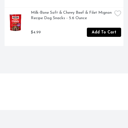
Milk-Bone Soft & Chewy Beef & Filet Mignon 
Recipe Dog Snacks - 5.6 Ounce
$4.99
Add To Cart