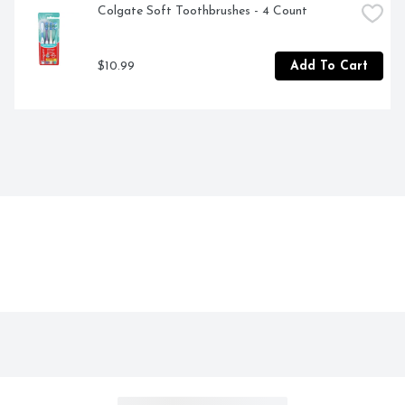
Colgate Soft Toothbrushes - 4 Count
$10.99
Add To Cart