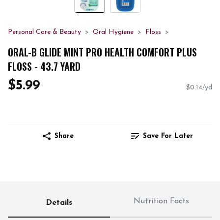
Personal Care & Beauty
Oral Hygiene
Floss
ORAL-B GLIDE MINT PRO HEALTH COMFORT PLUS
FLOSS - 43.7 YARD
$5.99
$0.14/yd
Share
Save For Later
Nutrition Facts
Details