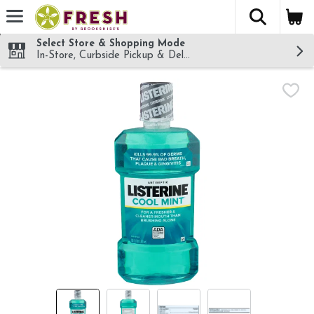
The fol
Skip header to page content
Select Store & Shopping Mode
In-Store, Curbside Pickup & Delivery!