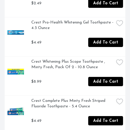
$2.49
Add To Cart
Crest Pro-Health Whitening Gel Toothpaste - 
4.3 Ounce
$4.49
Add To Cart
Crest Whitening Plus Scope Toothpaste , 
Minty Fresh, Pack Of 2 - 10.8 Ounce
$8.99
Add To Cart
Crest Complete Plus Minty Fresh Striped 
Fluoride Toothpaste - 5.4 Ounce
$4.49
Add To Cart