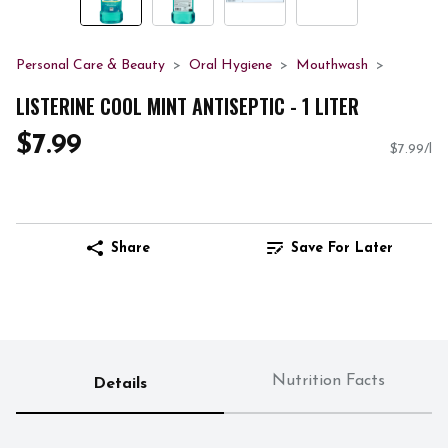
Personal Care & Beauty
Oral Hygiene
Mouthwash
LISTERINE COOL MINT ANTISEPTIC - 1 LITER
$7.99
$7.99/l
Share
Save For Later
Nutrition Facts
Details