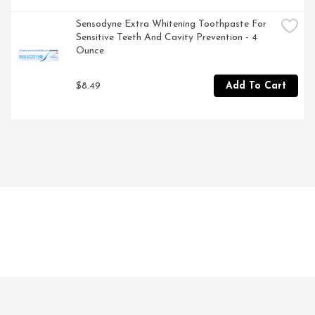
Sensodyne Extra Whitening Toothpaste For 
Sensitive Teeth And Cavity Prevention - 4 
Ounce
$8.49
Add To Cart