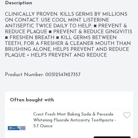
Description
CLINICALLY PROVEN. KILLS GERMS BY MILLIONS 
ON CONTACT. USE COOL MINT LISTERINE 
ANTISEPTIC TWICE DAILY TO HELP: ■ PREVENT & 
REDUCE PLAQUE ■ PREVENT & REDUCE GINGIVITIS 
■ FRESHEN BREATH ■ KILL GERMS BETWEEN 
TEETH, FOR A FRESHER & CLEANER MOUTH THAN 
BRUSHING ALONE, HELPS PREVENT AND REDUCE 
PLAQUE • HELPS PREVENT AND REDUCE 
GINGIVITIS, KILLS 99.9% OF GERMS THAT CAUSE 
BAD BREATH, PLAQUE & GINGIVITIS, QUESTIONS? 
CALL TOLL-FREE 888-222-0182 OR 215-273-8755 
Product Number: 
00312547427357
(COLLECT), USES HELPS PREVENT AND REDUCE: • 
PLAQUE • GINGIVITIS
Often bought with
Crest Fresh Mint Baking Soda & Peroxide 
Whitening Fluoride Anticavity Toothpaste - 
5.7 Ounce