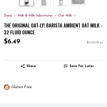
Dairy
Milk & Milk Substitutes
Oat Milk
THE ORIGINAL OAT-LY! BARISTA AMBIENT OAT MILK -
32 FLUID OUNCE
$6.49
$0.20/fl oz
Share
Save For Later
Gluten Free