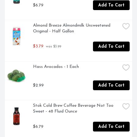
$6.79
Add To Cart
Almond Breeze Almondmilk Unsweetened 
Original - Half Gallon
$3.79
Add To Cart
 was $3.99
Hass Avocados - 1 Each
$2.99
Add To Cart
Stok Cold Brew Coffee Beverage Not Too 
Sweet - 48 Fluid Ounce
$6.79
Add To Cart