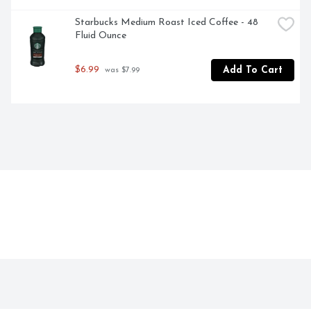
Starbucks Medium Roast Iced Coffee - 48 
Fluid Ounce
$6.99
Add To Cart
 was $7.99