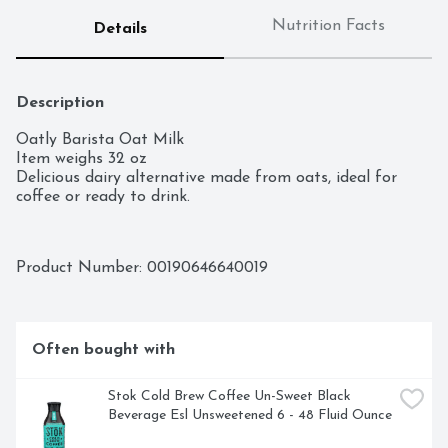
Nutrition Facts
Details
Description
Oatly Barista Oat Milk

Item weighs 32 oz

Delicious dairy alternative made from oats, ideal for 
coffee or ready to drink.
Product Number: 
00190646640019
Often bought with
Stok Cold Brew Coffee Un-Sweet Black 
Beverage Esl Unsweetened 6 - 48 Fluid Ounce