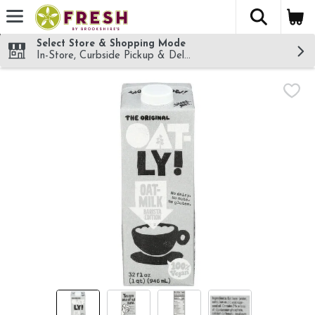
The fol
Skip header to page content
Select Store & Shopping Mode
In-Store, Curbside Pickup & Delivery!