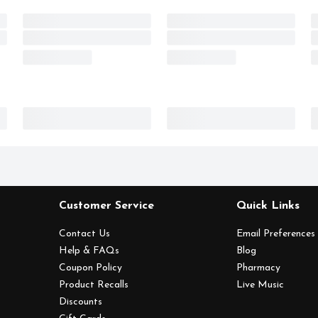
Customer Service
Quick Links
Contact Us
Email Preferences
Help & FAQs
Blog
Coupon Policy
Pharmacy
Product Recalls
Live Music
Discounts