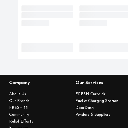
Company
Our Services
About Us
FRESH Curbside
Our Brands
Fuel & Charging Station
FRESH 15
DoorDash
Community
Vendors & Suppliers
Relief Efforts