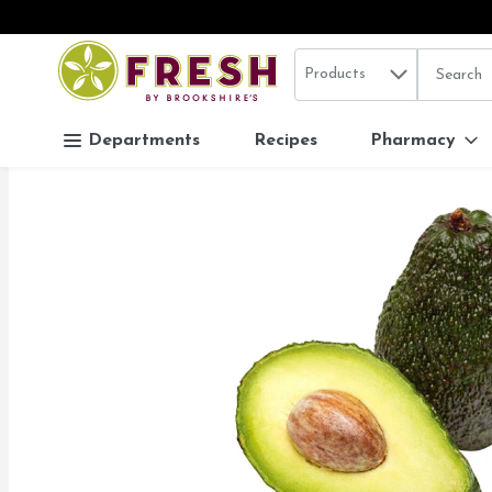
Search in
.
Products
The follo
Skip header to page content
Departments
Recipes
Pharmacy