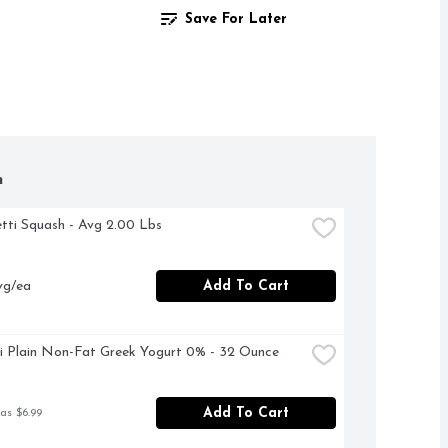
Save For Later
h
etti Squash - Avg 2.00 Lbs
vg/ea
Add To Cart
 Plain Non-Fat Greek Yogurt 0% - 32 Ounce
Add To Cart
as $6.99