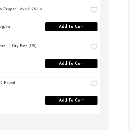
no Pepper - Avg 0.25 Lb
vg/ea
Add To Cart
ies - 1 Dry Pint (US)
Add To Cart
 2 Pound
Add To Cart