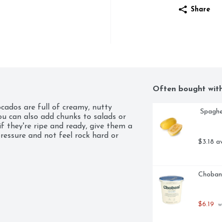
Share
Often bought wit
cados are full of creamy, nutty 
 Spagh
ou can also add chunks to salads or 
they're ripe and ready, give them a 
ressure and not feel rock hard or 
$3.18 a
Chobani
$6.19
 w