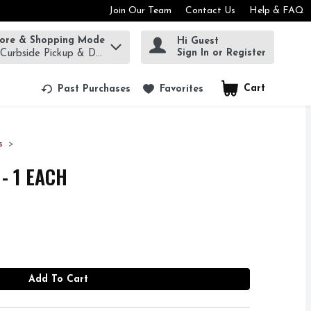
Join Our Team
Contact Us
Help & FAQ
tore & Shopping Mode
Hi Guest
rm to find items.
Sign In or Register
 Curbside Pickup & Delivery!
Cart
.
Past Purchases
Favorites
s
- 1 EACH
Add To Cart