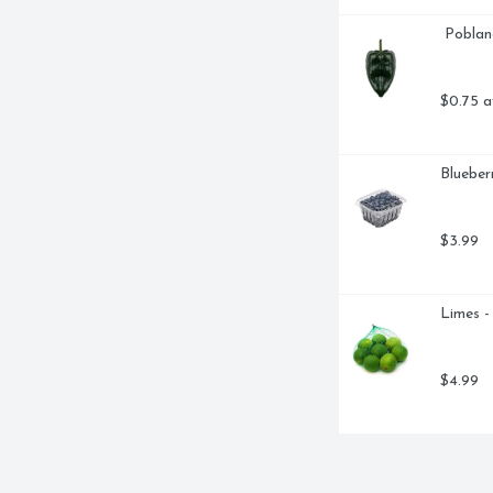
 Pobla
$0.75 a
Blueberr
$3.99
Limes -
$4.99