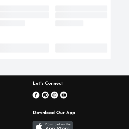
Let's Connect
Download Our App