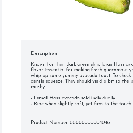
Description
Known for their dark green skin, large Hass avo
flavor. Essential for making fresh guacamole, y
whip up some yummy avocado toast. To check if 
gentle squeeze. They should yield a bit to the p
mushy.

- 1 small Hass avocado sold individually

- Ripe when slightly soft, yet firm to the touch
Product Number: 
00000000004046