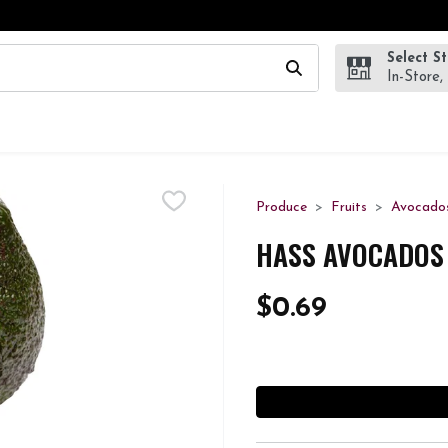
Select S
wing text field is used to search for items. Type your search te
In-Store,
Produce
Fruits
Avocado
HASS AVOCADOS 
$0.69