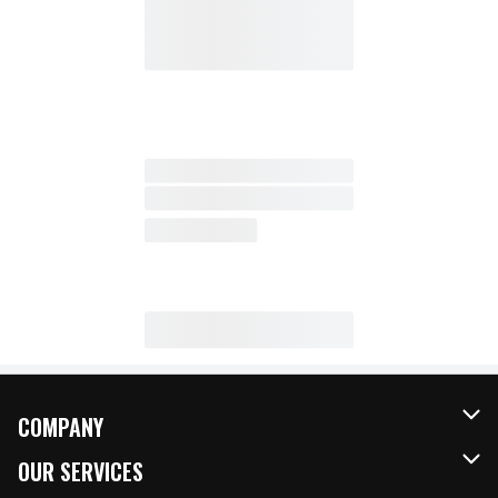
COMPANY
About Us
OUR SERVICES