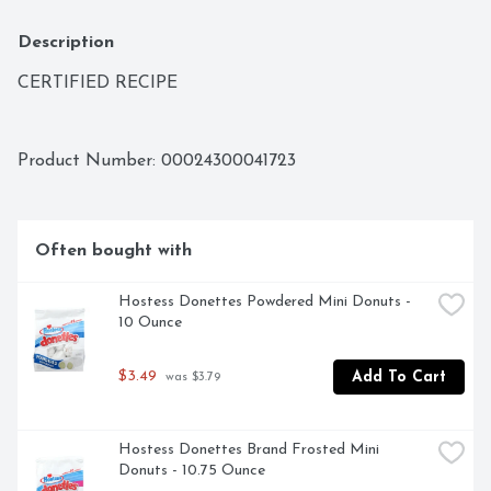
Description
CERTIFIED RECIPE
Product Number: 
00024300041723
Often bought with
Hostess Donettes Powdered Mini Donuts - 
10 Ounce
$3.49
Add To Cart
 was $3.79
Hostess Donettes Brand Frosted Mini 
Donuts - 10.75 Ounce