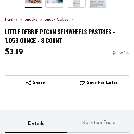
Pantry
Snacks
Snack Cakes
LITTLE DEBBIE PECAN SPINWHEELS PASTRIES -
1.058 OUNCE - 8 COUNT
$3.19
$0.38/oz
Share
Save For Later
Nutrition Facts
Details