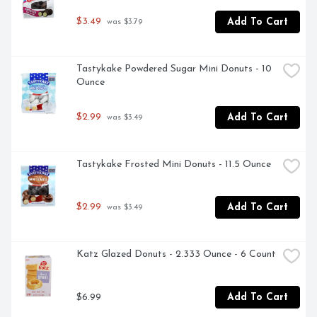
$3.49
Add To Cart
 was $3.79
Tastykake Powdered Sugar Mini Donuts - 10 
Ounce
$2.99
Add To Cart
 was $3.49
Tastykake Frosted Mini Donuts - 11.5 Ounce
$2.99
Add To Cart
 was $3.49
Katz Glazed Donuts - 2.333 Ounce - 6 Count
$6.99
Add To Cart