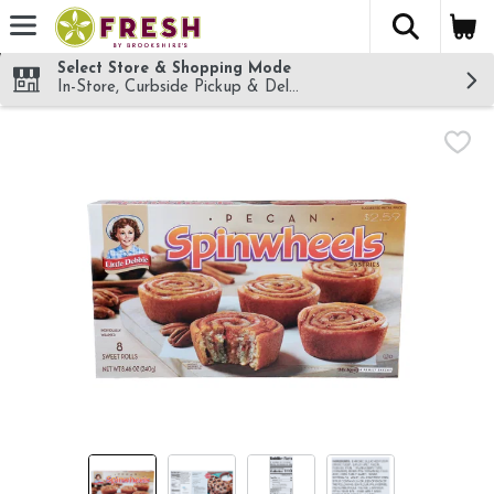
The fol
Skip header to page content
Select Store & Shopping Mode
In-Store, Curbside Pickup & Delivery!