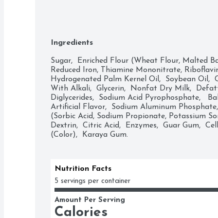
Ingredients
Sugar,  Enriched Flour (Wheat Flour, Malted Bar
Reduced Iron, Thiamine Mononitrate, Riboflavin, 
Hydrogenated Palm Kernel Oil,  Soybean Oil,  
With Alkali,  Glycerin,  Nonfat Dry Milk,  Defa
Diglycerides,  Sodium Acid Pyrophosphate,   Ba
Artificial Flavor,  Sodium Aluminum Phosphate,  
(Sorbic Acid, Sodium Propionate, Potassium Sor
Dextrin,  Citric Acid,  Enzymes,  Guar Gum,  Ce
(Color),  Karaya Gum.
Nutrition Facts
5 servings per container
Amount Per Serving
Calories