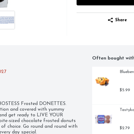
Share
Often bought wit
027
Blueber
$5.99
ic HOSTESS Frosted DONETTES. 
ction and covered with yummy 
Tastyka
, and get ready to LIVE YOUR 
ite-sized chocolate frosted donuts 
 of choice. Go round and round with 
$2.79
ery day special.