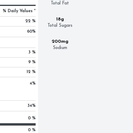
Total Fat
% Daily Values *
18g
22 %
Total Sugars
60
%
200mg
Sodium
3 %
9 %
12 %
4
%
34
%
0 %
0 %