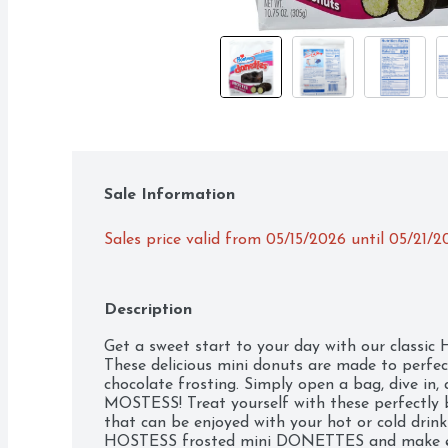
Sale Information
Sales price valid from 05/15/2026 until 05/21/2
Description
Get a sweet start to your day with our class
These delicious mini donuts are made to perfe
chocolate frosting. Simply open a bag, dive in
MOSTESS! Treat yourself with these perfectly b
that can be enjoyed with your hot or cold drink
HOSTESS frosted mini DONETTES and make ev