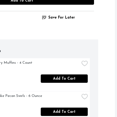
Add To Cart
Save For Later
h
ry Muffins - 4 Count
Add To Cart
ke Pecan Swirls - 6 Ounce
Add To Cart