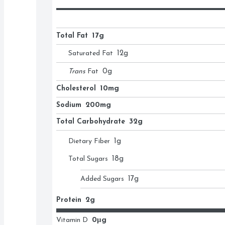
Total Fat
17g
Saturated Fat
12
g
Trans
Fat
0
g
Cholesterol
10mg
Sodium
200mg
Total Carbohydrate
32g
Dietary Fiber
1
g
Total Sugars
18
g
Added Sugars
17
g
Protein
2g
Vitamin D
0μg