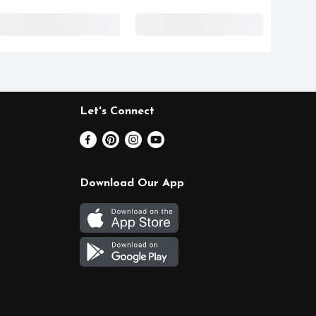
Let's Connect
Download Our App