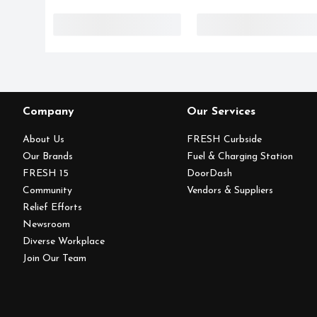
Company
Our Services
About Us
FRESH Curbside
Our Brands
Fuel & Charging Station
FRESH 15
DoorDash
Community
Vendors & Suppliers
Relief Efforts
Newsroom
Diverse Workplace
Join Our Team