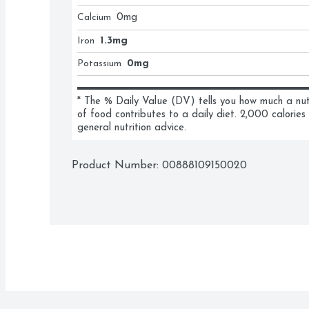
Calcium
0
mg
Iron
1.3mg
Potassium
0mg
* The % Daily Value (DV) tells you how much a nutri
of food contributes to a daily diet. 2,000 calories 
general nutrition advice.
Product Number: 
00888109150020