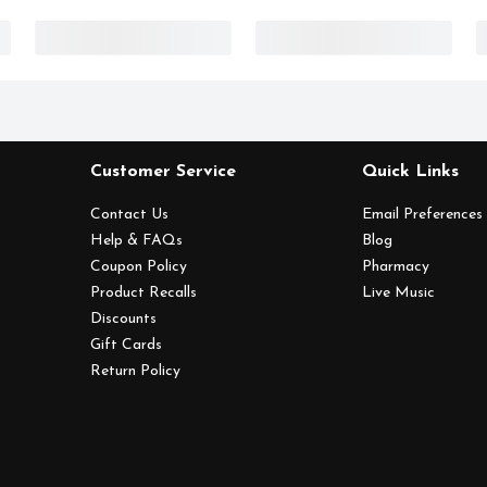
Customer Service
Quick Links
Contact Us
Email Preferences
Help & FAQs
Blog
Coupon Policy
Pharmacy
Product Recalls
Live Music
Discounts
Gift Cards
Return Policy