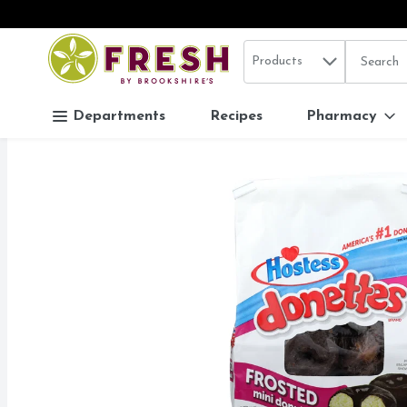
Search in
.
Products
The follo
Skip header to page content
Departments
Recipes
Pharmacy