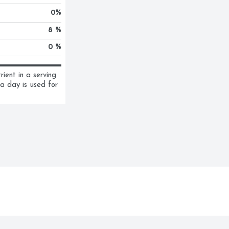
0
%
8 %
0 %
ent in a serving 
a day is used for 