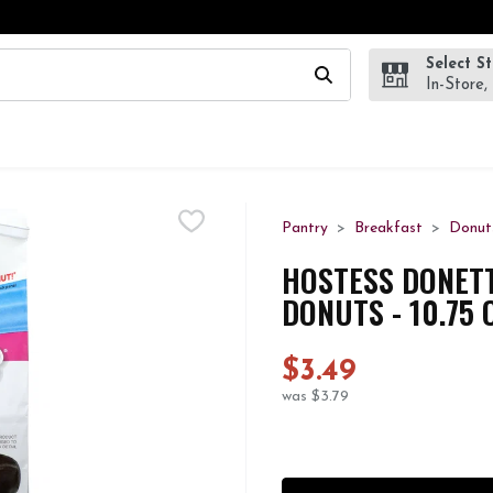
Select S
wing text field is used to search for items. Type your search te
In-Store,
Pantry
Breakfast
Donut
HOSTESS DONETT
DONUTS - 10.75
$3.49
was $3.79