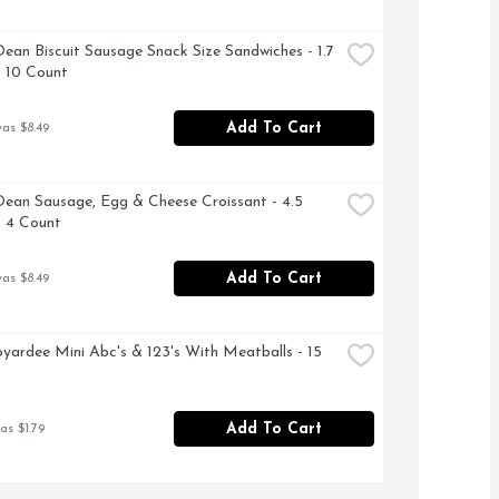
ean Biscuit Sausage Snack Size Sandwiches - 1.7 
 10 Count
Add To Cart
was $8.49
ean Sausage, Egg & Cheese Croissant - 4.5 
 4 Count
Add To Cart
was $8.49
yardee Mini Abc's & 123's With Meatballs - 15 
Add To Cart
as $1.79