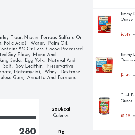
Jimmy D
Ounce -
$7.49
 
ley Flour, Niacin, Ferrous Sulfate Or 
Folic Acid),  Water,  Palm Oil,  
Contains 2% Or Less: Cocoa Processed 
tted Soy Flour,  Mono And 
Jimmy D
king Soda,  Egg Yolk,  Natural And 
Ounce -
Salt,  Soy Lecithin,  Preservative 
bate, Natamycin),  Whey,  Dextrose,  
$7.49
 
llulose Gum,  Annatto And Turmeric 
Chef Bo
Ounce
280kcal
Calories
$1.39
 w
280
17g