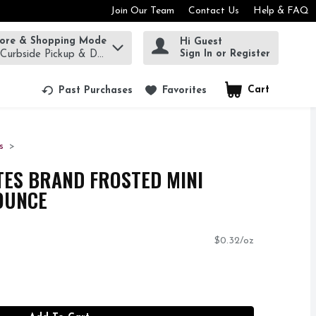
Join Our Team
Contact Us
Help & FAQ
tore & Shopping Mode
Hi Guest
rm to find items.
Sign In or Register
 Curbside Pickup & Delivery!
Cart
.
Past Purchases
Favorites
s
ES BRAND FROSTED MINI
 OUNCE
$0.32/oz