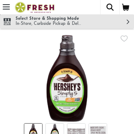
The fol
Skip header to page content
Select Store & Shopping Mode
In-Store, Curbside Pickup & Delivery!