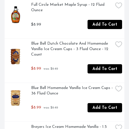
- Gluten free, kosher and non-GMO verified genuine 
Full Circle Market Maple Syrup - 12 Fluid 
chocolate flavored syrup with no high fructose corn 
Ounce
syrup, packaged in a closeable and squeezable bottle for 
easy pouring

$8.99
Add To Cart
- Bake birthday treats, holiday desserts and other 
homemade recipes with Simply 5 chocolate syrup

- Bake unique Christmas and Valentine's Day desserts 
and decadent Easter and Halloween candy treats with 
Blue Bell Dutch Chocolate And Homemade 
Hershey's Simply 5 chocolate syrup that your guests are 
Vanilla Ice Cream Cups - 3 Fluid Ounce - 12 
sure to love
Count
$8.99
Add To Cart
 was $9.49
Blue Bell Homemade Vanilla Ice Cream Cups - 
36 Fluid Ounce
$8.99
Add To Cart
 was $9.49
Breyers Ice Cream Homemade Vanilla - 1.5 