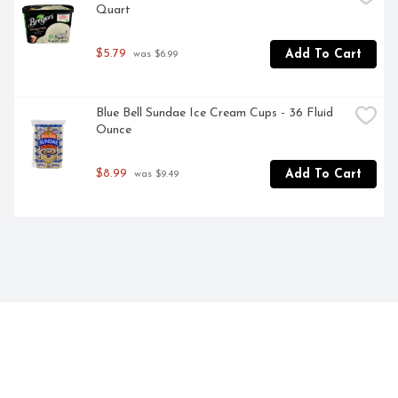
Quart
$5.79
Add To Cart
 was $6.99
Blue Bell Sundae Ice Cream Cups - 36 Fluid 
Ounce
$8.99
Add To Cart
 was $9.49