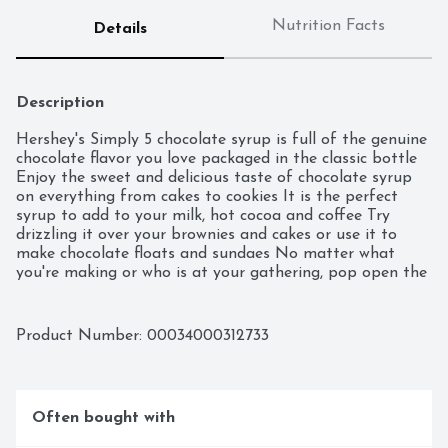
Nutrition Facts
Details
Description
Hershey's Simply 5 chocolate syrup is full of the genuine 
chocolate flavor you love packaged in the classic bottle 
Enjoy the sweet and delicious taste of chocolate syrup 
on everything from cakes to cookies It is the perfect 
syrup to add to your milk, hot cocoa and coffee Try 
drizzling it over your brownies and cakes or use it to 
make chocolate floats and sundaes No matter what 
you're making or who is at your gathering, pop open the 
lid and squeeze, swirl or drizzle the syrup on top of some 
of your favorite drinks and desserts.

Product Number: 
00034000312733
- Contains one (1) 21.8-ounce bottle of Hershey's Simply 
5 Chocolate Syrup

- Pour the classic taste of Hershey's Simply 5 genuine 
Often bought with
chocolate flavor onto your ice cream and desserts or into 
your milk and coffee
