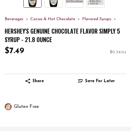
Beverages
Cocoa & Hot Chocolate
Flavored Syrups
HERSHEY'S GENUINE CHOCOLATE FLAVOR SIMPLY 5
SYRUP - 21.8 OUNCE
$7.49
$0.34/oz
Share
Save For Later
Gluten Free