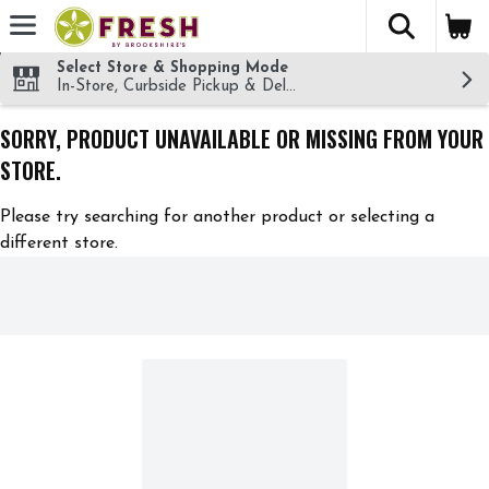
The fol
Skip header to page content
Select Store & Shopping Mode
In-Store, Curbside Pickup & Delivery!
SORRY, PRODUCT UNAVAILABLE OR MISSING FROM YOUR
STORE.
Please try searching for another product or selecting a
different store.