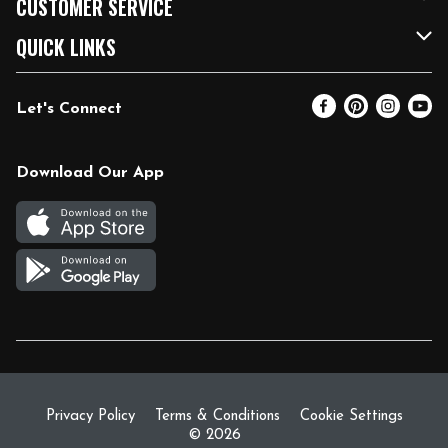
CUSTOMER SERVICE
FRESH 15
Fuel & Charging Station
Contact Us
QUICK LINKS
Community
DoorDash
Help & FAQs
Email Preferences
Let's Connect
Relief Efforts
Vendors & Suppliers
Coupon Policy
Blog
Newsroom
Product Recalls
Pharmacy
Download Our App
Diverse Workplace
Discounts
Live Music
Join Our Team
Gift Cards
Return Policy
Privacy Policy
Terms & Conditions
Cookie Settings
© 2026