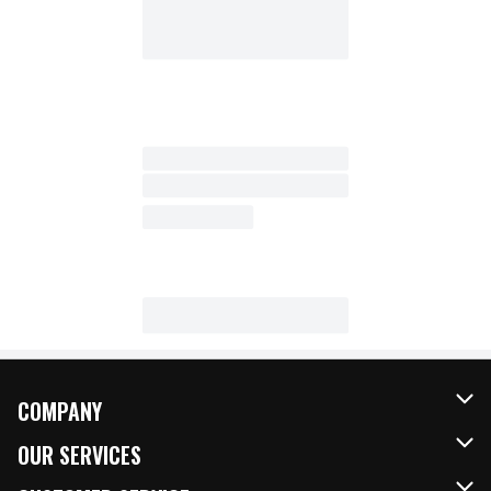
COMPANY
About Us
OUR SERVICES
Our Brands
FRESH Curbside