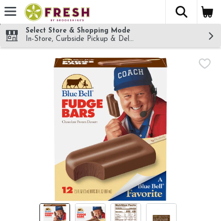
The fol
Skip header to page content
Select Store & Shopping Mode
In-Store, Curbside Pickup & Delivery!