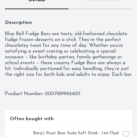
Details
Description
Blue Bell Fudge Bars are tasty, old-fashioned chocolate 
fudge frozen desserts on a stick. They’re the perfect 
chocolatey treat for any time of day. Whether you’re 
satisfying a sweet craving or celebrating a special 
occasion – like birthday parties, family gatherings or 
school events – these creamy Fudge Bars are always a 
hit. Individually portioned for easy handling, they’re just 
the right size for both kids and adults to enjoy. Each bar 
is gluten-free and contains only 120 calories per bar. Blue 
Bell Fudge Bars are sold in packs of 12 individual 2.5-
ounce bars (30 fl oz). They’re a classic Blue Bell Ice 
Product Number: 
00071899624011
Cream favorite with a winning taste.
Often bought with
Barq's Root Beer Soda Soft Drink - 144 Fluid 