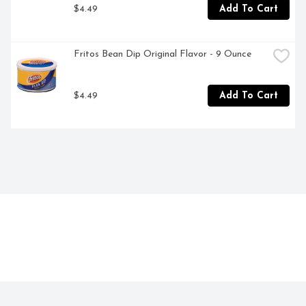
$4.49
Add To Cart
Fritos Bean Dip Original Flavor - 9 Ounce
$4.49
Add To Cart