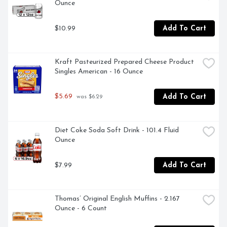
Ounce
$10.99
Add To Cart
Kraft Pasteurized Prepared Cheese Product 
Singles American - 16 Ounce
$5.69
Add To Cart
 was $6.29
Diet Coke Soda Soft Drink - 101.4 Fluid 
Ounce
$7.99
Add To Cart
Thomas’ Original English Muffins - 2.167 
Ounce - 6 Count