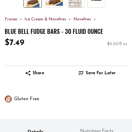
Frozen
Ice Cream & Novelties
Novelties
BLUE BELL FUDGE BARS - 30 FLUID OUNCE
$7.49
$0.25/fl oz
Share
Save For Later
Gluten Free
Nutrition Facts