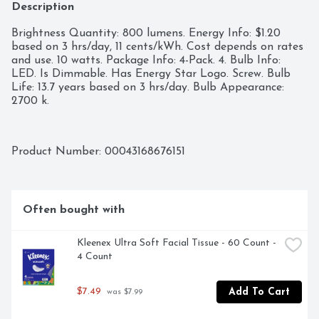
Description
Brightness Quantity: 800 lumens. Energy Info: $1.20 
based on 3 hrs/day, 11 cents/kWh. Cost depends on rates 
and use. 10 watts. Package Info: 4-Pack. 4. Bulb Info: 
LED. Is Dimmable. Has Energy Star Logo. Screw. Bulb 
Life: 13.7 years based on 3 hrs/day. Bulb Appearance: 
2700 k.
Product Number: 
00043168676151
Often bought with
Kleenex Ultra Soft Facial Tissue - 60 Count - 
4 Count
$7.49
Add To Cart
 was $7.99