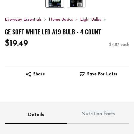
Everyday Essentials
Home Basics
Light Bulbs
GE SOFT WHITE LED A19 BULB - 4 COUNT
$19.49
$4.87 each
Share
Save For Later
Nutrition Facts
Details