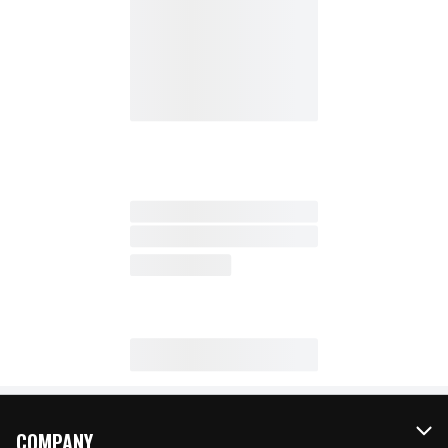
COMPANY