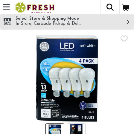
The fol
Skip header to page content
Select Store & Shopping Mode
In-Store, Curbside Pickup & Delivery!