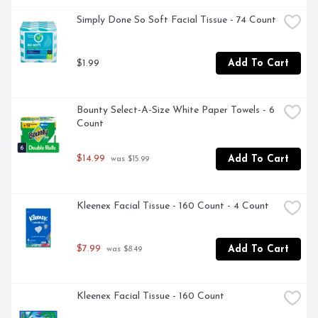
Simply Done So Soft Facial Tissue - 74 Count
$1.99
Add To Cart
Bounty Select-A-Size White Paper Towels - 6 
Count
$14.99
Add To Cart
 was $15.99
Kleenex Facial Tissue - 160 Count - 4 Count
$7.99
Add To Cart
 was $8.49
Kleenex Facial Tissue - 160 Count