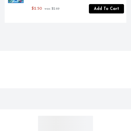
$2.50
Add To Cart
 was $2.69