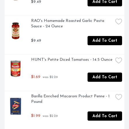
$9.49
Add To Cart
RAO's Homemade Roasted Garlic Pasta 
Sauce - 24 Ounce
$9.49
Add To Cart
HUNT's Petite Diced Tomatoes - 14.5 Ounce
$1.69
Add To Cart
 was $2.29
Barilla Enriched Macaroni Product Penne - 1 
Pound
$1.99
Add To Cart
 was $2.29