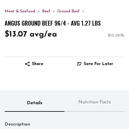
Meat & Seafood
Beef
Ground Beef
ANGUS GROUND BEEF 96/4 - AVG 1.27 LBS
$13.07 avg/ea
$10.29/lb
Share
Save For Later
Nutrition Facts
Details
Description