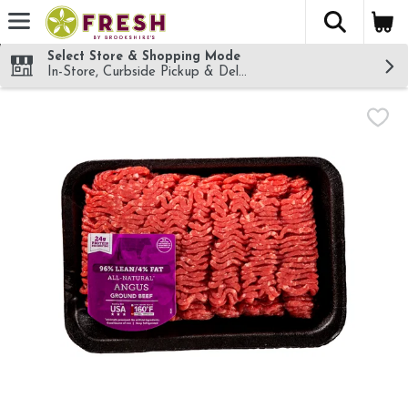
The fol
Skip header to page content
Select Store & Shopping Mode
In-Store, Curbside Pickup & Delivery!