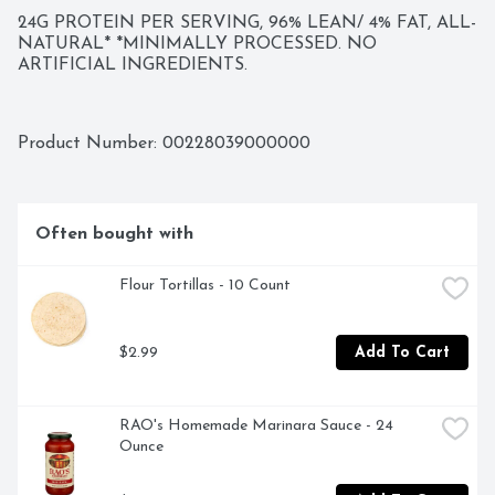
24G PROTEIN PER SERVING, 96% LEAN/ 4% FAT, ALL-
NATURAL* *MINIMALLY PROCESSED. NO 
ARTIFICIAL INGREDIENTS.
Product Number: 
00228039000000
Often bought with
Flour Tortillas - 10 Count
$2.99
Add To Cart
RAO's Homemade Marinara Sauce - 24 
Ounce