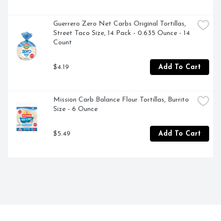
Guerrero Zero Net Carbs Original Tortillas, 
Street Taco Size, 14 Pack - 0.635 Ounce - 14 
Count
$4.19
Add To Cart
Mission Carb Balance Flour Tortillas, Burrito 
Size - 6 Ounce
$5.49
Add To Cart