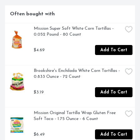
Often bought with
Mission Super Soft White Corn Tortillas - 
0.052 Pound - 80 Count
$4.69
Add To Cart
Brookshire's Enchilada White Corn Tortillas - 
0.833 Ounce - 72 Count
$3.19
Add To Cart
Mission Original Tortilla Wrap Gluten Free 
Soft Taco - 1.75 Ounce - 6 Count
$6.49
Add To Cart