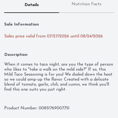
Nutrition Facts
Details
Sale Information
Sales price valid from 07/27/2026 until 08/24/2026
Description
When it comes to taco night, are you the type of person 
who likes to "take a walk on the mild side?" If so, this 
Mild Taco Seasoning is for you! We dialed down the heat 
so we could amp-up the flavor. Created with a delicate 
blend of tomato, garlic, chili, and cumin, we think you'll 
find this one suits you just right.
Product Number: 
00851769007751