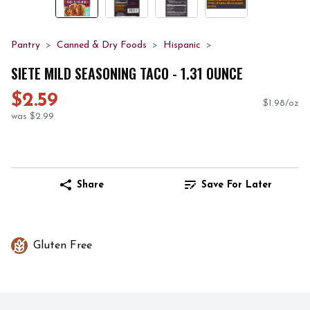
Pantry
Canned & Dry Foods
Hispanic
SIETE MILD SEASONING TACO - 1.31 OUNCE
$2.59
$1.98/oz
was $2.99
Share
Save For Later
Gluten Free