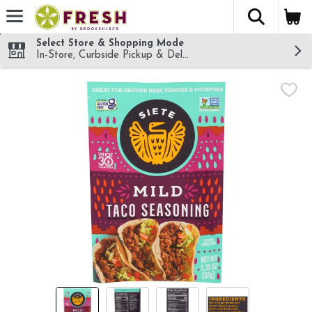
The fol
Skip header to page content
Select Store & Shopping Mode
In-Store, Curbside Pickup & Delivery!