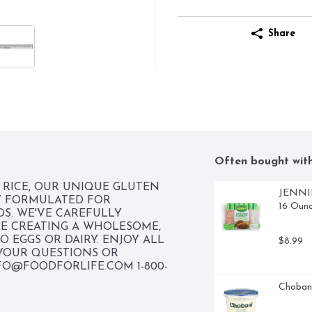
Share
Often bought wit
RICE, OUR UNIQUE GLUTEN 
JENNIE-
Y FORMULATED FOR 
16 Oun
S. WE'VE CAREFULLY 
E CREATING A WHOLESOME, 
 EGGS OR DAIRY. ENJOY ALL 
$8.99
YOUR QUESTIONS OR 
FO@FOODFORLIFE.COM
 1-800-
Chobani