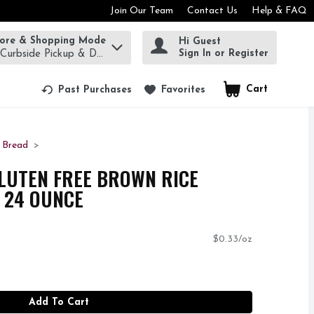
Join Our Team
Contact Us
Help & FAQ
tore & Shopping Mode
Hi Guest
rm to find items.
Sign In or Register
 Curbside Pickup & Delivery!
Cart
.
Past Purchases
Favorites
 Bread
GLUTEN FREE BROWN RICE
- 24 OUNCE
$0.33/oz
Add To Cart