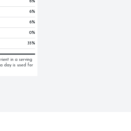
6
%
6
%
6
%
0
%
35
%
ent in a serving 
a day is used for 