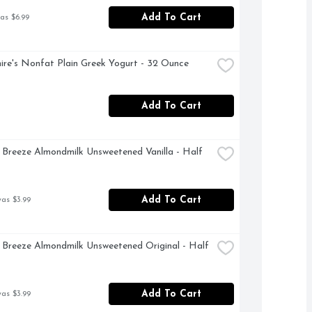
Add To Cart
as $6.99
ire's Nonfat Plain Greek Yogurt - 32 Ounce
Add To Cart
Breeze Almondmilk Unsweetened Vanilla - Half 
Add To Cart
was $3.99
Breeze Almondmilk Unsweetened Original - Half 
Add To Cart
was $3.99