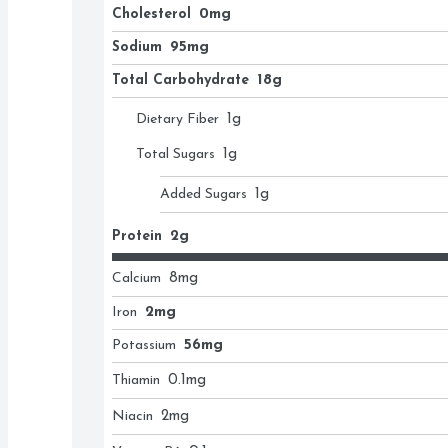
Cholesterol
0mg
Sodium
95mg
Total Carbohydrate
18g
Dietary Fiber
1
g
Total Sugars
1
g
Added Sugars
1
g
Protein
2g
Calcium
8
mg
Iron
2mg
Potassium
56mg
Thiamin
0.1
mg
Niacin
2
mg