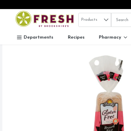
Search in
.
Products
The follo
Skip header to page content
Departments
Recipes
Pharmacy