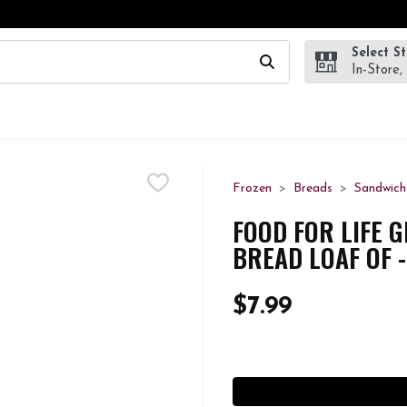
Select S
wing text field is used to search for items. Type your search te
In-Store,
Frozen
Breads
Sandwich
FOOD FOR LIFE 
BREAD LOAF OF 
$7.99