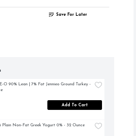
Save For Later
h
O 90% Lean | 7% Fat Jennieo Ground Turkey - 
ce
Add To Cart
 Plain Non-Fat Greek Yogurt 0% - 32 Ounce