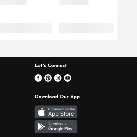
Let's Connect
Download Our App