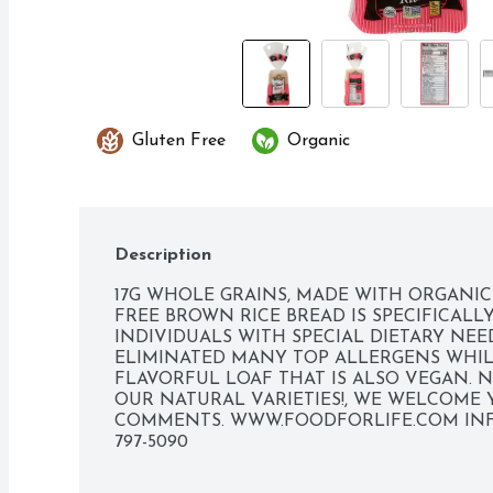
Gluten Free
Organic
Description
17G WHOLE GRAINS, MADE WITH ORGANIC 
FREE BROWN RICE BREAD IS SPECIFICALL
INDIVIDUALS WITH SPECIAL DIETARY NEED
ELIMINATED MANY TOP ALLERGENS WHIL
FLAVORFUL LOAF THAT IS ALSO VEGAN. NO
OUR NATURAL VARIETIES!, WE WELCOME 
COMMENTS. WWW.FOODFORLIFE.COM 
IN
797-5090