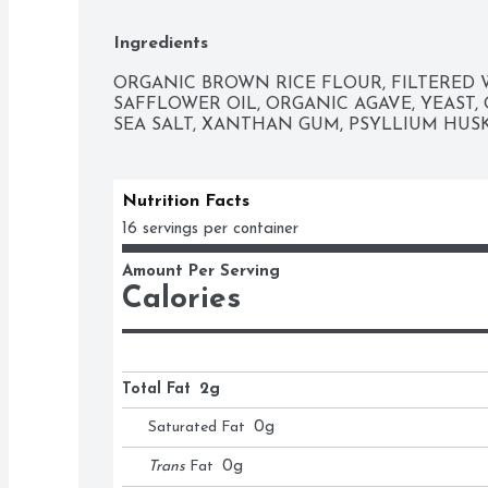
Ingredients
ORGANIC BROWN RICE FLOUR, FILTERED W
SAFFLOWER OIL, ORGANIC AGAVE, YEAST, O
SEA SALT, XANTHAN GUM, PSYLLIUM HUSK
Nutrition Facts
16 servings per container
Amount Per Serving
Calories
Total Fat
2g
Saturated Fat
0
g
Trans
Fat
0
g