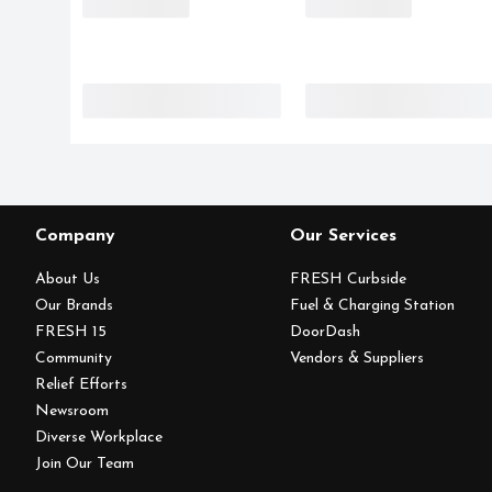
Company
Our Services
About Us
FRESH Curbside
Our Brands
Fuel & Charging Station
FRESH 15
DoorDash
Community
Vendors & Suppliers
Relief Efforts
Newsroom
Diverse Workplace
Join Our Team