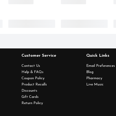
Customer Service
Quick Links
Contact Us
Email Preferences
Help & FAQs
Blog
Coupon Policy
Pharmacy
Product Recalls
Live Music
Discounts
Gift Cards
Return Policy