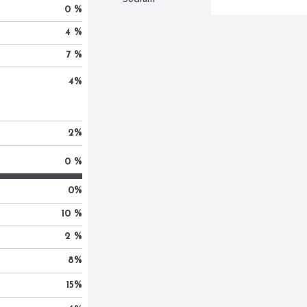
0 %
4 %
7 %
4
%
2
%
0 %
0
%
10 %
2 %
8
%
15
%