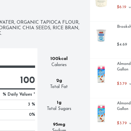
$6.19
 w
ATER, ORGANIC TAPIOCA FLOUR, 
Brooksh
RGANIC CHIA SEEDS, RICE BRAN, 
.
$4.69
100kcal
Almond 
Calories
Gallon
100
2g
$3.79
 
Total Fat
% Daily Values *
1g
Almond 
3 %
Total Sugars
Gallon
0
%
$3.79
 
95mg
Sodium