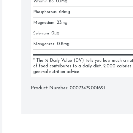
Vitamin B6
0.1
mg
Phosphorous
64
mg
Magnesium
23
mg
Selenium
0
μg
Manganese
0.8
mg
* The % Daily Value (DV) tells you how much a nutri
of food contributes to a daily diet. 2,000 calories 
general nutrition advice.
Product Number: 
00073472001691